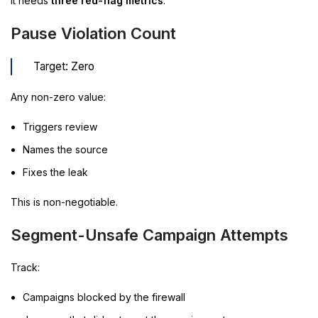
It needs
three red-flag metrics
.
Pause Violation Count
Target: Zero
Any non-zero value:
Triggers review
Names the source
Fixes the leak
This is non-negotiable.
Segment-Unsafe Campaign Attempts
Track:
Campaigns blocked by the firewall