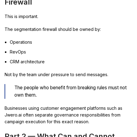
Firewall
This is important.
The segmentation firewall should be owned by:
Operations
RevOps
CRM architecture
Not by the team under pressure to send messages.
The people who benefit from breaking rules must not
own them.
Businesses using customer engagement platforms such as
Jwero.ai often separate governance responsibilities from
campaign execution for this exact reason.
Part 2 — What Can and Cannot