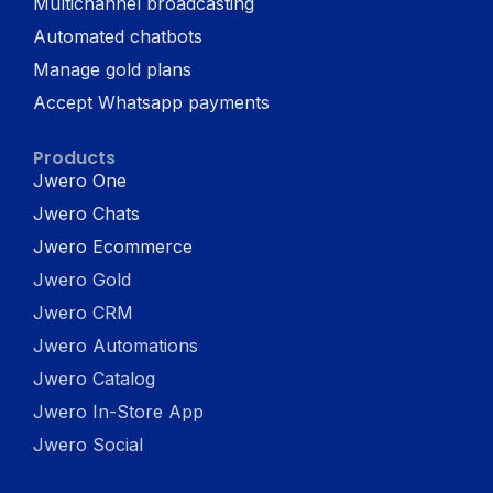
Multichannel broadcasting
Automated chatbots
Manage gold plans
Accept Whatsapp payments
Products
Jwero One
Jwero Chats
Jwero Ecommerce
Jwero Gold
Jwero CRM
Jwero Automations
Jwero Catalog
Jwero In-Store App
Jwero Social