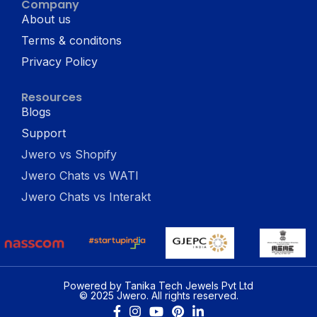
Company
About us
Terms & conditons
Privacy Policy
Resources
Blogs
Support
Jwero vs Shopify
Jwero Chats vs WATI
Jwero Chats vs Interakt
Powered by Tanika Tech Jewels Pvt Ltd
© 2025 Jwero. All rights reserved.