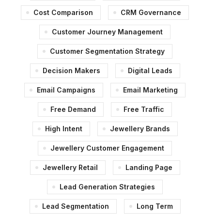
Cost Comparison
CRM Governance
Customer Journey Management
Customer Segmentation Strategy
Decision Makers
Digital Leads
Email Campaigns
Email Marketing
Free Demand
Free Traffic
High Intent
Jewellery Brands
Jewellery Customer Engagement
Jewellery Retail
Landing Page
Lead Generation Strategies
Lead Segmentation
Long Term