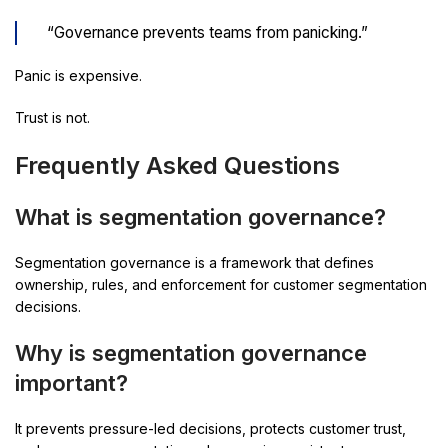
“Governance prevents teams from panicking.”
Panic is expensive.
Trust is not.
Frequently Asked Questions
What is segmentation governance?
Segmentation governance is a framework that defines
ownership, rules, and enforcement for customer segmentation
decisions.
Why is segmentation governance
important?
It prevents pressure-led decisions, protects customer trust,