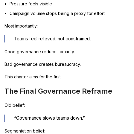
Pressure feels visible
Campaign volume stops being a proxy for effort
Most importantly:
Teams feel relieved, not constrained.
Good governance reduces anxiety.
Bad governance creates bureaucracy.
This charter aims for the first.
The Final Governance Reframe
Old belief:
“Governance slows teams down.”
Segmentation belief: