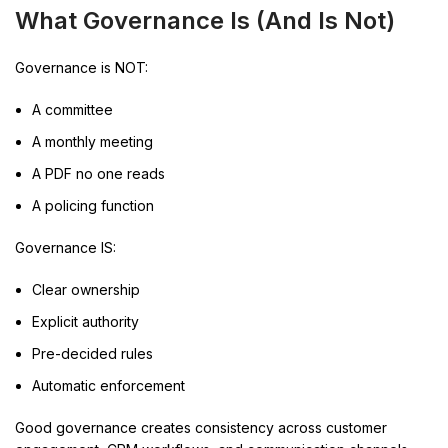
What Governance Is (And Is Not)
Governance is NOT:
A committee
A monthly meeting
A PDF no one reads
A policing function
Governance IS:
Clear ownership
Explicit authority
Pre-decided rules
Automatic enforcement
Good governance creates consistency across customer