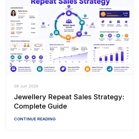
08 Jun 2026
Jewellery Repeat Sales Strategy:
Complete Guide
CONTINUE READING