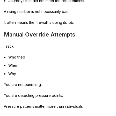
Journeys that did not meet the requirements
A rising number is not necessarily bad.
It often means the firewall is doing its job.
Manual Override Attempts
Track:
Who tried
When
Why
You are not punishing.
You are detecting pressure points.
Pressure patterns matter more than individuals.