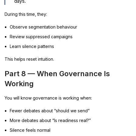
days.
During this time, they:
Observe segmentation behaviour
Review suppressed campaigns
Learn silence patterns
This helps reset intuition.
Part 8 — When Governance Is
Working
You will know governance is working when:
Fewer debates about “should we send”
More debates about “Is readiness real?”
Silence feels normal