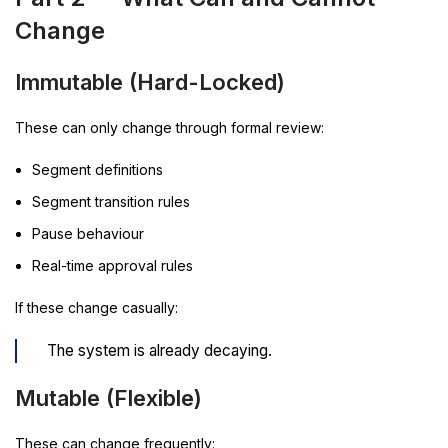
Change
Immutable (Hard-Locked)
These can only change through formal review:
Segment definitions
Segment transition rules
Pause behaviour
Real-time approval rules
If these change casually:
The system is already decaying.
Mutable (Flexible)
These can change frequently: