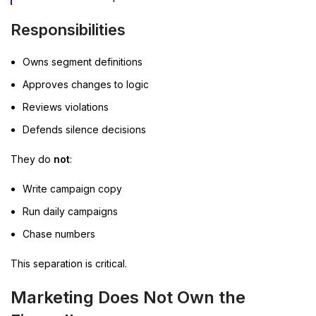
Responsibilities
Owns segment definitions
Approves changes to logic
Reviews violations
Defends silence decisions
They do
not
:
Write campaign copy
Run daily campaigns
Chase numbers
This separation is critical.
Marketing Does Not Own the