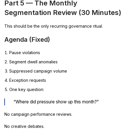
Part 5 — The Monthly
Segmentation Review (30 Minutes)
This should be the only recurring governance ritual.
Agenda (Fixed)
Pause violations
Segment dwell anomalies
Suppressed campaign volume
Exception requests
One key question:
“Where did pressure show up this month?”
No campaign performance reviews.
No creative debates.