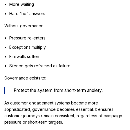
More waiting
Hard “no” answers
Without governance:
Pressure re-enters
Exceptions multiply
Firewalls soften
Silence gets reframed as failure
Governance exists to:
Protect the system from short-term anxiety.
As customer engagement systems become more
sophisticated, governance becomes essential. It ensures
customer journeys remain consistent, regardless of campaign
pressure or short-term targets.