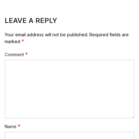
LEAVE A REPLY
Your email address will not be published.
Required fields are
*
marked
*
Comment
*
Name