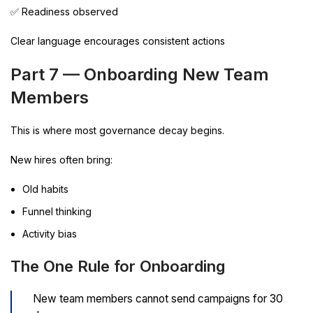
✅ Readiness observed
Clear language encourages consistent actions
Part 7 — Onboarding New Team
Members
This is where most governance decay begins.
New hires often bring:
Old habits
Funnel thinking
Activity bias
The One Rule for Onboarding
New team members cannot send campaigns for 30