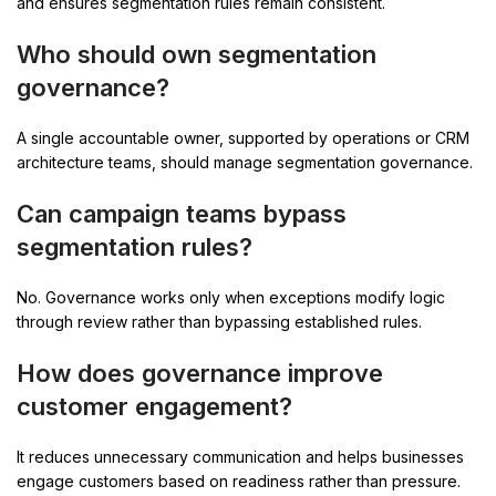
and ensures segmentation rules remain consistent.
Who should own segmentation
governance?
A single accountable owner, supported by operations or CRM
architecture teams, should manage segmentation governance.
Can campaign teams bypass
segmentation rules?
No. Governance works only when exceptions modify logic
through review rather than bypassing established rules.
How does governance improve
customer engagement?
It reduces unnecessary communication and helps businesses
engage customers based on readiness rather than pressure.