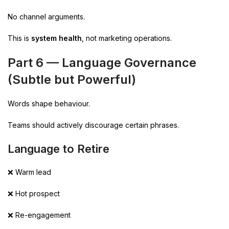
No channel arguments.
This is
system health
, not marketing operations.
Part 6 — Language Governance
(Subtle but Powerful)
Words shape behaviour.
Teams should actively discourage certain phrases.
Language to Retire
❌ Warm lead
❌ Hot prospect
❌ Re-engagement