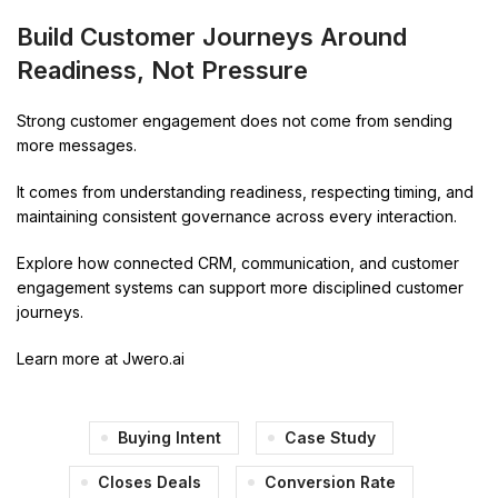
Build Customer Journeys Around
Readiness, Not Pressure
Strong customer engagement does not come from sending
more messages.
It comes from understanding readiness, respecting timing, and
maintaining consistent governance across every interaction.
Explore how connected CRM, communication, and customer
engagement systems can support more disciplined customer
journeys.
Learn more at Jwero.ai
Buying Intent
Case Study
Closes Deals
Conversion Rate