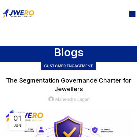
Blogs
CUSTOMER ENGAGEMENT
The Segmentation Governance Charter for
Jewellers
Mahendra Jagani
01
JUN