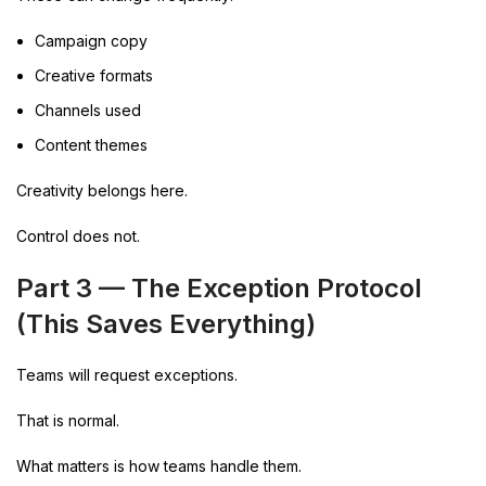
Campaign copy
Creative formats
Channels used
Content themes
Creativity belongs here.
Control does not.
Part 3 — The Exception Protocol
(This Saves Everything)
Teams will request exceptions.
That is normal.
What matters is how teams handle them.