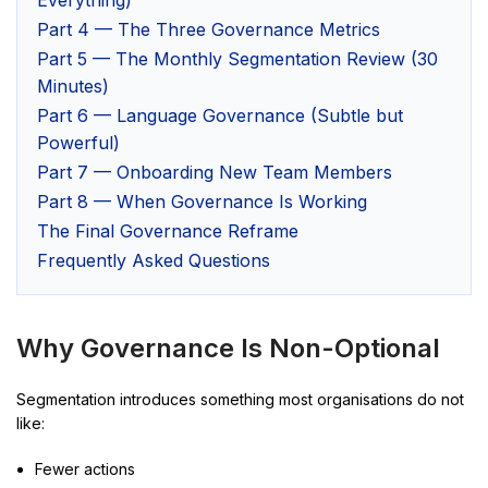
Part 4 — The Three Governance Metrics
Part 5 — The Monthly Segmentation Review (30
Minutes)
Part 6 — Language Governance (Subtle but
Powerful)
Part 7 — Onboarding New Team Members
Part 8 — When Governance Is Working
The Final Governance Reframe
Frequently Asked Questions
Why Governance Is Non-Optional
Segmentation introduces something most organisations do not
like:
Fewer actions