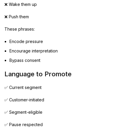
❌ Wake them up
❌ Push them
These phrases:
Encode pressure
Encourage interpretation
Bypass consent
Language to Promote
✅ Current segment
✅ Customer-initiated
✅ Segment-eligible
✅ Pause respected