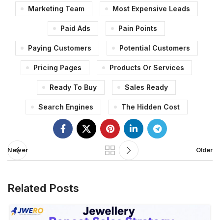
Marketing Team
Most Expensive Leads
Paid Ads
Pain Points
Paying Customers
Potential Customers
Pricing Pages
Products Or Services
Ready To Buy
Sales Ready
Search Engines
The Hidden Cost
Newer
Older
Related Posts