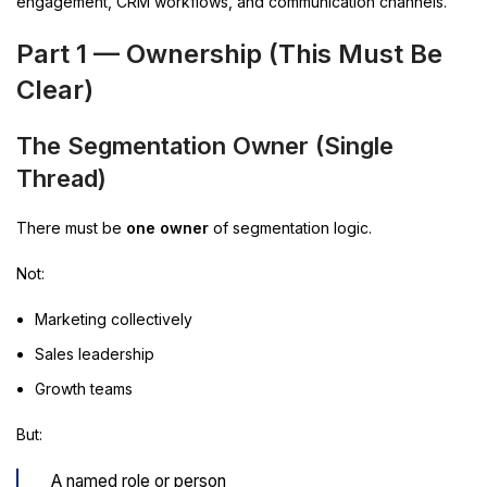
engagement, CRM workflows, and communication channels.
Part 1 —
Ownership (This Must Be
Clear)
The Segmentation Owner (Single
Thread)
There must be
one owner
of segmentation logic.
Not:
Marketing collectively
Sales leadership
Growth teams
But:
A named role or person