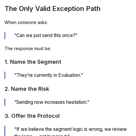
The Only Valid Exception Path
When someone asks:
“Can we just send this once?”
The response must be:
1. Name the Segment
“They’re currently in Evaluation.”
2. Name the Risk
“Sending now increases hesitation.”
3. Offer the Protocol
“If we believe the segment logic is wrong, we review