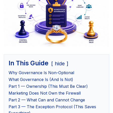
In This Guide
hide
Why Governance Is Non-Optional
What Governance Is (And Is Not)
Part 1 — Ownership (This Must Be Clear)
Marketing Does Not Own the Firewall
Part 2 — What Can and Cannot Change
Part 3 — The Exception Protocol (This Saves
Everything)