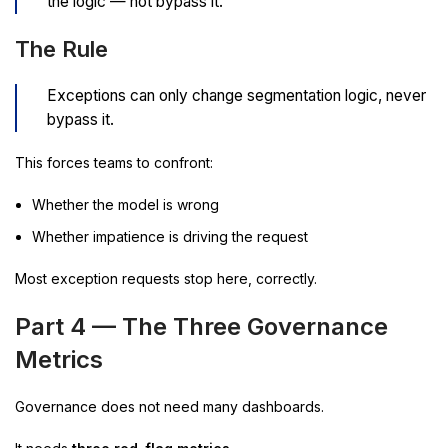
the logic — not bypass it.”
The Rule
Exceptions can only change segmentation logic, never
bypass it.
This forces teams to confront:
Whether the model is wrong
Whether impatience is driving the request
Most exception requests stop here, correctly.
Part 4 — The Three Governance
Metrics
Governance does not need many dashboards.