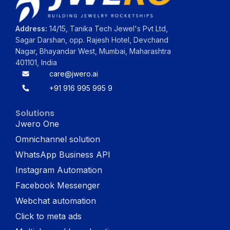
Address:
14/15, Tanika Tech Jewel's Pvt Ltd,
Sagar Darshan, opp. Rajesh Hotel, Devchand
Nagar, Bhayandar West, Mumbai, Maharashtra
401101, India
care@jwero.ai
+91 916 995 995 9
Solutions
Jwero One
Omnichannel solution
WhatsApp Business API
Instagram Automation
Facebook Messenger
Webchat automation
Click to meta ads