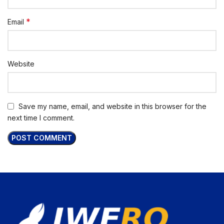
*
Email
Website
Save my name, email, and website in this browser for the
next time I comment.