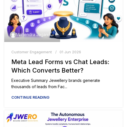
0
Mahendra Jagani
Customer Engagement
01 Jun 2026
Meta Lead Forms vs Chat Leads:
Which Converts Better?
Executive Summary Jewellery brands generate
thousands of leads from Fac...
CONTINUE READING