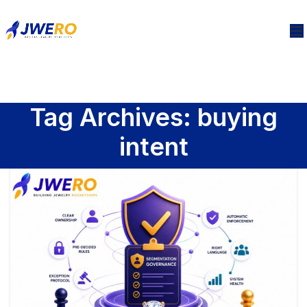
Tag Archives: buying
intent