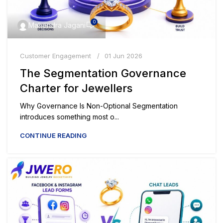
0
Mahendra Jagani
Customer Engagement
01 Jun 2026
The Segmentation Governance
Charter for Jewellers
Why Governance Is Non-Optional Segmentation
introduces something most o...
CONTINUE READING