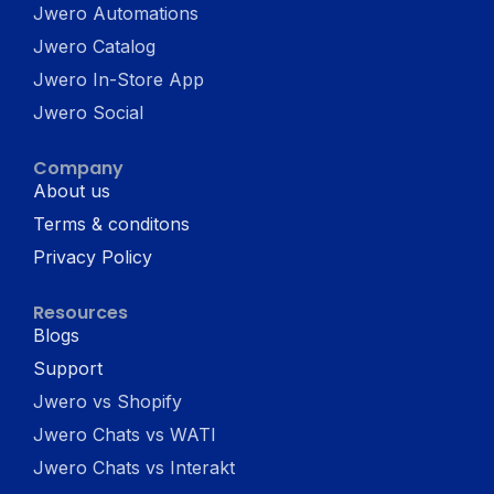
Jwero Automations
Jwero Catalog
Jwero In-Store App
Jwero Social
Company
About us
Terms & conditons
Privacy Policy
Resources
Blogs
Support
Jwero vs Shopify
Jwero Chats vs WATI
Jwero Chats vs Interakt