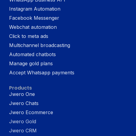
Instagram Automation
Facebook Messenger
Webchat automation
Click to meta ads
Multichannel broadcasting
Automated chatbots
Manage gold plans
Accept Whatsapp payments
Products
Jwero One
Jwero Chats
Jwero Ecommerce
Jwero Gold
Jwero CRM