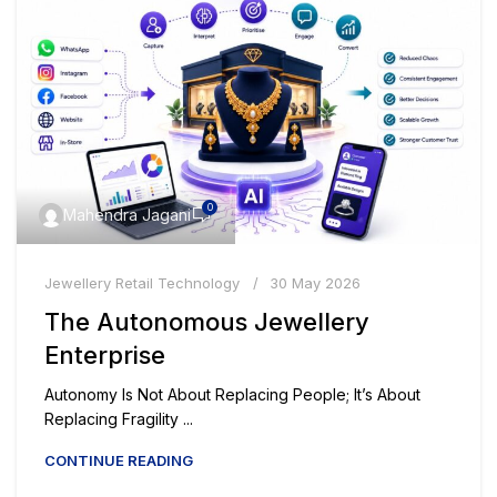
0
Mahendra Jagani
Jewellery Retail Technology
30 May 2026
The Autonomous Jewellery
Enterprise
Autonomy Is Not About Replacing People; It’s About
Replacing Fragility ...
CONTINUE READING