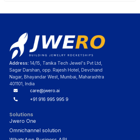
Address:
14/15, Tanika Tech Jewel's Pvt Ltd,
Sagar Darshan, opp. Rajesh Hotel, Devchand
Nagar, Bhayandar West, Mumbai, Maharashtra
401101, India
care@jwero.ai
+91 916 995 995 9
Solutions
Jwero One
Omnichannel solution
WhatsApp Business API