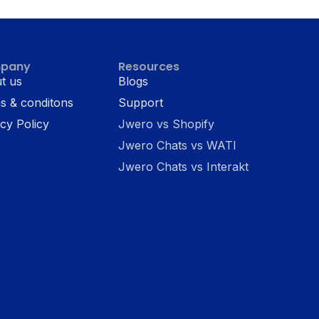
pany
Resources
t us
Blogs
s & conditons
Support
cy Policy
Jwero vs Shopify
Jwero Chats vs WATI
Jwero Chats vs Interakt