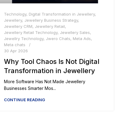
Technology
,
Digital Transformation in Jewellery
,
Jewellery
,
Jewellery Business Strategy
,
Jewellery CRM
,
Jewellery Retail
,
Jewellery Retail Technology
,
Jewellery Sales
,
Jewellry Technology
,
Jwero Chats
,
Meta Ads
,
Meta chats
30 Apr 2026
Why Tool Chaos Is Not Digital
Transformation in Jewellery
More Software Has Not Made Jewellery
Businesses Smarter Mos...
CONTINUE READING