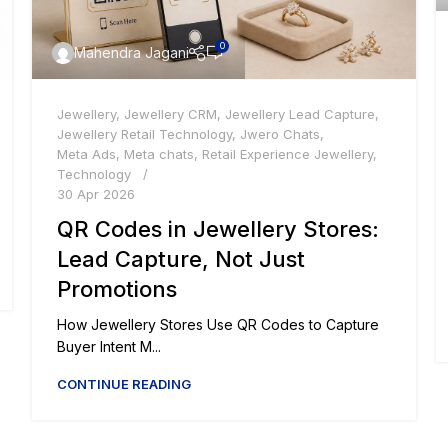
0
Mahendra Jagani
Jewellery
,
Jewellery CRM
,
Jewellery Lead Capture
,
Jewellery Retail Technology
,
Jwero Chats
,
Meta Ads
,
Meta chats
,
Retail Experience Jewellery
,
Technology
30 Apr 2026
QR Codes in Jewellery Stores:
Lead Capture, Not Just
Promotions
How Jewellery Stores Use QR Codes to Capture
Buyer Intent M...
CONTINUE READING