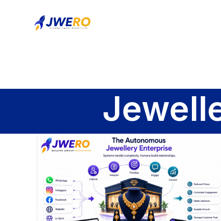
Jewell