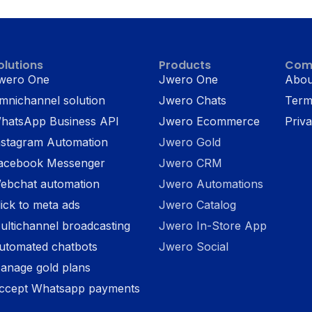
olutions
Products
Com
wero One
Jwero One
Abou
mnichannel solution
Jwero Chats
Term
hatsApp Business API
Jwero Ecommerce
Priva
nstagram Automation
Jwero Gold
acebook Messenger
Jwero CRM
ebchat automation
Jwero Automations
lick to meta ads
Jwero Catalog
ultichannel broadcasting
Jwero In-Store App
utomated chatbots
Jwero Social
anage gold plans
ccept Whatsapp payments