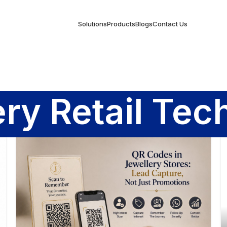
Solutions
Products
Blogs
Contact Us
ery Retail Tec