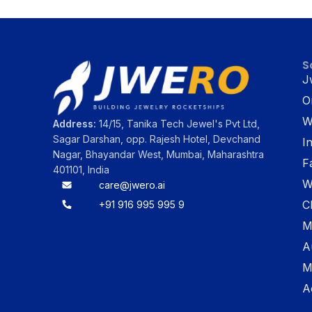
S
J
O
W
Address:
14/15, Tanika Tech Jewel's Pvt Ltd,
Sagar Darshan, opp. Rajesh Hotel, Devchand
I
Nagar, Bhayandar West, Mumbai, Maharashtra
F
401101, India
W
care@jwero.ai
C
+91 916 995 995 9
M
A
M
A