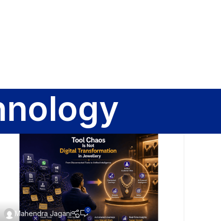
Sign In
hnology
0
Mahendra Jagani