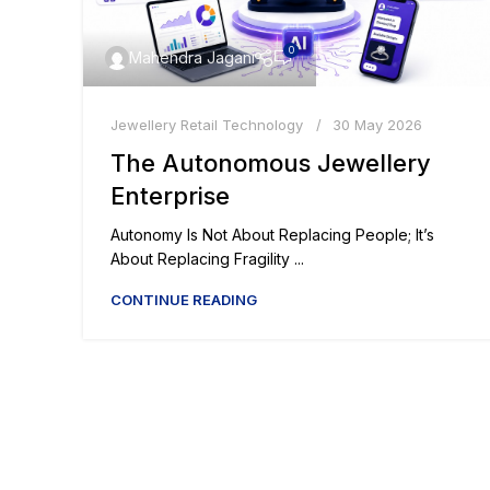
0
Mahendra Jagani
Jewellery Retail Technology
30 May 2026
The Autonomous Jewellery
Enterprise
Autonomy Is Not About Replacing People; It’s
About Replacing Fragility ...
CONTINUE READING