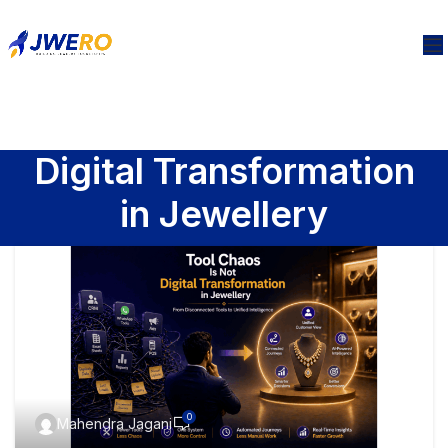
Digital Transformation
in Jewellery
0
Mahendra Jagani