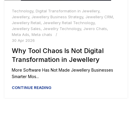
Technology
,
Digital Transformation in Jewellery
,
Jewellery
,
Jewellery Business Strategy
,
Jewellery CRM
,
Jewellery Retail
,
Jewellery Retail Technology
,
Jewellery Sales
,
Jewellry Technology
,
Jwero Chats
,
Meta Ads
,
Meta chats
30 Apr 2026
Why Tool Chaos Is Not Digital
Transformation in Jewellery
More Software Has Not Made Jewellery Businesses
Smarter Mos...
CONTINUE READING