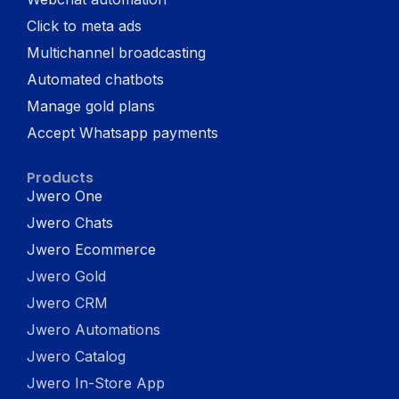
Click to meta ads
Multichannel broadcasting
Automated chatbots
Manage gold plans
Accept Whatsapp payments
Products
Jwero One
Jwero Chats
Jwero Ecommerce
Jwero Gold
Jwero CRM
Jwero Automations
Jwero Catalog
Jwero In-Store App