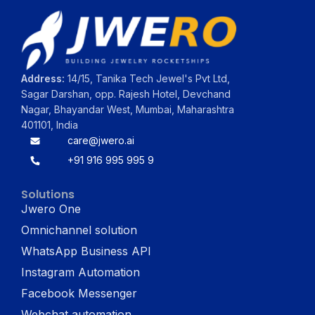
Address:
14/15, Tanika Tech Jewel's Pvt Ltd,
Sagar Darshan, opp. Rajesh Hotel, Devchand
Nagar, Bhayandar West, Mumbai, Maharashtra
401101, India
care@jwero.ai
+91 916 995 995 9
Solutions
Jwero One
Omnichannel solution
WhatsApp Business API
Instagram Automation
Facebook Messenger
Webchat automation