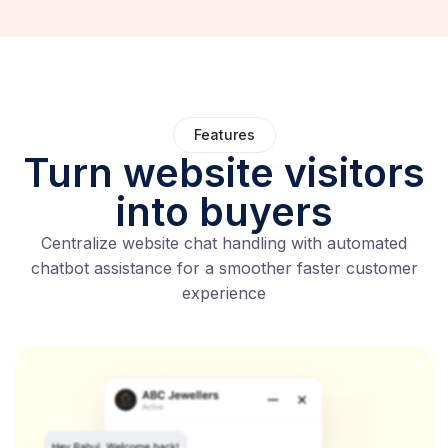
Features
Turn website visitors
into buyers
Centralize website chat handling with automated
chatbot assistance for a smoother faster customer
experience