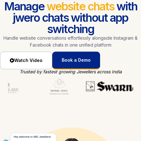
Manage
website chats
with
jwero chats without app
switching
Handle website conversations effortlessly alongside Instagram &
Facebook chats in one unified platform
Book a Demo
Watch Video
Trusted by fastest growing Jewellers across India