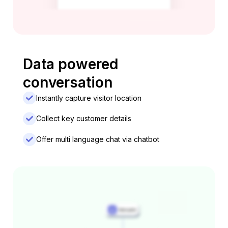
Data powered
conversation
Instantly capture visitor location
Collect key customer details
Offer multi language chat via chatbot