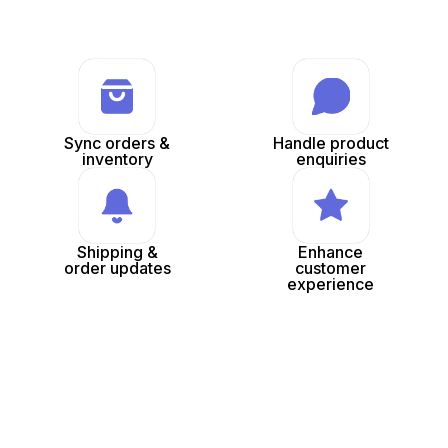
Sync orders &
Handle product
inventory
enquiries
Shipping &
Enhance
order updates
customer
experience