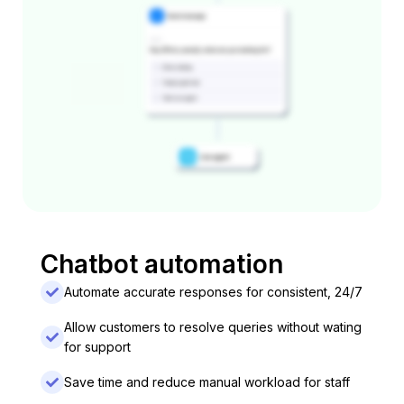
Chatbot automation
Automate accurate responses for consistent, 24/7
Allow customers to resolve queries without wating
for support
Save time and reduce manual workload for staff