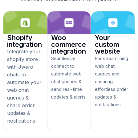
Shopify
Woo
Your
integration
commerce
custom
integration
website
Integrate your
Seamlessly
For streamlining
shopify store
connect to
web chat
with Jwero
automate web
queries and
chats to
chat queries &
ensuring
automate your
send real-time
effortless order
web chat
updates & alerts
updates &
queries &
notifications
share order
updates &
notifications