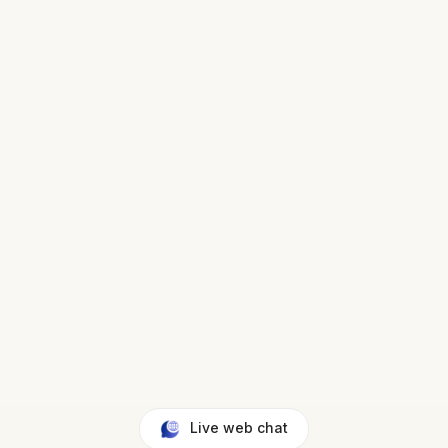
Live web chat