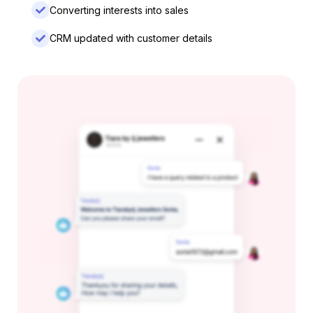
Converting interests into sales
CRM updated with customer details