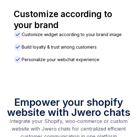
Customize according to
your brand
Customize widget according to your brand image
Build loyalty & trust among customers
Personalize your webchat experience
Empower your shopify
website with Jwero chats
Integrate your Shopify, woo-commerce or custom
website with Jwero chats for centralized efficient
customer communication in one platform