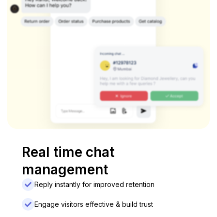
Real time chat
management
Reply instantly for improved retention
Engage visitors effective & build trust