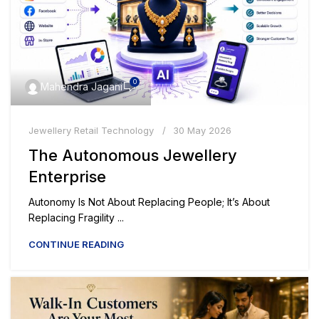
0
Mahendra Jagani
Jewellery Retail Technology
30 May 2026
The Autonomous Jewellery
Enterprise
Autonomy Is Not About Replacing People; It’s About
Replacing Fragility ...
CONTINUE READING