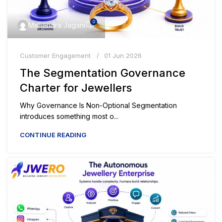
0
Mahendra Jagani
Customer Engagement
01 Jun 2026
The Segmentation Governance
Charter for Jewellers
Why Governance Is Non-Optional Segmentation
introduces something most o...
CONTINUE READING