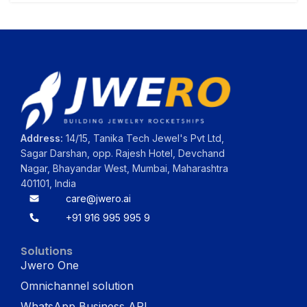
Address:
14/15, Tanika Tech Jewel's Pvt Ltd,
Sagar Darshan, opp. Rajesh Hotel, Devchand
Nagar, Bhayandar West, Mumbai, Maharashtra
401101, India
care@jwero.ai
+91 916 995 995 9
Solutions
Jwero One
Omnichannel solution
WhatsApp Business API