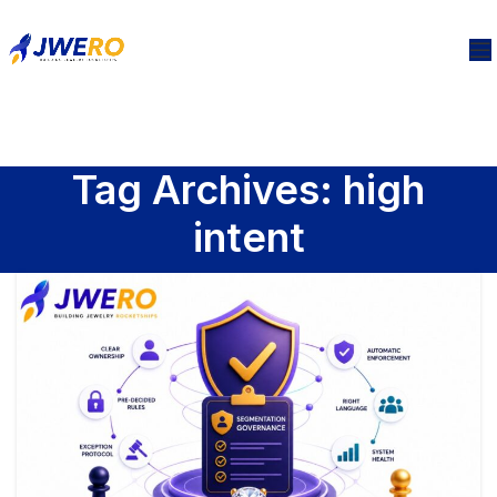
Tag Archives: high
intent