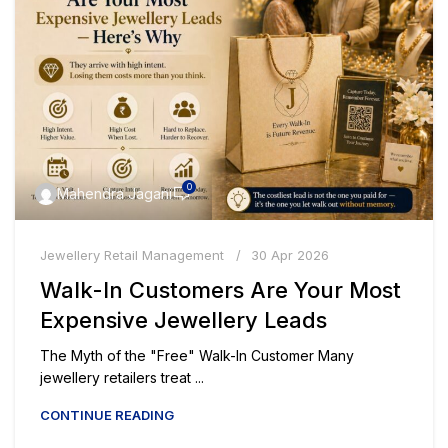
0
Mahendra Jagani
Jewellery Retail Management
30 Apr 2026
Walk-In Customers Are Your Most
Expensive Jewellery Leads
The Myth of the "Free" Walk-In Customer Many
jewellery retailers treat ...
CONTINUE READING