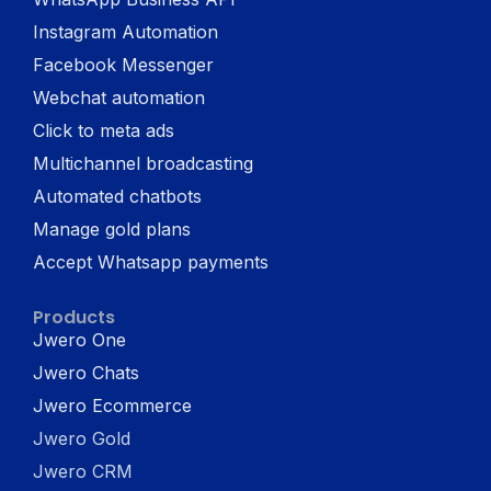
Instagram Automation
Facebook Messenger
Webchat automation
Click to meta ads
Multichannel broadcasting
Automated chatbots
Manage gold plans
Accept Whatsapp payments
Products
Jwero One
Jwero Chats
Jwero Ecommerce
Jwero Gold
Jwero CRM