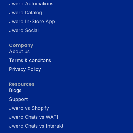
Jwero Automations
Jwero Catalog
Jwero In-Store App
Jwero Social
Company
About us
Terms & conditons
Privacy Policy
Resources
Blogs
Support
Jwero vs Shopify
Jwero Chats vs WATI
Jwero Chats vs Interakt