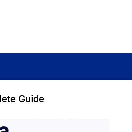
Sign In
lete Guide