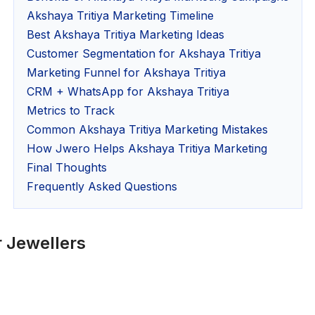
Akshaya Tritiya Marketing Timeline
Best Akshaya Tritiya Marketing Ideas
Customer Segmentation for Akshaya Tritiya
Marketing Funnel for Akshaya Tritiya
CRM + WhatsApp for Akshaya Tritiya
Metrics to Track
Common Akshaya Tritiya Marketing Mistakes
How Jwero Helps Akshaya Tritiya Marketing
Final Thoughts
Frequently Asked Questions
r Jewellers