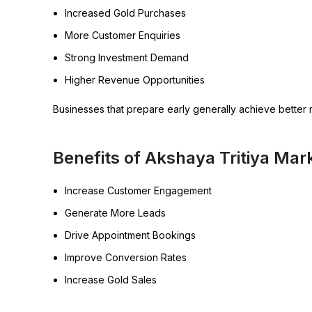
Increased Gold Purchases
More Customer Enquiries
Strong Investment Demand
Higher Revenue Opportunities
Businesses that prepare early generally achieve better r
Benefits of Akshaya Tritiya Ma
Increase Customer Engagement
Generate More Leads
Drive Appointment Bookings
Improve Conversion Rates
Increase Gold Sales