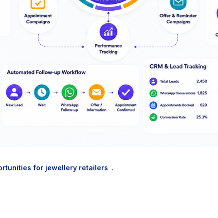
rtunities for jewellery retailers
.