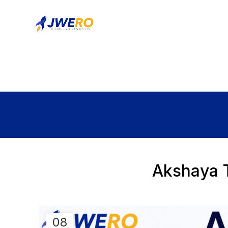
Akshaya T
08