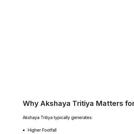
Why Akshaya Tritiya Matters fo
Akshaya Tritiya typically generates:
Higher Footfall