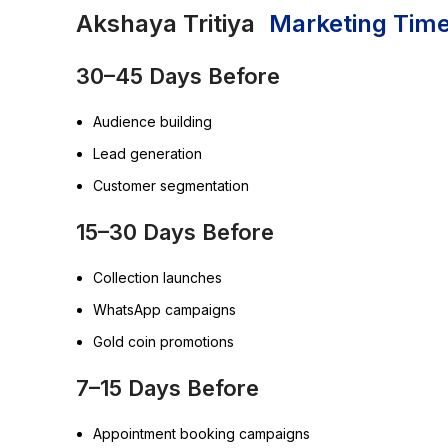
Akshaya Tritiya
Marketing Time
30–45 Days Before
Audience building
Lead generation
Customer segmentation
15–30 Days Before
Collection launches
WhatsApp campaigns
Gold coin promotions
7–15 Days Before
Appointment booking campaigns