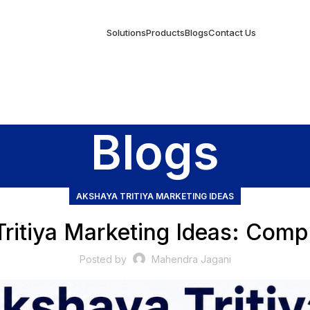
Solutions
Products
Blogs
Contact Us
Blogs
AKSHAYA TRITIYA MARKETING IDEAS
ritiya Marketing Ideas: Comp
Posted by
Mahendra Jagani