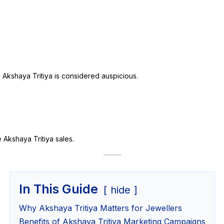
 Akshaya Tritiya is considered auspicious.
Akshaya Tritiya sales.
In This Guide
hide
Why Akshaya Tritiya Matters for Jewellers
Benefits of Akshaya Tritiya Marketing Campaigns