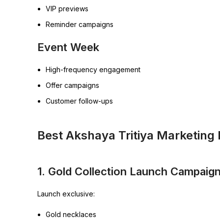
VIP previews
Reminder campaigns
Event Week
High-frequency engagement
Offer campaigns
Customer follow-ups
Best Akshaya Tritiya Marketing 
1. Gold Collection Launch Campaig
Launch exclusive:
Gold necklaces