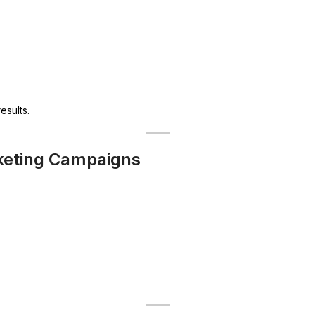
esults.
rketing Campaigns