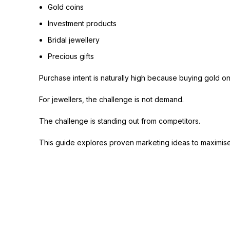
Gold coins
Investment products
Bridal jewellery
Precious gifts
Purchase intent is naturally high because buying gold on
For jewellers, the challenge is not demand.
The challenge is standing out from competitors.
This guide explores proven marketing ideas to maximise 