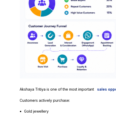
Akshaya Tritiya is one of the most important
sales oppo
Customers actively purchase:
Gold jewellery