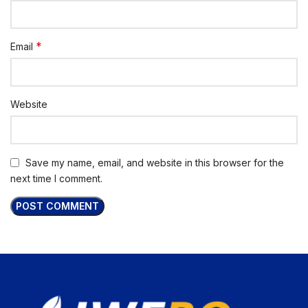
*
Email
Website
Save my name, email, and website in this browser for the
next time I comment.