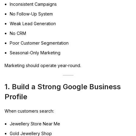
Inconsistent Campaigns
No Follow-Up System
Weak Lead Generation
No CRM
Poor Customer Segmentation
Seasonal-Only Marketing
Marketing should operate year-round.
1. Build a Strong Google Business
Profile
When customers search:
Jewellery Store Near Me
Gold Jewellery Shop