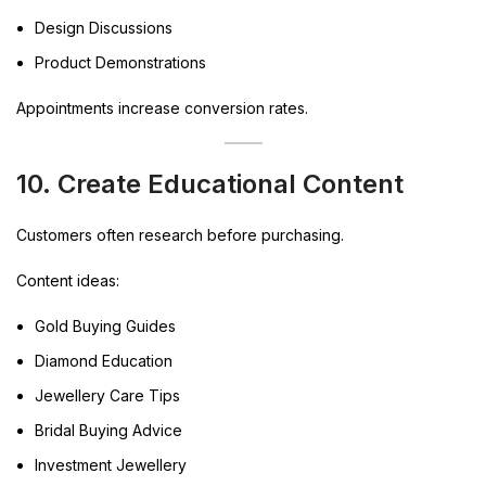
Design Discussions
Product Demonstrations
Appointments increase conversion rates.
10. Create Educational Content
Customers often research before purchasing.
Content ideas:
Gold Buying Guides
Diamond Education
Jewellery Care Tips
Bridal Buying Advice
Investment Jewellery