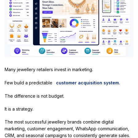
Many jewellery retailers invest in marketing.
Few build a predictable
customer acquisition system.
The difference is not budget.
It is a strategy.
The most successful jewellery brands combine digital
marketing, customer engagement, WhatsApp communication,
CRM, and seasonal campaigns to consistently generate sales.