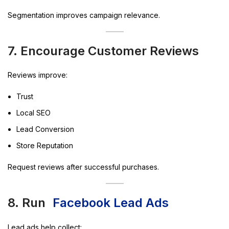
Segmentation improves campaign relevance.
7. Encourage Customer Reviews
Reviews improve:
Trust
Local SEO
Lead Conversion
Store Reputation
Request reviews after successful purchases.
8. Run
Facebook Lead Ads
Lead ads help collect: