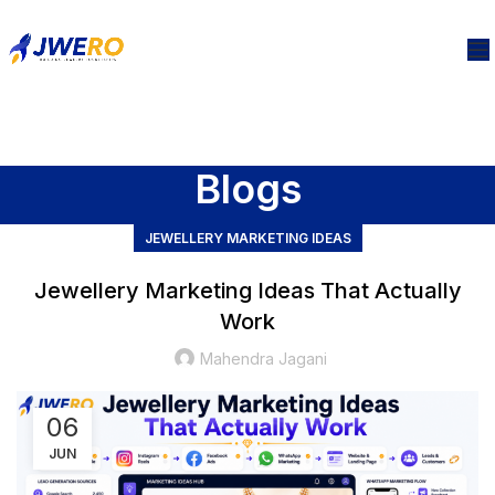
Blogs
JEWELLERY MARKETING IDEAS
Jewellery Marketing Ideas That Actually
Work
Mahendra Jagani
06
JUN