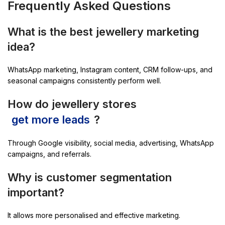
Frequently Asked Questions
What is the best jewellery marketing
idea?
WhatsApp marketing, Instagram content, CRM follow-ups, and
seasonal campaigns consistently perform well.
How do jewellery stores
get more leads
?
Through Google visibility, social media, advertising, WhatsApp
campaigns, and referrals.
Why is customer segmentation
important?
It allows more personalised and effective marketing.