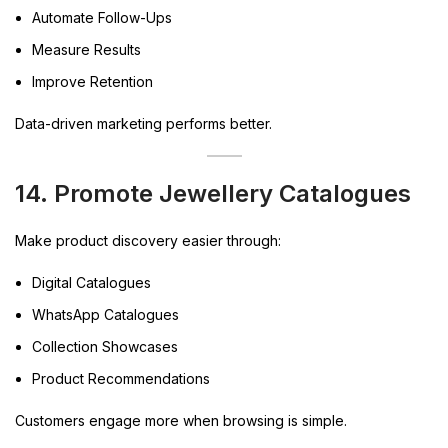
Automate Follow-Ups
Measure Results
Improve Retention
Data-driven marketing performs better.
14. Promote Jewellery Catalogues
Make product discovery easier through:
Digital Catalogues
WhatsApp Catalogues
Collection Showcases
Product Recommendations
Customers engage more when browsing is simple.