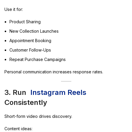
Use it for:
Product Sharing
New Collection Launches
Appointment Booking
Customer Follow-Ups
Repeat Purchase Campaigns
Personal communication increases response rates.
3. Run
Instagram Reels
Consistently
Short-form video drives discovery.
Content ideas: