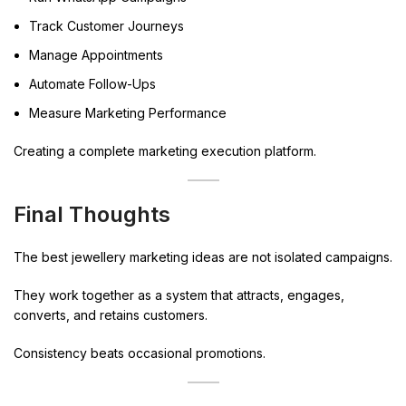
Track Customer Journeys
Manage Appointments
Automate Follow-Ups
Measure Marketing Performance
Creating a complete marketing execution platform.
Final Thoughts
The best jewellery marketing ideas are not isolated campaigns.
They work together as a system that attracts, engages,
converts, and retains customers.
Consistency beats occasional promotions.