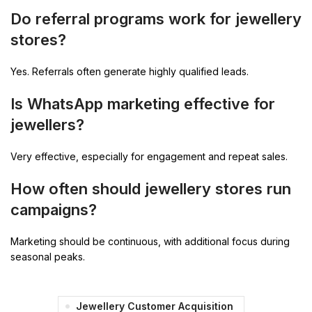
Do referral programs work for jewellery
stores?
Yes. Referrals often generate highly qualified leads.
Is WhatsApp marketing effective for
jewellers?
Very effective, especially for engagement and repeat sales.
How often should jewellery stores run
campaigns?
Marketing should be continuous, with additional focus during
seasonal peaks.
Jewellery Customer Acquisition