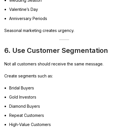
Wedding Season
Valentine’s Day
Anniversary Periods
Seasonal marketing creates urgency.
6. Use Customer Segmentation
Not all customers should receive the same message.
Create segments such as:
Bridal Buyers
Gold Investors
Diamond Buyers
Repeat Customers
High-Value Customers