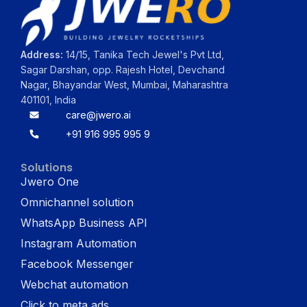
Address:
14/15, Tanika Tech Jewel's Pvt Ltd,
Sagar Darshan, opp. Rajesh Hotel, Devchand
Nagar, Bhayandar West, Mumbai, Maharashtra
401101, India
care@jwero.ai
+91 916 995 995 9
Solutions
Jwero One
Omnichannel solution
WhatsApp Business API
Instagram Automation
Facebook Messenger
Webchat automation
Click to meta ads