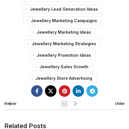
Jewellery Lead Generation Ideas
Jewellery Marketing Campaigns
Jewellery Marketing Ideas
Jewellery Marketing Strategies
Jewellery Promotion Ideas
Jewellery Sales Growth
Jewellery Store Advertising
Newer
Older
Related Posts