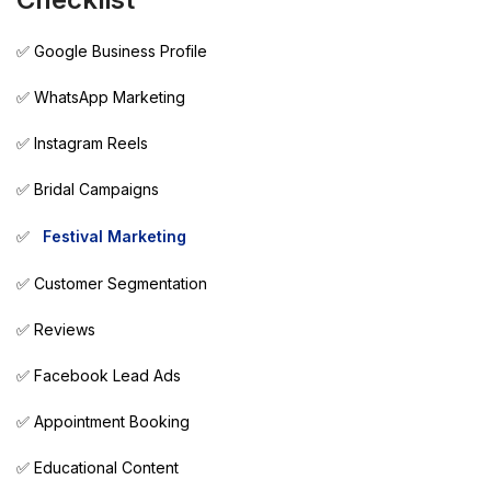
✅ Google Business Profile
✅ WhatsApp Marketing
✅ Instagram Reels
✅ Bridal Campaigns
✅
Festival Marketing
✅ Customer Segmentation
✅ Reviews
✅ Facebook Lead Ads
✅ Appointment Booking
✅ Educational Content