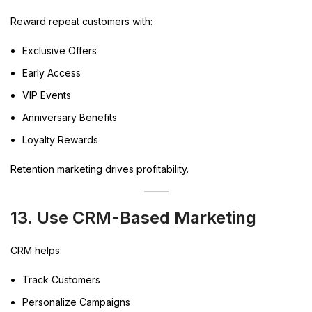
Reward repeat customers with:
Exclusive Offers
Early Access
VIP Events
Anniversary Benefits
Loyalty Rewards
Retention marketing drives profitability.
13. Use CRM-Based Marketing
CRM helps:
Track Customers
Personalize Campaigns