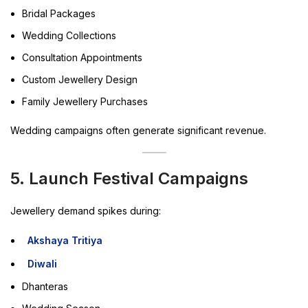
Bridal Packages
Wedding Collections
Consultation Appointments
Custom Jewellery Design
Family Jewellery Purchases
Wedding campaigns often generate significant revenue.
5. Launch Festival Campaigns
Jewellery demand spikes during:
Akshaya Tritiya
Diwali
Dhanteras