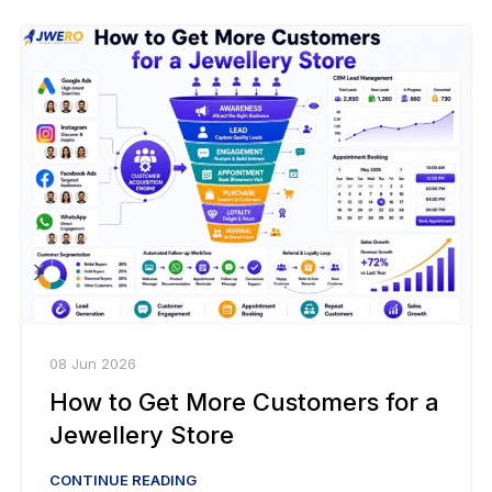
08 Jun 2026
How to Get More Customers for a
Jewellery Store
CONTINUE READING