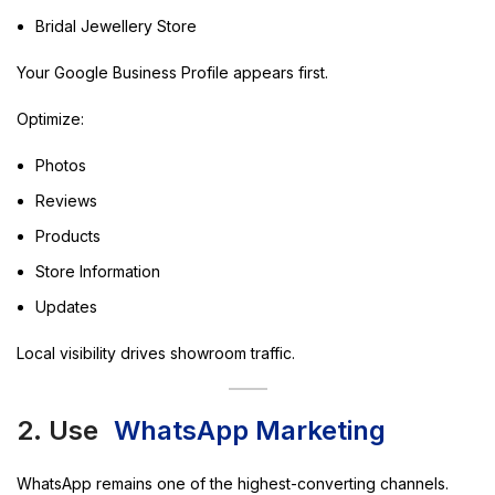
Bridal Jewellery Store
Your Google Business Profile appears first.
Optimize:
Photos
Reviews
Products
Store Information
Updates
Local visibility drives showroom traffic.
2. Use
WhatsApp Marketing
WhatsApp remains one of the highest-converting channels.