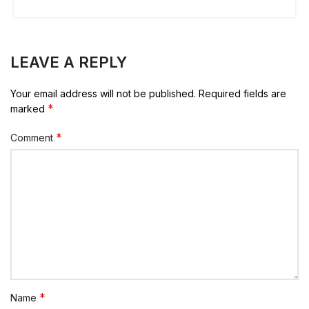
LEAVE A REPLY
Your email address will not be published.
Required fields are
*
marked
*
Comment
*
Name