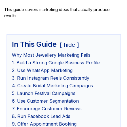
This guide covers marketing ideas that actually produce
results.
In This Guide
hide
Why Most Jewellery Marketing Fails
1. Build a Strong Google Business Profile
2. Use WhatsApp Marketing
3. Run Instagram Reels Consistently
4. Create Bridal Marketing Campaigns
5. Launch Festival Campaigns
6. Use Customer Segmentation
7. Encourage Customer Reviews
8. Run Facebook Lead Ads
9. Offer Appointment Booking