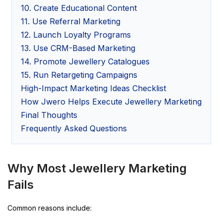
10. Create Educational Content
11. Use Referral Marketing
12. Launch Loyalty Programs
13. Use CRM-Based Marketing
14. Promote Jewellery Catalogues
15. Run Retargeting Campaigns
High-Impact Marketing Ideas Checklist
How Jwero Helps Execute Jewellery Marketing
Final Thoughts
Frequently Asked Questions
Why Most Jewellery Marketing
Fails
Common reasons include: