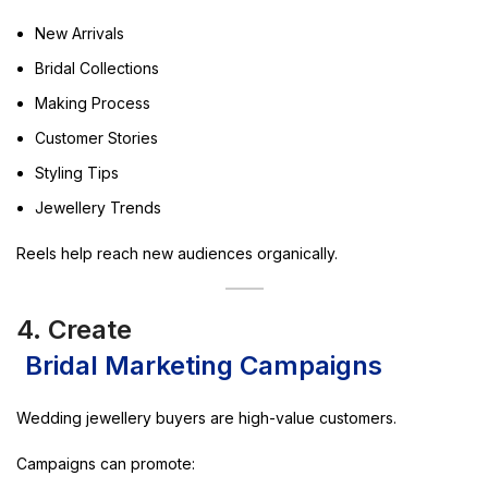
New Arrivals
Bridal Collections
Making Process
Customer Stories
Styling Tips
Jewellery Trends
Reels help reach new audiences organically.
4. Create
Bridal Marketing Campaigns
Wedding jewellery buyers are high-value customers.
Campaigns can promote: