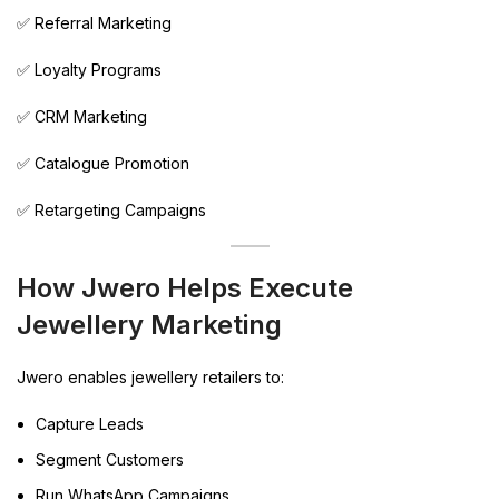
✅ Referral Marketing
✅ Loyalty Programs
✅ CRM Marketing
✅ Catalogue Promotion
✅ Retargeting Campaigns
How Jwero Helps Execute
Jewellery Marketing
Jwero enables jewellery retailers to:
Capture Leads
Segment Customers
Run WhatsApp Campaigns