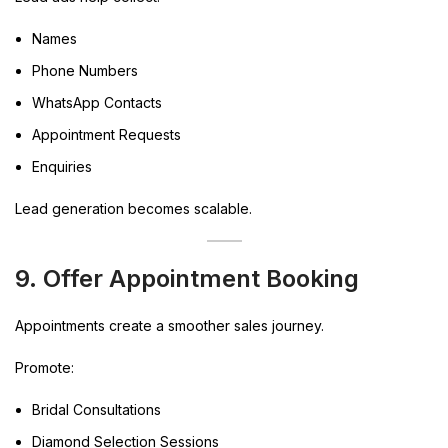
Names
Phone Numbers
WhatsApp Contacts
Appointment Requests
Enquiries
Lead generation becomes scalable.
9. Offer Appointment Booking
Appointments create a smoother sales journey.
Promote:
Bridal Consultations
Diamond Selection Sessions