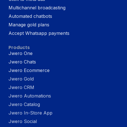
Multichannel broadcasting
Automated chatbots
Manage gold plans
Accept Whatsapp payments
Products
Jwero One
Jwero Chats
Jwero Ecommerce
Jwero Gold
Jwero CRM
Jwero Automations
Jwero Catalog
Jwero In-Store App
Jwero Social