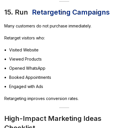
15. Run
Retargeting Campaigns
Many customers do not purchase immediately.
Retarget visitors who:
Visited Website
Viewed Products
Opened WhatsApp
Booked Appointments
Engaged with Ads
Retargeting improves conversion rates.
High-Impact Marketing Ideas
Checklist