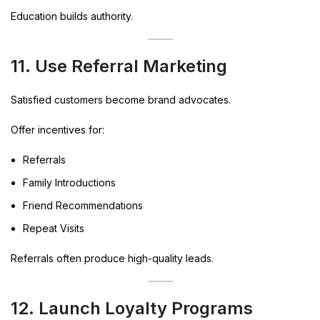
Education builds authority.
11. Use Referral Marketing
Satisfied customers become brand advocates.
Offer incentives for:
Referrals
Family Introductions
Friend Recommendations
Repeat Visits
Referrals often produce high-quality leads.
12. Launch Loyalty Programs