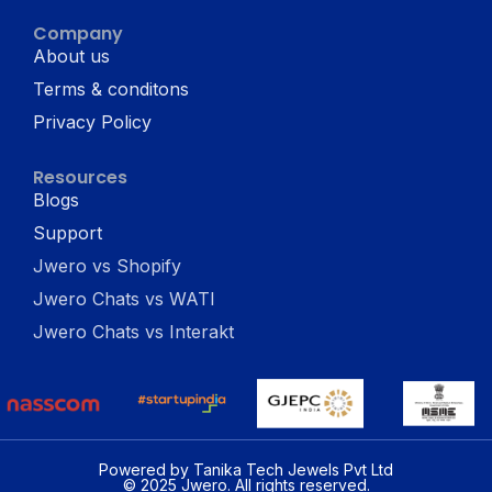
Company
About us
Terms & conditons
Privacy Policy
Resources
Blogs
Support
Jwero vs Shopify
Jwero Chats vs WATI
Jwero Chats vs Interakt
Powered by Tanika Tech Jewels Pvt Ltd
© 2025 Jwero. All rights reserved.