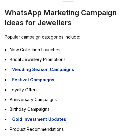
WhatsApp Marketing Campaign
Ideas for Jewellers
Popular campaign categories include:
New Collection Launches
Bridal Jewellery Promotions
Wedding Season Campaigns
Festival Campaigns
Loyalty Offers
Anniversary Campaigns
Birthday Campaigns
Gold Investment Updates
Product Recommendations