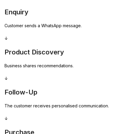
Enquiry
Customer sends a WhatsApp message.
↓
Product Discovery
Business shares recommendations.
↓
Follow-Up
The customer receives personalised communication.
↓
Purchase