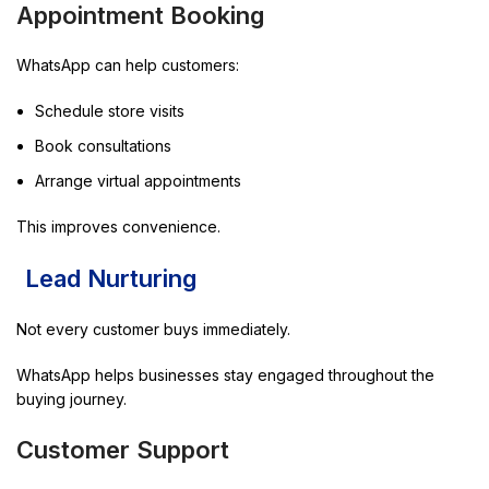
Appointment Booking
WhatsApp can help customers:
Schedule store visits
Book consultations
Arrange virtual appointments
This improves convenience.
Lead Nurturing
Not every customer buys immediately.
WhatsApp helps businesses stay engaged throughout the
buying journey.
Customer Support