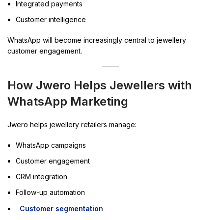
Integrated payments
Customer intelligence
WhatsApp will become increasingly central to jewellery
customer engagement.
How Jwero Helps Jewellers with
WhatsApp Marketing
Jwero helps jewellery retailers manage:
WhatsApp campaigns
Customer engagement
CRM integration
Follow-up automation
Customer segmentation