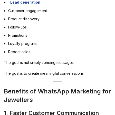
Lead generation
Customer engagement
Product discovery
Follow-ups
Promotions
Loyalty programs
Repeat sales
The goal is not simply sending messages.
The goal is to create meaningful conversations.
Benefits of WhatsApp Marketing for
Jewellers
1. Faster Customer Communication