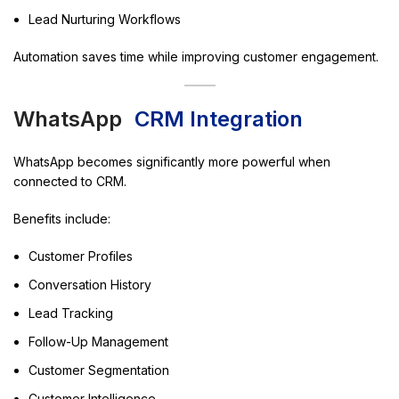
Lead Nurturing Workflows
Automation saves time while improving customer engagement.
WhatsApp
CRM Integration
WhatsApp becomes significantly more powerful when
connected to CRM.
Benefits include:
Customer Profiles
Conversation History
Lead Tracking
Follow-Up Management
Customer Segmentation
Customer Intelligence