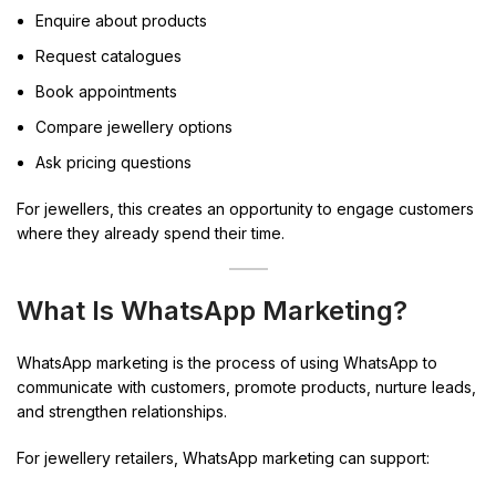
Enquire about products
Request catalogues
Book appointments
Compare jewellery options
Ask pricing questions
For jewellers, this creates an opportunity to engage customers
where they already spend their time.
What Is WhatsApp Marketing?
WhatsApp marketing is the process of using WhatsApp to
communicate with customers, promote products, nurture leads,
and strengthen relationships.
For jewellery retailers, WhatsApp marketing can support: