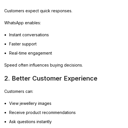
Customers expect quick responses.
WhatsApp enables:
Instant conversations
Faster support
Real-time engagement
Speed often influences buying decisions.
2. Better Customer Experience
Customers can:
View jewellery images
Receive product recommendations
Ask questions instantly