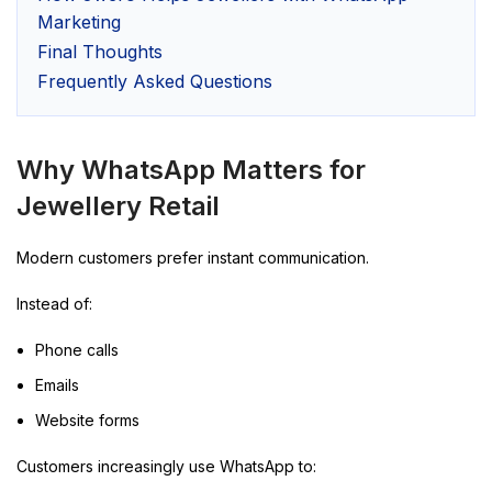
Marketing
Final Thoughts
Frequently Asked Questions
Why WhatsApp Matters for
Jewellery Retail
Modern customers prefer instant communication.
Instead of:
Phone calls
Emails
Website forms
Customers increasingly use WhatsApp to: