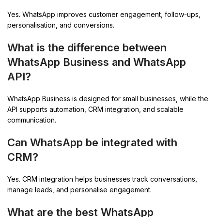
Yes. WhatsApp improves customer engagement, follow-ups,
personalisation, and conversions.
What is the difference between
WhatsApp Business and WhatsApp
API?
WhatsApp Business is designed for small businesses, while the
API supports automation, CRM integration, and scalable
communication.
Can WhatsApp be integrated with
CRM?
Yes. CRM integration helps businesses track conversations,
manage leads, and personalise engagement.
What are the best WhatsApp