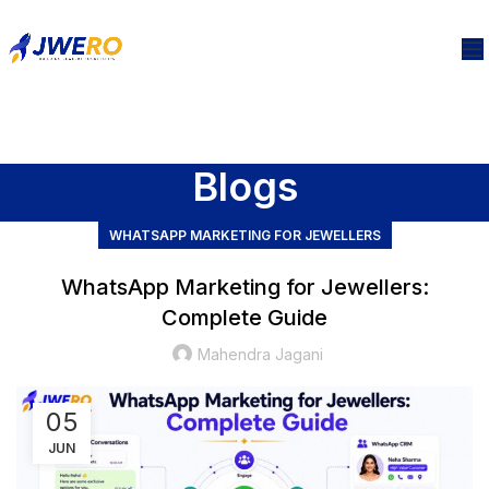
Blogs
WHATSAPP MARKETING FOR JEWELLERS
WhatsApp Marketing for Jewellers:
Complete Guide
Mahendra Jagani
05
JUN