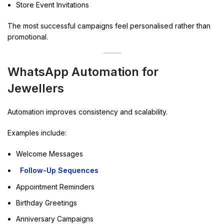
Store Event Invitations
The most successful campaigns feel personalised rather than
promotional.
WhatsApp Automation for
Jewellers
Automation improves consistency and scalability.
Examples include:
Welcome Messages
Follow-Up Sequences
Appointment Reminders
Birthday Greetings
Anniversary Campaigns