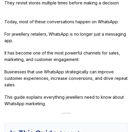
They revisit stores multiple times before making a decision
Today, most of these conversations happen on WhatsApp.
For jewellery retailers, WhatsApp is no longer just a messaging
app.
It has become one of the most powerful channels for sales,
marketing, and customer engagement.
Businesses that use WhatsApp strategically can improve
customer experiences, increase conversions, and drive repeat
sales.
This guide explains everything jewellers need to know about
WhatsApp marketing.