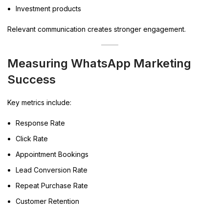
Investment products
Relevant communication creates stronger engagement.
Measuring WhatsApp Marketing
Success
Key metrics include:
Response Rate
Click Rate
Appointment Bookings
Lead Conversion Rate
Repeat Purchase Rate
Customer Retention