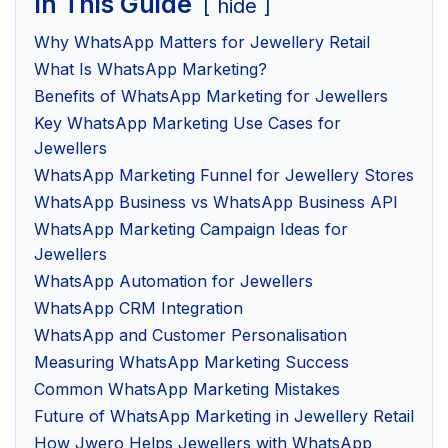
In This Guide
hide
Why WhatsApp Matters for Jewellery Retail
What Is WhatsApp Marketing?
Benefits of WhatsApp Marketing for Jewellers
Key WhatsApp Marketing Use Cases for
Jewellers
WhatsApp Marketing Funnel for Jewellery Stores
WhatsApp Business vs WhatsApp Business API
WhatsApp Marketing Campaign Ideas for
Jewellers
WhatsApp Automation for Jewellers
WhatsApp CRM Integration
WhatsApp and Customer Personalisation
Measuring WhatsApp Marketing Success
Common WhatsApp Marketing Mistakes
Future of WhatsApp Marketing in Jewellery Retail
How Jwero Helps Jewellers with WhatsApp