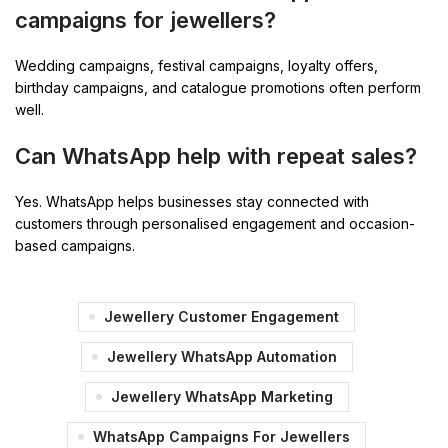
campaigns for jewellers?
Wedding campaigns, festival campaigns, loyalty offers,
birthday campaigns, and catalogue promotions often perform
well.
Can WhatsApp help with repeat sales?
Yes. WhatsApp helps businesses stay connected with
customers through personalised engagement and occasion-
based campaigns.
Jewellery Customer Engagement
Jewellery WhatsApp Automation
Jewellery WhatsApp Marketing
WhatsApp Campaigns For Jewellers