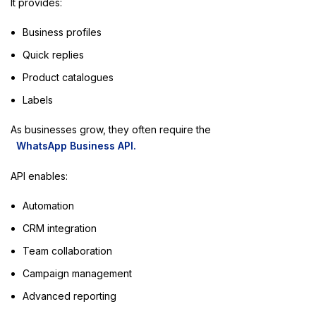
It provides:
Business profiles
Quick replies
Product catalogues
Labels
As businesses grow, they often require the
WhatsApp Business API.
API enables:
Automation
CRM integration
Team collaboration
Campaign management
Advanced reporting