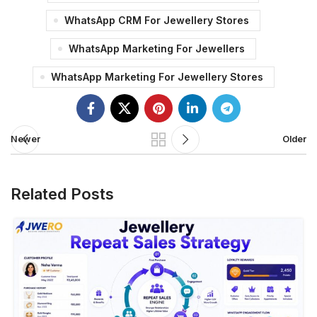
WhatsApp CRM For Jewellery Stores
WhatsApp Marketing For Jewellers
WhatsApp Marketing For Jewellery Stores
Newer
Older
Related Posts