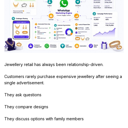
Jewellery retail has always been relationship-driven.
Customers rarely purchase expensive jewellery after seeing a
single advertisement.
They ask questions
They compare designs
They discuss options with family members