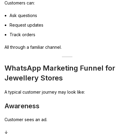
Customers can:
Ask questions
Request updates
Track orders
All through a familiar channel.
WhatsApp Marketing Funnel for
Jewellery Stores
A typical customer journey may look like:
Awareness
Customer sees an ad.
↓