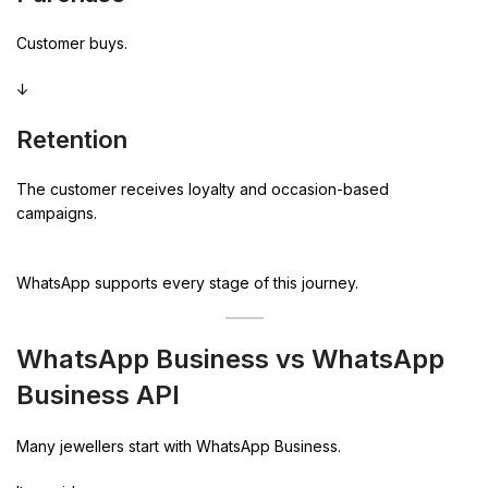
Customer buys.
↓
Retention
The customer receives loyalty and occasion-based
campaigns.
WhatsApp supports every stage of this journey.
WhatsApp Business vs WhatsApp
Business API
Many jewellers start with WhatsApp Business.