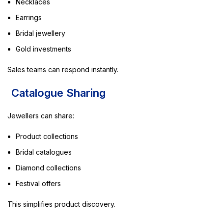
Necklaces
Earrings
Bridal jewellery
Gold investments
Sales teams can respond instantly.
Catalogue Sharing
Jewellers can share:
Product collections
Bridal catalogues
Diamond collections
Festival offers
This simplifies product discovery.