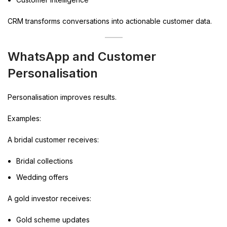
CRM transforms conversations into actionable customer data.
WhatsApp and Customer
Personalisation
Personalisation improves results.
Examples:
A bridal customer receives:
Bridal collections
Wedding offers
A gold investor receives:
Gold scheme updates