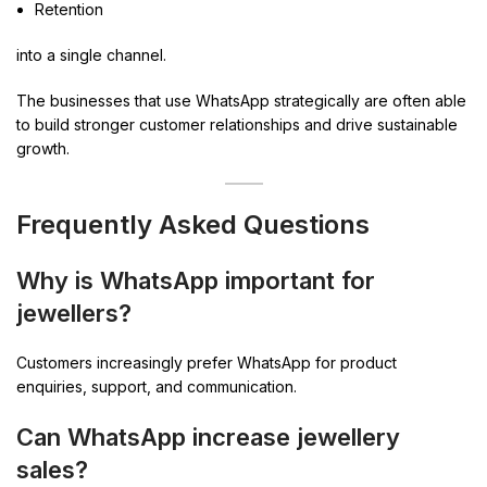
Retention
into a single channel.
The businesses that use WhatsApp strategically are often able
to build stronger customer relationships and drive sustainable
growth.
Frequently Asked Questions
Why is WhatsApp important for
jewellers?
Customers increasingly prefer WhatsApp for product
enquiries, support, and communication.
Can WhatsApp increase jewellery
sales?