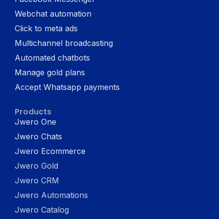
Webchat automation
Click to meta ads
Multichannel broadcasting
Automated chatbots
Manage gold plans
Accept Whatsapp payments
Products
Jwero One
Jwero Chats
Jwero Ecommerce
Jwero Gold
Jwero CRM
Jwero Automations
Jwero Catalog