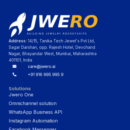
Address:
14/15, Tanika Tech Jewel's Pvt Ltd,
Sagar Darshan, opp. Rajesh Hotel, Devchand
Nagar, Bhayandar West, Mumbai, Maharashtra
401101, India
care@jwero.ai
+91 916 995 995 9
Solutions
Jwero One
Omnichannel solution
WhatsApp Business API
Instagram Automation
Facebook Messenger