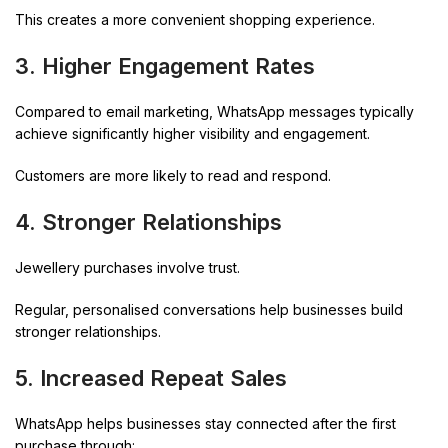
This creates a more convenient shopping experience.
3. Higher Engagement Rates
Compared to email marketing, WhatsApp messages typically
achieve significantly higher visibility and engagement.
Customers are more likely to read and respond.
4. Stronger Relationships
Jewellery purchases involve trust.
Regular, personalised conversations help businesses build
stronger relationships.
5. Increased Repeat Sales
WhatsApp helps businesses stay connected after the first
purchase through: