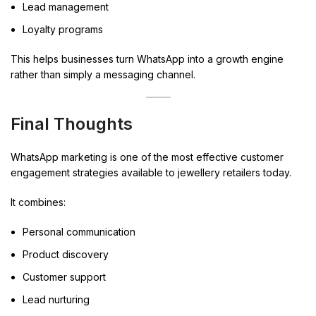
Lead management
Loyalty programs
This helps businesses turn WhatsApp into a growth engine
rather than simply a messaging channel.
Final Thoughts
WhatsApp marketing is one of the most effective customer
engagement strategies available to jewellery retailers today.
It combines:
Personal communication
Product discovery
Customer support
Lead nurturing