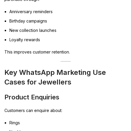
Anniversary reminders
Birthday campaigns
New collection launches
Loyalty rewards
This improves customer retention.
Key WhatsApp Marketing Use
Cases for Jewellers
Product Enquiries
Customers can enquire about:
Rings