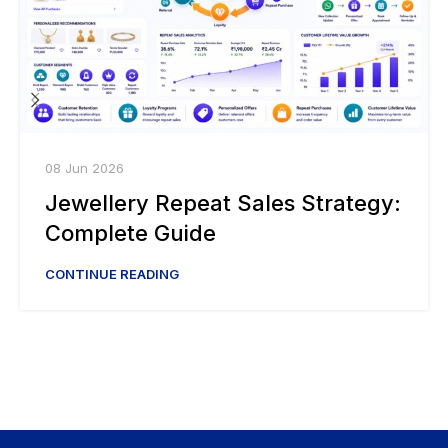
08 Jun 2026
Jewellery Repeat Sales Strategy:
Complete Guide
CONTINUE READING