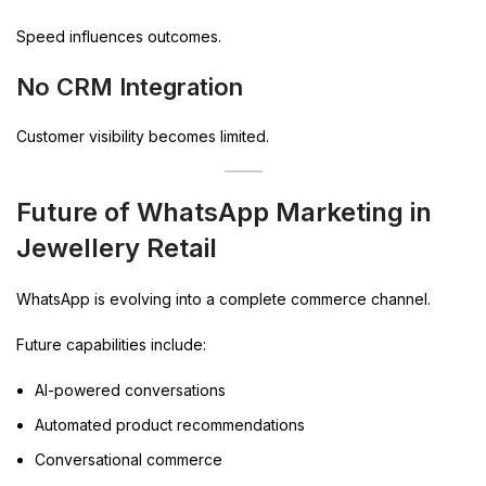
Speed influences outcomes.
No CRM Integration
Customer visibility becomes limited.
Future of WhatsApp Marketing in
Jewellery Retail
WhatsApp is evolving into a complete commerce channel.
Future capabilities include:
AI-powered conversations
Automated product recommendations
Conversational commerce