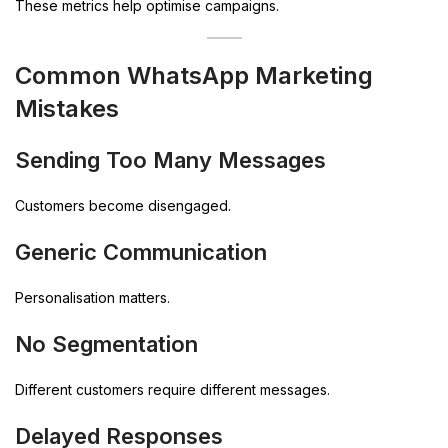
These metrics help optimise campaigns.
Common WhatsApp Marketing
Mistakes
Sending Too Many Messages
Customers become disengaged.
Generic Communication
Personalisation matters.
No Segmentation
Different customers require different messages.
Delayed Responses