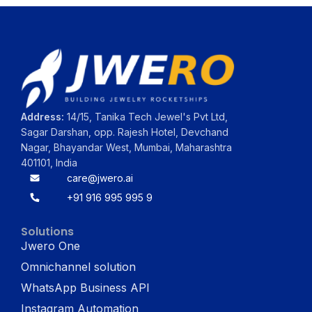
Address:
14/15, Tanika Tech Jewel's Pvt Ltd,
Sagar Darshan, opp. Rajesh Hotel, Devchand
Nagar, Bhayandar West, Mumbai, Maharashtra
401101, India
care@jwero.ai
+91 916 995 995 9
Solutions
Jwero One
Omnichannel solution
WhatsApp Business API
Instagram Automation