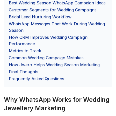
Best Wedding Season WhatsApp Campaign Ideas
Customer Segments for Wedding Campaigns
Bridal Lead Nurturing Workflow
WhatsApp Messages That Work During Wedding
Season
How CRM Improves Wedding Campaign
Performance
Metrics to Track
Common Wedding Campaign Mistakes
How Jwero Helps Wedding Season Marketing
Final Thoughts
Frequently Asked Questions
Why WhatsApp Works for Wedding
Jewellery Marketing