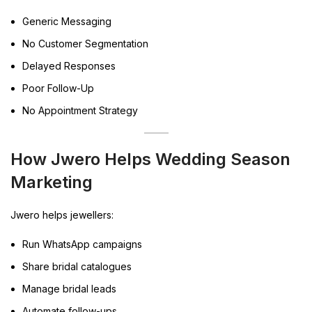
Generic Messaging
No Customer Segmentation
Delayed Responses
Poor Follow-Up
No Appointment Strategy
How Jwero Helps Wedding Season
Marketing
Jwero helps jewellers:
Run WhatsApp campaigns
Share bridal catalogues
Manage bridal leads
Automate follow-ups