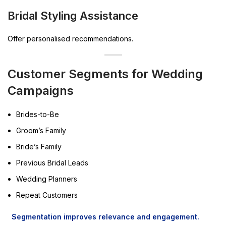
Bridal Styling Assistance
Offer personalised recommendations.
Customer Segments for Wedding
Campaigns
Brides-to-Be
Groom’s Family
Bride’s Family
Previous Bridal Leads
Wedding Planners
Repeat Customers
Segmentation improves relevance and engagement.