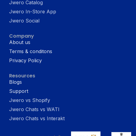
Jwero Catalog
Jwero In-Store App
Jwero Social
Company
About us
Terms & conditons
Privacy Policy
Resources
Blogs
Support
Jwero vs Shopify
Jwero Chats vs WATI
Jwero Chats vs Interakt