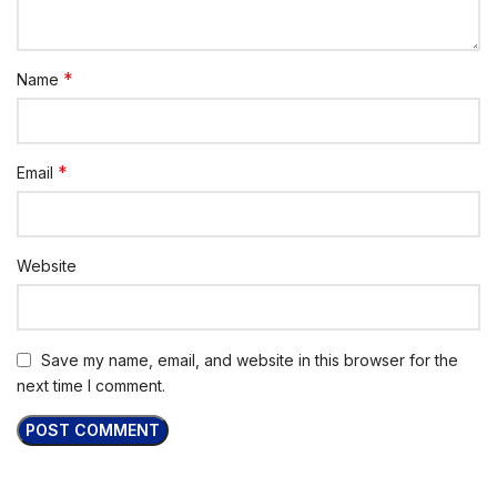
*
Name
*
Email
Website
Save my name, email, and website in this browser for the
next time I comment.