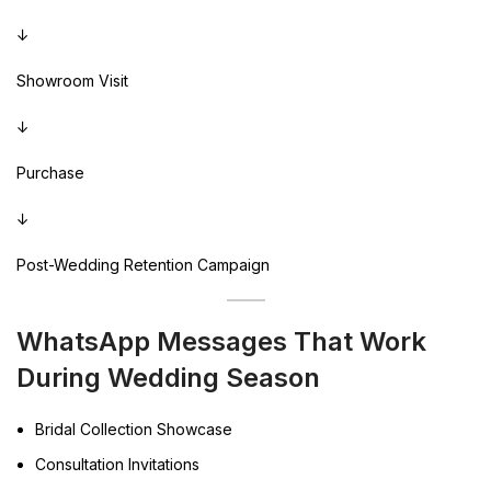
↓
Showroom Visit
↓
Purchase
↓
Post-Wedding Retention Campaign
WhatsApp Messages That Work
During Wedding Season
Bridal Collection Showcase
Consultation Invitations