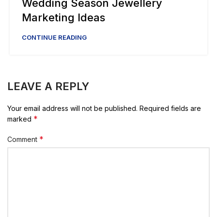
Wedding Season Jewellery
Marketing Ideas
CONTINUE READING
LEAVE A REPLY
Your email address will not be published.
Required fields are
*
marked
*
Comment