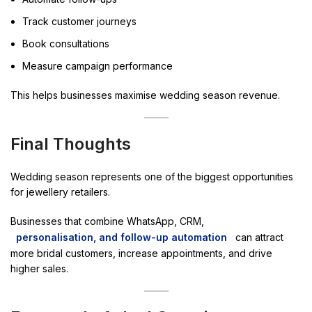
Track customer journeys
Book consultations
Measure campaign performance
This helps businesses maximise wedding season revenue.
Final Thoughts
Wedding season represents one of the biggest opportunities
for jewellery retailers.
Businesses that combine WhatsApp, CRM,
personalisation, and follow-up automation
can attract
more bridal customers, increase appointments, and drive
higher sales.