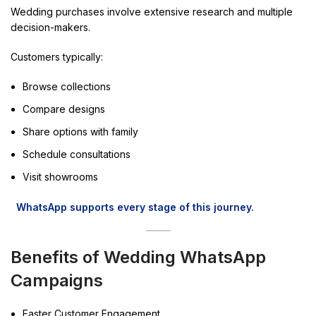
Wedding purchases involve extensive research and multiple
decision-makers.
Customers typically:
Browse collections
Compare designs
Share options with family
Schedule consultations
Visit showrooms
WhatsApp supports every stage of this journey.
Benefits of Wedding WhatsApp
Campaigns
Faster Customer Engagement