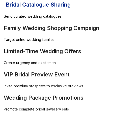
Bridal Catalogue Sharing
Send curated wedding catalogues.
Family Wedding Shopping Campaign
Target entire wedding families.
Limited-Time Wedding Offers
Create urgency and excitement.
VIP Bridal Preview Event
Invite premium prospects to exclusive previews.
Wedding Package Promotions
Promote complete bridal jewellery sets.