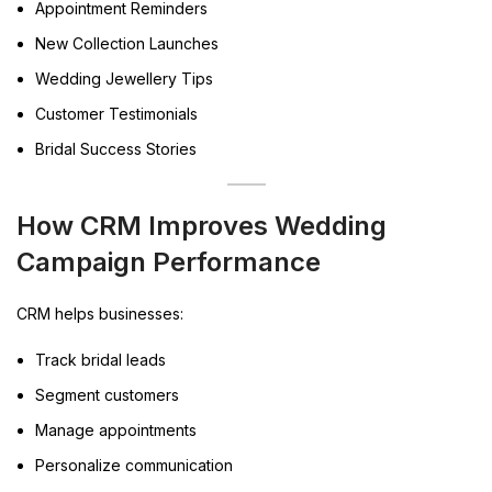
Appointment Reminders
New Collection Launches
Wedding Jewellery Tips
Customer Testimonials
Bridal Success Stories
How CRM Improves Wedding
Campaign Performance
CRM helps businesses:
Track bridal leads
Segment customers
Manage appointments
Personalize communication