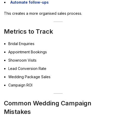
Automate follow-ups
This creates a more organised sales process.
Metrics to Track
Bridal Enquiries
Appointment Bookings
Showroom Visits
Lead Conversion Rate
Wedding Package Sales
Campaign ROI
Common Wedding Campaign
Mistakes