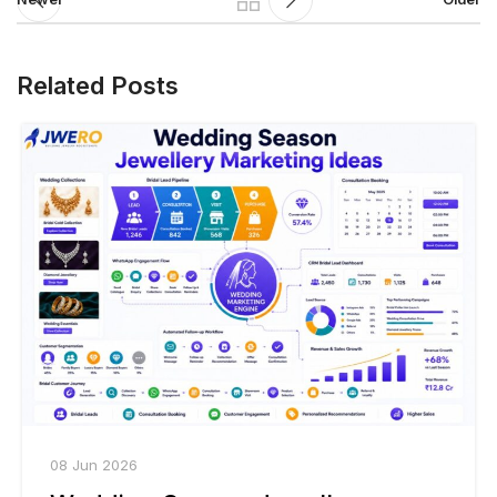
Related Posts
08 Jun 2026