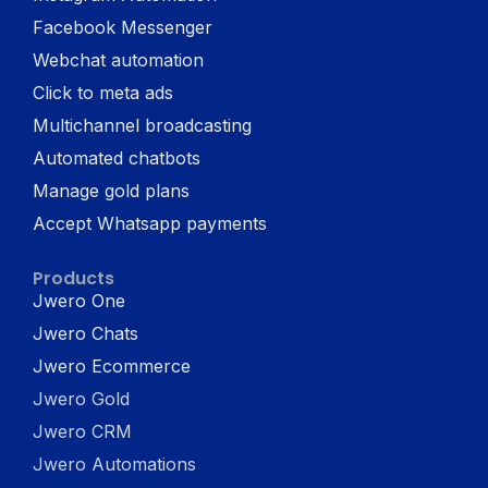
Facebook Messenger
Webchat automation
Click to meta ads
Multichannel broadcasting
Automated chatbots
Manage gold plans
Accept Whatsapp payments
Products
Jwero One
Jwero Chats
Jwero Ecommerce
Jwero Gold
Jwero CRM
Jwero Automations