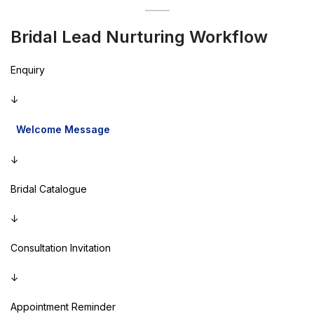
Bridal Lead Nurturing Workflow
Enquiry
↓
Welcome Message
↓
Bridal Catalogue
↓
Consultation Invitation
↓
Appointment Reminder