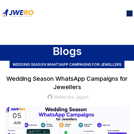
Blogs
WEDDING SEASON WHATSAPP CAMPAIGNS FOR JEWELLERS
Wedding Season WhatsApp Campaigns for
Jewellers
Mahendra Jagani
05
JUN