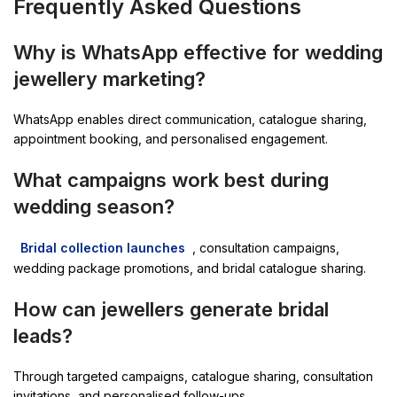
Frequently Asked Questions
Why is WhatsApp effective for wedding
jewellery marketing?
WhatsApp enables direct communication, catalogue sharing,
appointment booking, and personalised engagement.
What campaigns work best during
wedding season?
Bridal collection launches
, consultation campaigns,
wedding package promotions, and bridal catalogue sharing.
How can jewellers generate bridal
leads?
Through targeted campaigns, catalogue sharing, consultation
invitations, and personalised follow-ups.