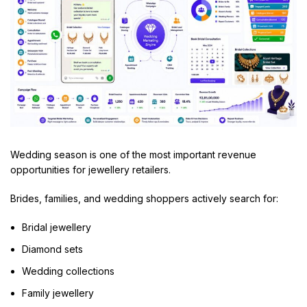
Wedding season is one of the most important revenue
opportunities for jewellery retailers.
Brides, families, and wedding shoppers actively search for:
Bridal jewellery
Diamond sets
Wedding collections
Family jewellery