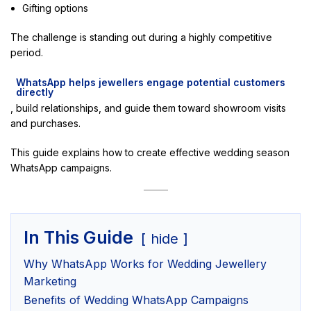
Gifting options
The challenge is standing out during a highly competitive
period.
WhatsApp helps jewellers engage potential customers
directly
, build relationships, and guide them toward showroom visits
and purchases.
This guide explains how to create effective wedding season
WhatsApp campaigns.
In This Guide
hide
Why WhatsApp Works for Wedding Jewellery
Marketing
Benefits of Wedding WhatsApp Campaigns