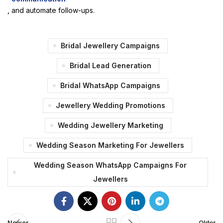
, and automate follow-ups.
Bridal Jewellery Campaigns
Bridal Lead Generation
Bridal WhatsApp Campaigns
Jewellery Wedding Promotions
Wedding Jewellery Marketing
Wedding Season Marketing For Jewellers
Wedding Season WhatsApp Campaigns For
Jewellers
Newer
Older