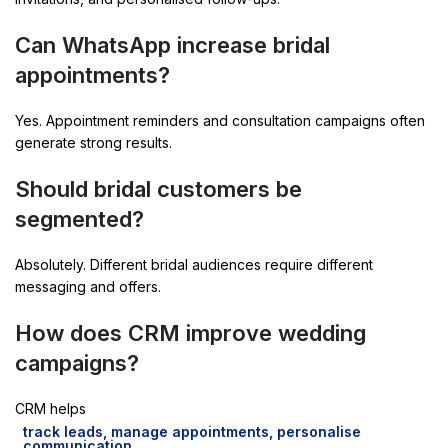
Can WhatsApp increase bridal
appointments?
Yes. Appointment reminders and consultation campaigns often
generate strong results.
Should bridal customers be
segmented?
Absolutely. Different bridal audiences require different
messaging and offers.
How does CRM improve wedding
campaigns?
CRM helps
track leads, manage appointments, personalise
communication