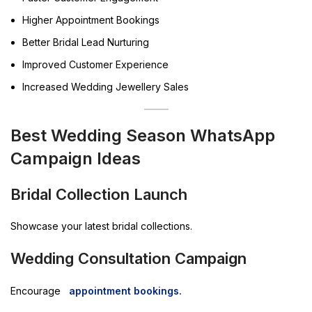
Higher Appointment Bookings
Better Bridal Lead Nurturing
Improved Customer Experience
Increased Wedding Jewellery Sales
Best Wedding Season WhatsApp
Campaign Ideas
Bridal Collection Launch
Showcase your latest bridal collections.
Wedding Consultation Campaign
Encourage
appointment bookings.