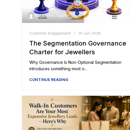
0
Mahendra Jagani
Customer Engagement
01 Jun 2026
The Segmentation Governance
Charter for Jewellers
Why Governance Is Non-Optional Segmentation
introduces something most o...
CONTINUE READING