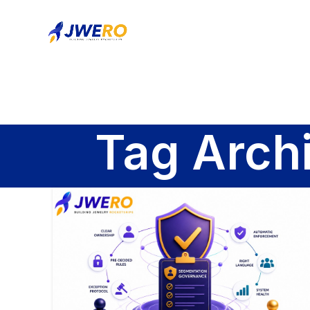
Tag Arch