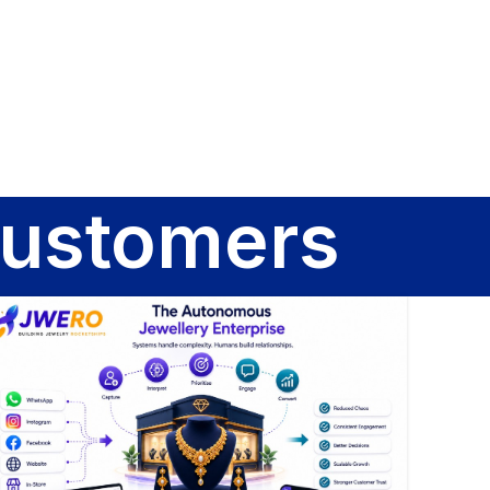
Sign In
customers