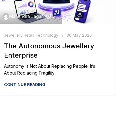
0
Mahendra Jagani
Jewellery Retail Technology
30 May 2026
The Autonomous Jewellery
Enterprise
Autonomy Is Not About Replacing People; It’s
About Replacing Fragility ...
CONTINUE READING