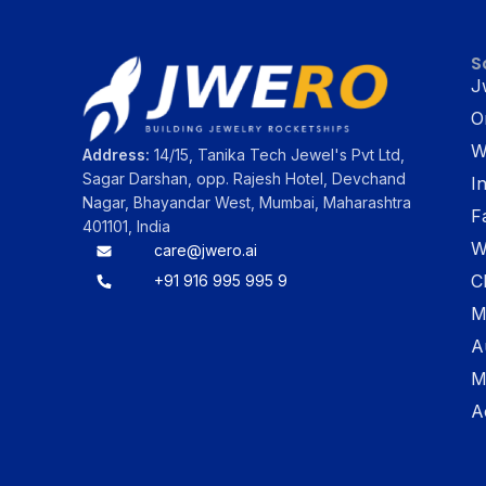
S
J
O
W
Address:
14/15, Tanika Tech Jewel's Pvt Ltd,
Sagar Darshan, opp. Rajesh Hotel, Devchand
I
Nagar, Bhayandar West, Mumbai, Maharashtra
F
401101, India
W
care@jwero.ai
C
+91 916 995 995 9
M
A
M
A