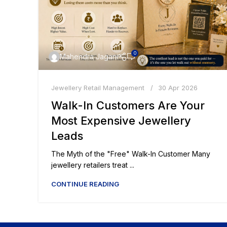
0
Mahendra Jagani
Jewellery Retail Management
30 Apr 2026
Walk-In Customers Are Your
Most Expensive Jewellery
Leads
The Myth of the "Free" Walk-In Customer Many
jewellery retailers treat ...
CONTINUE READING