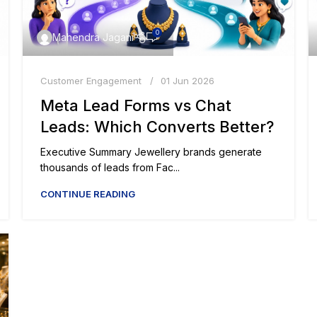
0
Mahendra Jagani
Customer Engagement
01 Jun 2026
Meta Lead Forms vs Chat
Leads: Which Converts Better?
Executive Summary Jewellery brands generate
thousands of leads from Fac...
CONTINUE READING