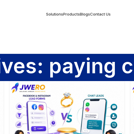
Solutions
Products
Blogs
Contact Us
ives: paying 