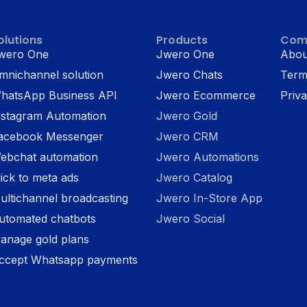
olutions
Products
Com
wero One
Jwero One
Abou
mnichannel solution
Jwero Chats
Term
hatsApp Business API
Jwero Ecommerce
Priva
nstagram Automation
Jwero Gold
acebook Messenger
Jwero CRM
ebchat automation
Jwero Automations
lick to meta ads
Jwero Catalog
ultichannel broadcasting
Jwero In-Store App
utomated chatbots
Jwero Social
anage gold plans
ccept Whatsapp payments