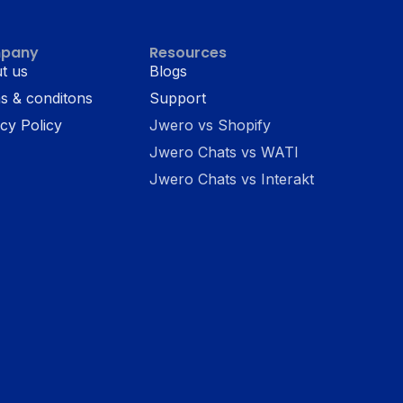
pany
Resources
t us
Blogs
s & conditons
Support
cy Policy
Jwero vs Shopify
Jwero Chats vs WATI
Jwero Chats vs Interakt