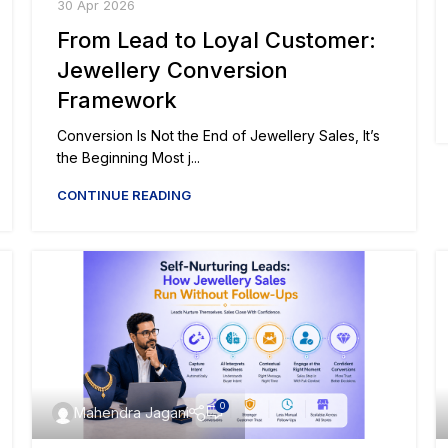
30 Apr 2026
From Lead to Loyal Customer:
Jewellery Conversion
Framework
Conversion Is Not the End of Jewellery Sales, It’s
the Beginning Most j...
CONTINUE READING
0
Mahendra Jagani