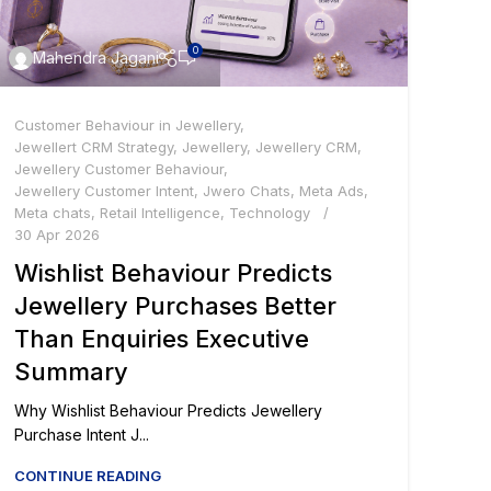
0
Mahendra Jagani
Customer Behaviour in Jewellery
,
Jewellert CRM Strategy
,
Jewellery
,
Jewellery CRM
,
Jewellery Customer Behaviour
,
Jewellery Customer Intent
,
Jwero Chats
,
Meta Ads
,
Meta chats
,
Retail Intelligence
,
Technology
30 Apr 2026
Wishlist Behaviour Predicts
Jewellery Purchases Better
Than Enquiries Executive
Summary
Why Wishlist Behaviour Predicts Jewellery
Purchase Intent J...
CONTINUE READING