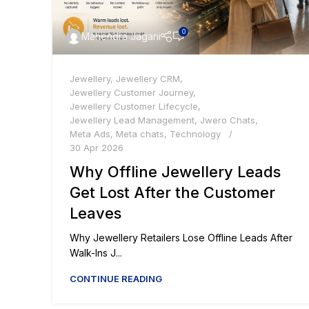
0
Mahendra Jagani
Jewellery
,
Jewellery CRM
,
Jewellery Customer Journey
,
Jewellery Customer Lifecycle
,
Jewellery Lead Management
,
Jwero Chats
,
Meta Ads
,
Meta chats
,
Technology
30 Apr 2026
Why Offline Jewellery Leads
Get Lost After the Customer
Leaves
Why Jewellery Retailers Lose Offline Leads After
Walk-Ins J...
CONTINUE READING