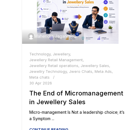
0
Mahendra Jagani
Technology
,
Jewellery
,
Jewellery Retail Management
,
Jewellery Retail operations
,
Jewellery Sales
,
Jewellry Technology
,
Jwero Chats
,
Meta Ads
,
Meta chats
30 Apr 2026
The End of Micromanagement
in Jewellery Sales
Micro-management Is Not a leadership choice; it’s
a Symptom ...
CONTINUE READING