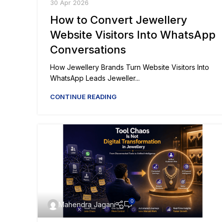
30 Apr 2026
How to Convert Jewellery
Website Visitors Into WhatsApp
Conversations
How Jewellery Brands Turn Website Visitors Into
WhatsApp Leads Jeweller...
CONTINUE READING
0
Mahendra Jagani