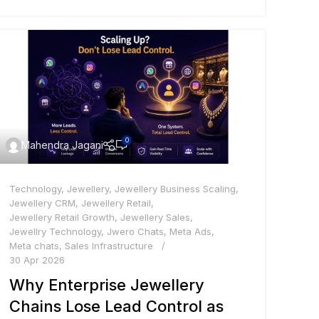
0
Mahendra Jagani
Technology
,
Jewellery
,
Jewellery Business Scaling
,
Jewellery CRM
,
Jewellery Retail
,
Jewellery Retail Growth
,
Jewellery Sales
,
Jewellry Technology
,
Jwero Chats
,
Meta Ads
,
Meta chats
,
Sales Infrastructure
30 Apr 2026
Why Enterprise Jewellery
Chains Lose Lead Control as