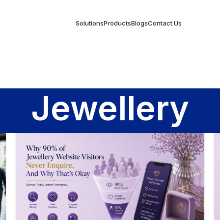
Solutions
Products
Blogs
Contact Us
Jewellery