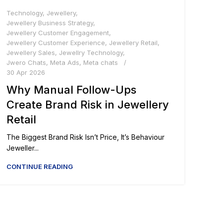
Technology
,
Jewellery
,
Jewellery Business Strategy
,
Jewellery Customer Engagement
,
Jewellery Customer Experience
,
Jewellery Retail
,
Jewellery Sales
,
Jewellry Technology
,
Jwero Chats
,
Meta Ads
,
Meta chats
30 Apr 2026
Why Manual Follow-Ups
Create Brand Risk in Jewellery
Retail
The Biggest Brand Risk Isn’t Price, It’s Behaviour
Jeweller...
CONTINUE READING