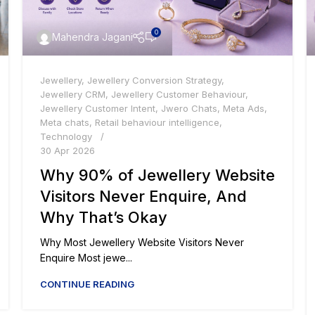
0
Mahendra Jagani
Jewellery
,
Jewellery Conversion Strategy
,
Jewellery CRM
,
Jewellery Customer Behaviour
,
Jewellery Customer Intent
,
Jwero Chats
,
Meta Ads
,
Meta chats
,
Retail behaviour intelligence
,
Technology
30 Apr 2026
Why 90% of Jewellery Website
Visitors Never Enquire, And
Why That’s Okay
Why Most Jewellery Website Visitors Never
Enquire Most jewe...
CONTINUE READING