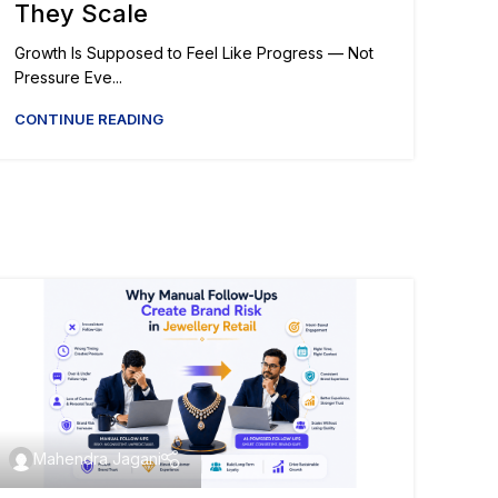
They Scale
Growth Is Supposed to Feel Like Progress — Not
Pressure Eve...
CONTINUE READING
Mahendra Jagani