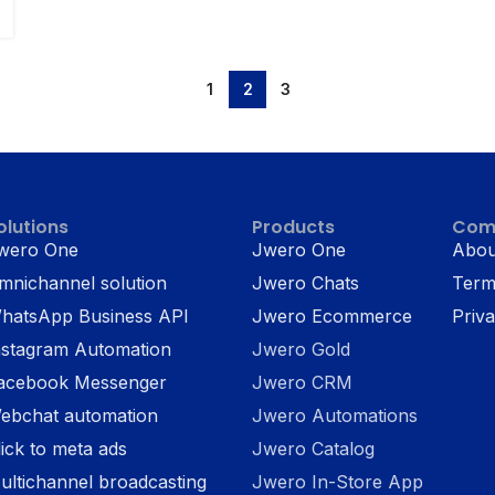
1
2
3
olutions
Products
Com
wero One
Jwero One
Abou
mnichannel solution
Jwero Chats
Term
hatsApp Business API
Jwero Ecommerce
Priva
nstagram Automation
Jwero Gold
acebook Messenger
Jwero CRM
ebchat automation
Jwero Automations
lick to meta ads
Jwero Catalog
ultichannel broadcasting
Jwero In-Store App