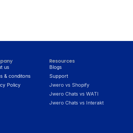
pany
Resources
t us
Blogs
s & conditons
Support
cy Policy
Jwero vs Shopify
Jwero Chats vs WATI
Jwero Chats vs Interakt