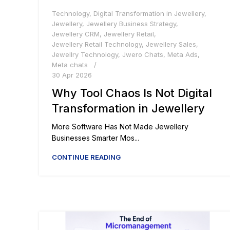
Technology
,
Digital Transformation in Jewellery
,
Jewellery
,
Jewellery Business Strategy
,
Jewellery CRM
,
Jewellery Retail
,
Jewellery Retail Technology
,
Jewellery Sales
,
Jewellry Technology
,
Jwero Chats
,
Meta Ads
,
Meta chats
30 Apr 2026
Why Tool Chaos Is Not Digital
Transformation in Jewellery
More Software Has Not Made Jewellery
Businesses Smarter Mos...
CONTINUE READING