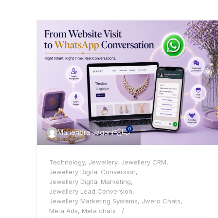
0
Mahendra Jagani
Technology
,
Jewellery
,
Jewellery CRM
,
Jewellery Digital Conversion
,
Jewellery Digital Marketing
,
Jewellery Lead Conversion
,
Jewellery Marketing Systems
,
Jwero Chats
,
Meta Ads
,
Meta chats