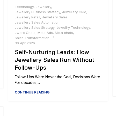
Technology
,
Jewellery
,
Jewellery Business Strategy
,
Jewellery CRM
,
Jewellery Retail
,
Jewellery Sales
,
Jewellery Sales Automation
,
Jewellery Sales Strategy
,
Jewellry Technology
,
Jwero Chats
,
Meta Ads
,
Meta chats
,
Sales Transformation
30 Apr 2026
Self-Nurturing Leads: How
Jewellery Sales Run Without
Follow-Ups
Follow-Ups Were Never the Goal, Decisions Were
For decades,...
CONTINUE READING