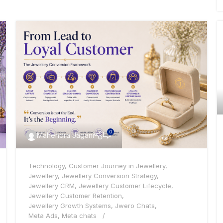
0
Mahendra Jagani
Technology
,
Customer Journey in Jewellery
,
Jewellery
,
Jewellery Conversion Strategy
,
Jewellery CRM
,
Jewellery Customer Lifecycle
,
Jewellery Customer Retention
,
Jewellery Growth Systems
,
Jwero Chats
,
Meta Ads
,
Meta chats