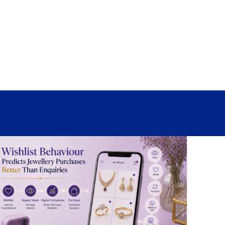
Sign In