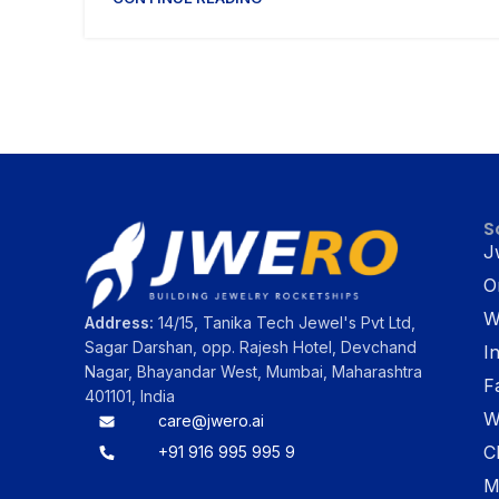
S
J
O
W
Address:
14/15, Tanika Tech Jewel's Pvt Ltd,
Sagar Darshan, opp. Rajesh Hotel, Devchand
I
Nagar, Bhayandar West, Mumbai, Maharashtra
F
401101, India
W
care@jwero.ai
C
+91 916 995 995 9
M