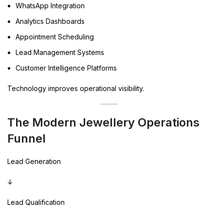
WhatsApp Integration
Analytics Dashboards
Appointment Scheduling
Lead Management Systems
Customer Intelligence Platforms
Technology improves operational visibility.
The Modern Jewellery Operations
Funnel
Lead Generation
↓
Lead Qualification