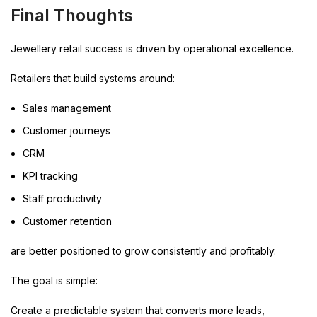
Final Thoughts
Jewellery retail success is driven by operational excellence.
Retailers that build systems around:
Sales management
Customer journeys
CRM
KPI tracking
Staff productivity
Customer retention
are better positioned to grow consistently and profitably.
The goal is simple:
Create a predictable system that converts more leads,