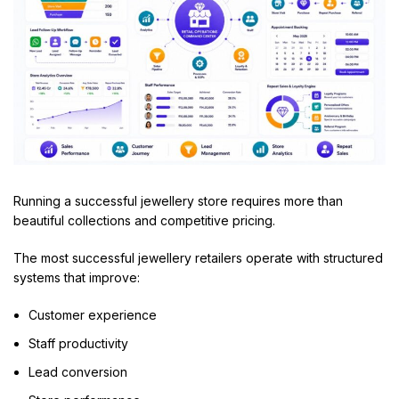
Running a successful jewellery store requires more than
beautiful collections and competitive pricing.
The most successful jewellery retailers operate with structured
systems that improve:
Customer experience
Staff productivity
Lead conversion