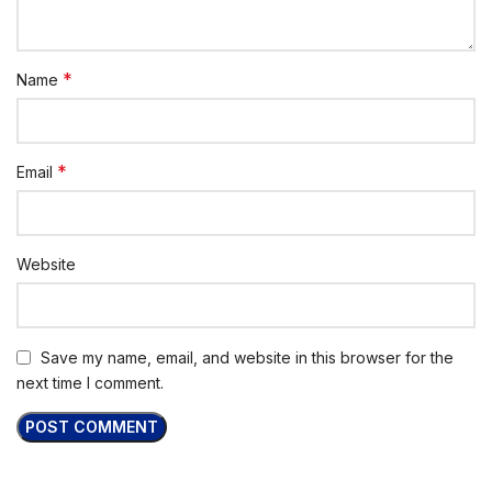
*
Name
*
Email
Website
Save my name, email, and website in this browser for the
next time I comment.