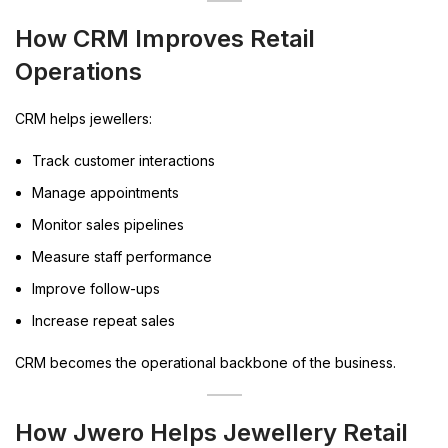
How CRM Improves Retail
Operations
CRM helps jewellers:
Track customer interactions
Manage appointments
Monitor sales pipelines
Measure staff performance
Improve follow-ups
Increase repeat sales
CRM becomes the operational backbone of the business.
How Jwero Helps Jewellery Retail