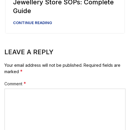
Jewellery Store SOPs: Complete
Guide
CONTINUE READING
LEAVE A REPLY
Your email address will not be published.
Required fields are
*
marked
*
Comment