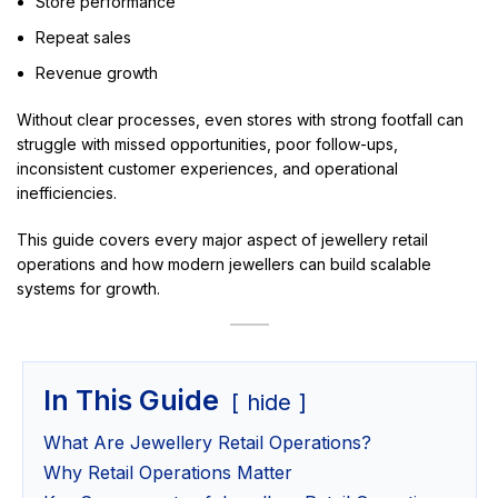
Store performance
Repeat sales
Revenue growth
Without clear processes, even stores with strong footfall can
struggle with missed opportunities, poor follow-ups,
inconsistent customer experiences, and operational
inefficiencies.
This guide covers every major aspect of jewellery retail
operations and how modern jewellers can build scalable
systems for growth.
In This Guide
hide
What Are Jewellery Retail Operations?
Why Retail Operations Matter