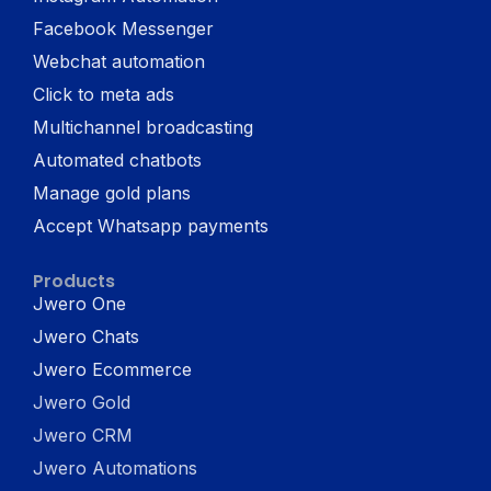
Facebook Messenger
Webchat automation
Click to meta ads
Multichannel broadcasting
Automated chatbots
Manage gold plans
Accept Whatsapp payments
Products
Jwero One
Jwero Chats
Jwero Ecommerce
Jwero Gold
Jwero CRM
Jwero Automations