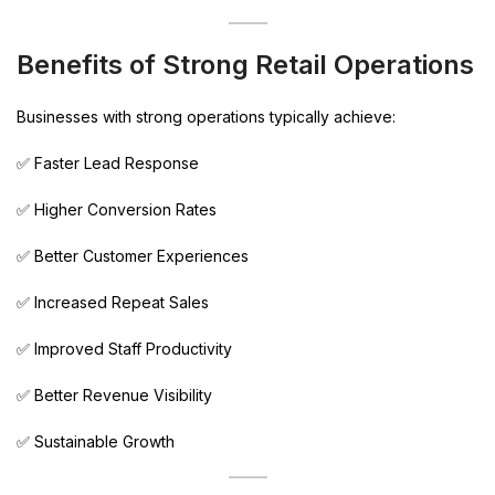
Benefits of Strong Retail Operations
Businesses with strong operations typically achieve:
✅ Faster Lead Response
✅ Higher Conversion Rates
✅ Better Customer Experiences
✅ Increased Repeat Sales
✅ Improved Staff Productivity
✅ Better Revenue Visibility
✅ Sustainable Growth