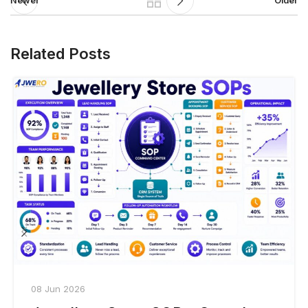
Newer
Older
Related Posts
08 Jun 2026