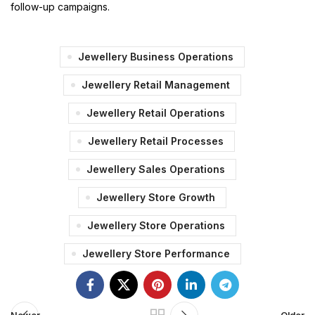
follow-up campaigns.
Jewellery Business Operations
Jewellery Retail Management
Jewellery Retail Operations
Jewellery Retail Processes
Jewellery Sales Operations
Jewellery Store Growth
Jewellery Store Operations
Jewellery Store Performance