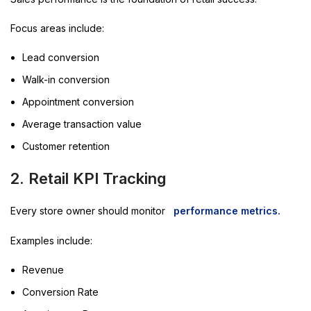
Focus areas include:
Lead conversion
Walk-in conversion
Appointment conversion
Average transaction value
Customer retention
2. Retail KPI Tracking
Every store owner should monitor
performance metrics.
Examples include:
Revenue
Conversion Rate