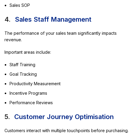
Sales SOP
4.
Sales Staff Management
The performance of your sales team significantly impacts
revenue.
Important areas include:
Staff Training
Goal Tracking
Productivity Measurement
Incentive Programs
Performance Reviews
5.
Customer Journey Optimisation
Customers interact with multiple touchpoints before purchasing.