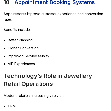
10.
Appointment Booking Systems
Appointments improve customer experience and conversion
rates.
Benefits include:
Better Planning
Higher Conversion
Improved Service Quality
VIP Experiences
Technology’s Role in Jewellery
Retail Operations
Modern retailers increasingly rely on:
CRM