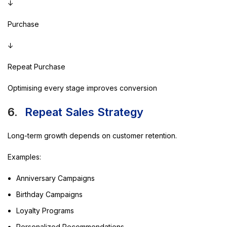
↓
Purchase
↓
Repeat Purchase
Optimising every stage improves conversion
6.
Repeat Sales Strategy
Long-term growth depends on customer retention.
Examples:
Anniversary Campaigns
Birthday Campaigns
Loyalty Programs
Personalized Recommendations