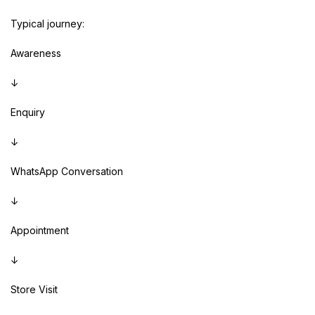
Typical journey:
Awareness
↓
Enquiry
↓
WhatsApp Conversation
↓
Appointment
↓
Store Visit