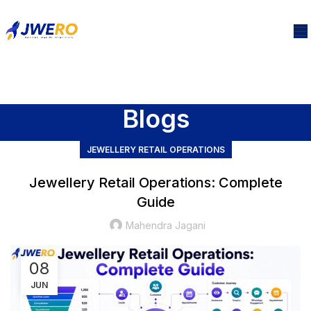
Blogs
JEWELLERY RETAIL OPERATIONS
Jewellery Retail Operations: Complete
Guide
Mahendra Jagani
08
JUN