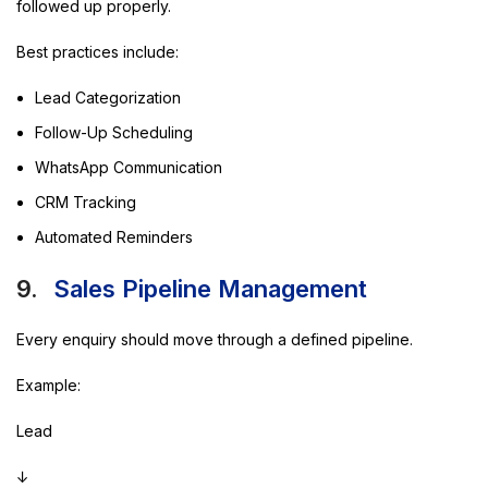
followed up properly.
Best practices include:
Lead Categorization
Follow-Up Scheduling
WhatsApp Communication
CRM Tracking
Automated Reminders
9.
Sales Pipeline Management
Every enquiry should move through a defined pipeline.
Example:
Lead
↓