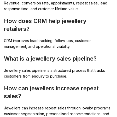
Revenue, conversion rate, appointments, repeat sales, lead
response time, and customer lifetime value.
How does CRM help jewellery
retailers?
CRM improves lead tracking, follow-ups, customer
management, and operational visibility.
What is a jewellery sales pipeline?
Jewellery sales pipeline is a structured process that tracks
customers from enquiry to purchase.
How can jewellers increase repeat
sales?
Jewellers can increase repeat sales through loyalty programs,
customer segmentation, personalised recommendations, and