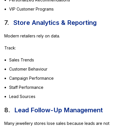
VIP Customer Programs
7.
Store Analytics & Reporting
Modern retailers rely on data.
Track:
Sales Trends
Customer Behaviour
Campaign Performance
Staff Performance
Lead Sources
8.
Lead Follow-Up Management
Many jewellery stores lose sales because leads are not