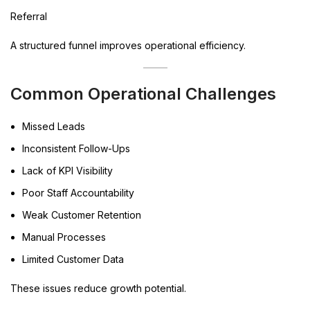
Referral
A structured funnel improves operational efficiency.
Common Operational Challenges
Missed Leads
Inconsistent Follow-Ups
Lack of KPI Visibility
Poor Staff Accountability
Weak Customer Retention
Manual Processes
Limited Customer Data
These issues reduce growth potential.