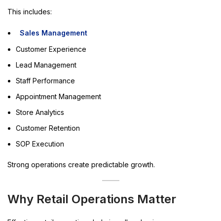
This includes:
Sales Management
Customer Experience
Lead Management
Staff Performance
Appointment Management
Store Analytics
Customer Retention
SOP Execution
Strong operations create predictable growth.
Why Retail Operations Matter