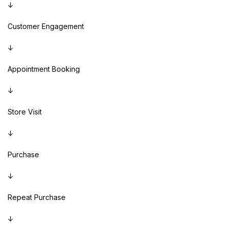
↓
Customer Engagement
↓
Appointment Booking
↓
Store Visit
↓
Purchase
↓
Repeat Purchase
↓