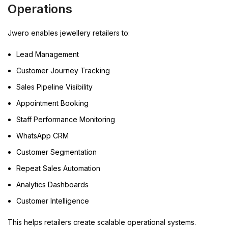
Operations
Jwero enables jewellery retailers to:
Lead Management
Customer Journey Tracking
Sales Pipeline Visibility
Appointment Booking
Staff Performance Monitoring
WhatsApp CRM
Customer Segmentation
Repeat Sales Automation
Analytics Dashboards
Customer Intelligence
This helps retailers create scalable operational systems.