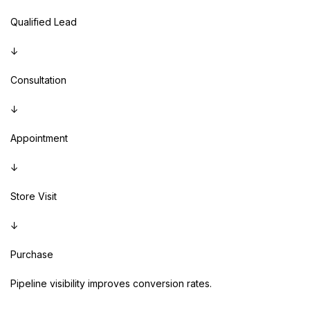
Qualified Lead
↓
Consultation
↓
Appointment
↓
Store Visit
↓
Purchase
Pipeline visibility improves conversion rates.