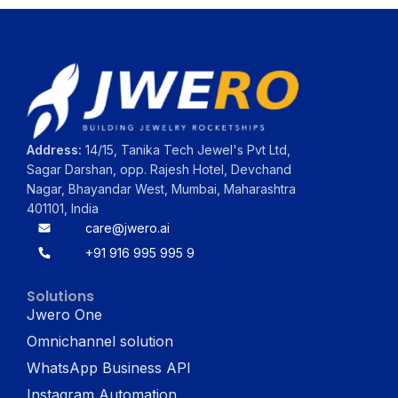
Address:
14/15, Tanika Tech Jewel's Pvt Ltd,
Sagar Darshan, opp. Rajesh Hotel, Devchand
Nagar, Bhayandar West, Mumbai, Maharashtra
401101, India
care@jwero.ai
+91 916 995 995 9
Solutions
Jwero One
Omnichannel solution
WhatsApp Business API
Instagram Automation