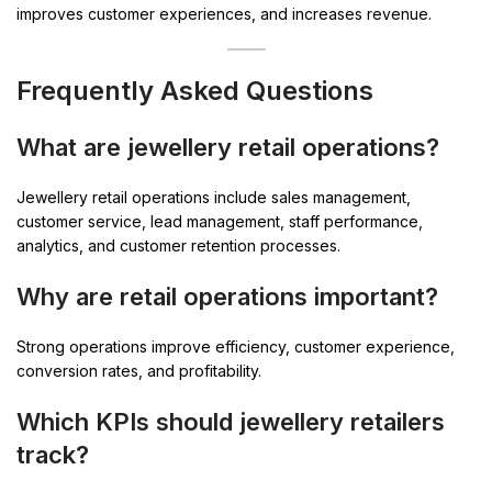
improves customer experiences, and increases revenue.
Frequently Asked Questions
What are jewellery retail operations?
Jewellery retail operations include sales management,
customer service, lead management, staff performance,
analytics, and customer retention processes.
Why are retail operations important?
Strong operations improve efficiency, customer experience,
conversion rates, and profitability.
Which KPIs should jewellery retailers
track?