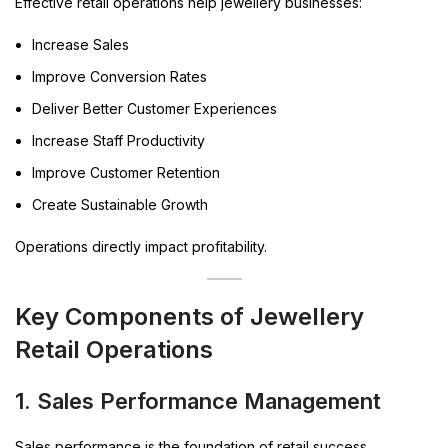
Effective retail operations help jewellery businesses:
Increase Sales
Improve Conversion Rates
Deliver Better Customer Experiences
Increase Staff Productivity
Improve Customer Retention
Create Sustainable Growth
Operations directly impact profitability.
Key Components of Jewellery
Retail Operations
1. Sales Performance Management
Sales performance is the foundation of retail success.