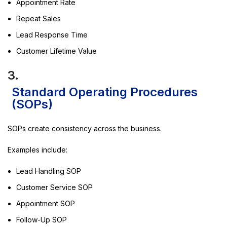
Appointment Rate
Repeat Sales
Lead Response Time
Customer Lifetime Value
3.
Standard Operating Procedures
(SOPs)
SOPs create consistency across the business.
Examples include:
Lead Handling SOP
Customer Service SOP
Appointment SOP
Follow-Up SOP