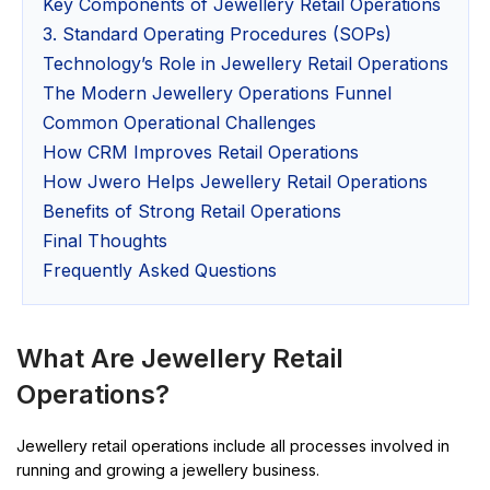
Key Components of Jewellery Retail Operations
3. Standard Operating Procedures (SOPs)
Technology’s Role in Jewellery Retail Operations
The Modern Jewellery Operations Funnel
Common Operational Challenges
How CRM Improves Retail Operations
How Jwero Helps Jewellery Retail Operations
Benefits of Strong Retail Operations
Final Thoughts
Frequently Asked Questions
What Are Jewellery Retail
Operations?
Jewellery retail operations include all processes involved in
running and growing a jewellery business.