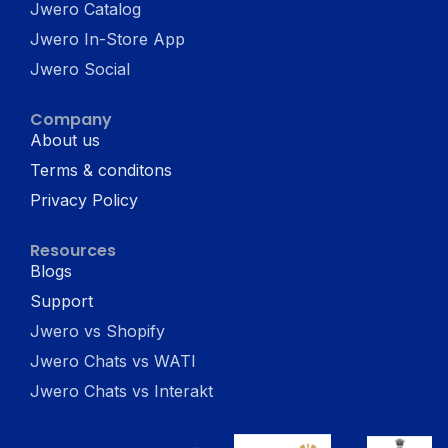
Jwero Catalog
Jwero In-Store App
Jwero Social
Company
About us
Terms & conditons
Privacy Policy
Resources
Blogs
Support
Jwero vs Shopify
Jwero Chats vs WATI
Jwero Chats vs Interakt