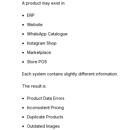
A product may exist in:
ERP
Website
WhatsApp Catalogue
Instagram Shop
Marketplace
Store POS
Each system contains slightly different information.
The result is:
Product Data Errors
Inconsistent Pricing
Duplicate Products
Outdated Images