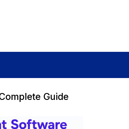
Sign In
 Complete Guide