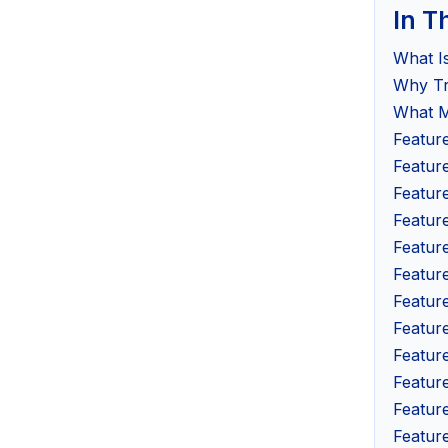
In T
What I
Why Tr
What M
Featur
Featur
Featur
Feature
Featur
Featur
Featur
Featur
Featur
Featur
Feature
Feature