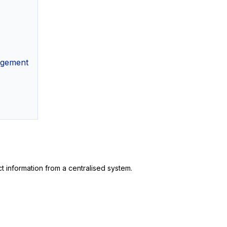
agement
 information from a centralised system.