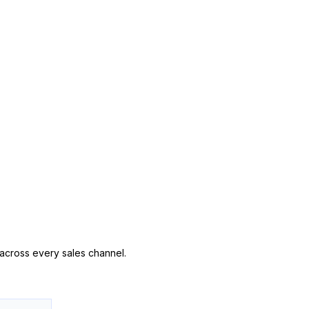
n across every sales channel.