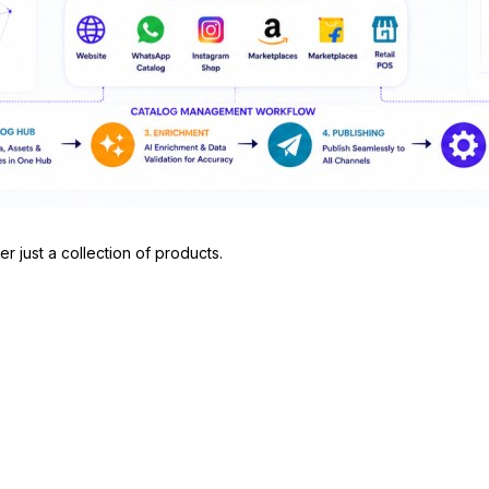
r just a collection of products.