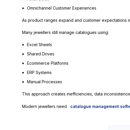
Omnichannel Customer Experiences
As product ranges expand and customer expectations inc
Many jewellers still manage catalogues using:
Excel Sheets
Shared Drives
Ecommerce Platforms
ERP Systems
Manual Processes
This approach creates inefficiencies, data inconsistenci
Modern jewellers need
catalogue management soft