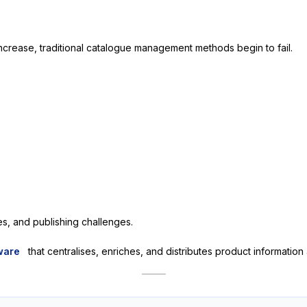
rease, traditional catalogue management methods begin to fail.
es, and publishing challenges.
ware
that centralises, enriches, and distributes product informatio