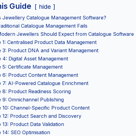
his Guide
hide
s Jewellery Catalogue Management Software?
aditional Catalogue Management Fails
odern Jewellers Should Expect from Catalogue Software
e 1: Centralised Product Data Management
e 3: Product DNA and Variant Management
e 4: Digital Asset Management
 5: Certificate Management
e 6: Product Content Management
e 7: AI-Powered Catalogue Enrichment
e 8: Product Readiness Scoring
e 9: Omnichannel Publishing
e 10: Channel-Specific Product Content
e 12: Product Search and Discovery
 13: Product Data Validation
 14: SEO Optimisation