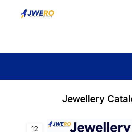
Jewellery Cata
12