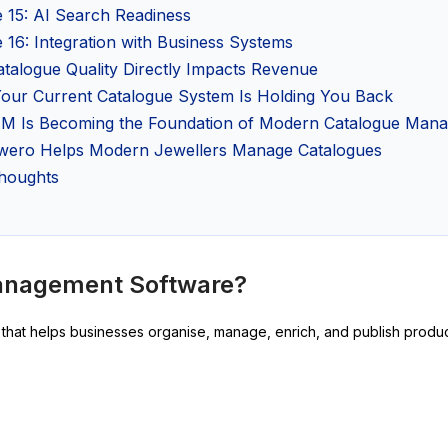
e 15: AI Search Readiness
 16: Integration with Business Systems
talogue Quality Directly Impacts Revenue
Your Current Catalogue System Is Holding You Back
M Is Becoming the Foundation of Modern Catalogue Man
ero Helps Modern Jewellers Manage Catalogues
Thoughts
Management Software?
hat helps businesses organise, manage, enrich, and publish product