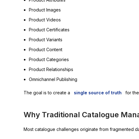
Product Images
Product Videos
Product Certificates
Product Variants
Product Content
Product Categories
Product Relationships
Omnichannel Publishing
The goal is to create a
single source of truth
for the
Why Traditional Catalogue Man
Most catalogue challenges originate from fragmented da