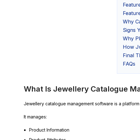
Featur
Feature
Why Ca
Signs 
Why PI
How Jw
Final 
FAQs
What Is Jewellery Catalogue 
Jewellery catalogue management software is a platform t
It manages:
Product Information
Product Attributes