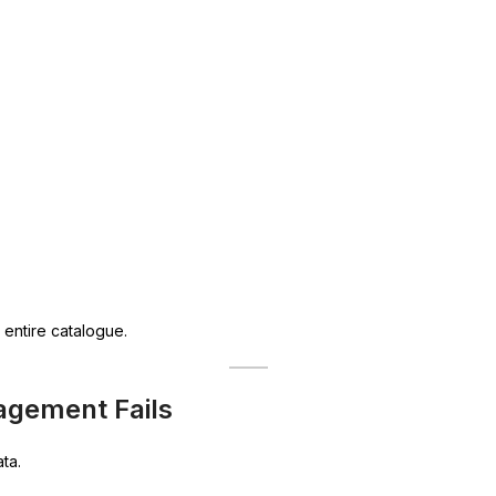
 entire catalogue.
agement Fails
ta.