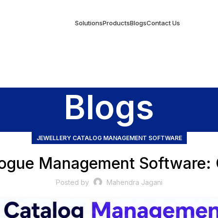
Solutions
Products
Blogs
Contact Us
Blogs
JEWELLERY CATALOG MANAGEMENT SOFTWARE
logue Management Software:
Posted by
Mahendra Jagani