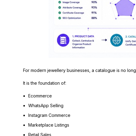
For modern jewellery businesses, a catalogue is no longe
It is the foundation of:
Ecommerce
WhatsApp Selling
Instagram Commerce
Marketplace Listings
Retail Sales