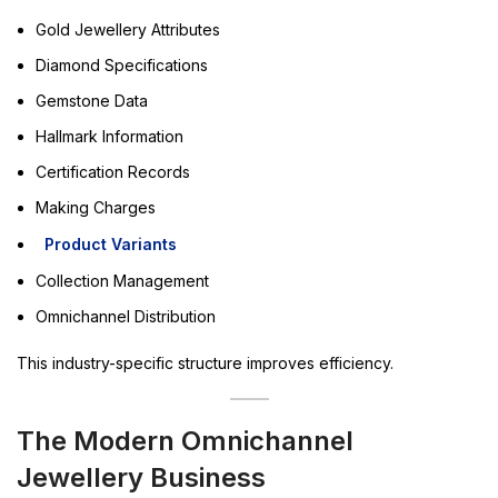
Gold Jewellery Attributes
Diamond Specifications
Gemstone Data
Hallmark Information
Certification Records
Making Charges
Product Variants
Collection Management
Omnichannel Distribution
This industry-specific structure improves efficiency.
The Modern Omnichannel
Jewellery Business