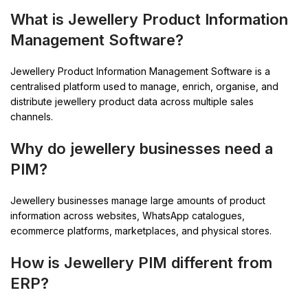
What is Jewellery Product Information
Management Software?
Jewellery Product Information Management Software is a
centralised platform used to manage, enrich, organise, and
distribute jewellery product data across multiple sales
channels.
Why do jewellery businesses need a
PIM?
Jewellery businesses manage large amounts of product
information across websites, WhatsApp catalogues,
ecommerce platforms, marketplaces, and physical stores.
How is Jewellery PIM different from
ERP?