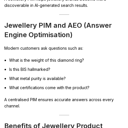
discoverable in AI-generated search results.
Jewellery PIM and AEO (Answer
Engine Optimisation)
Modern customers ask questions such as:
What is the weight of this diamond ring?
Is this BIS hallmarked?
What metal purity is available?
What certifications come with the product?
A centralised PIM ensures accurate answers across every
channel.
Benefits of Jewellery Product