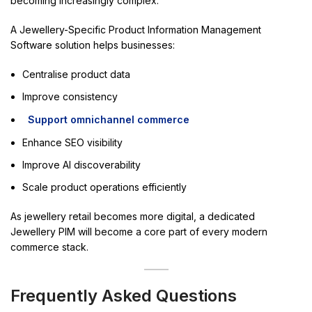
becoming increasingly complex.
A Jewellery-Specific Product Information Management
Software solution helps businesses:
Centralise product data
Improve consistency
Support omnichannel commerce
Enhance SEO visibility
Improve AI discoverability
Scale product operations efficiently
As jewellery retail becomes more digital, a dedicated
Jewellery PIM will become a core part of every modern
commerce stack.
Frequently Asked Questions