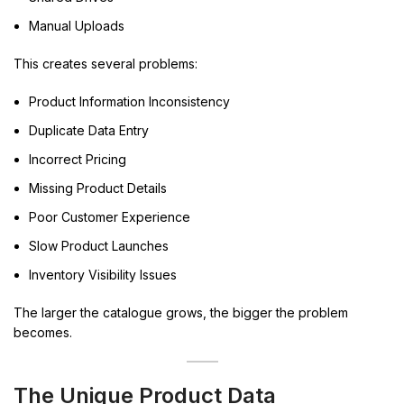
Manual Uploads
This creates several problems:
Product Information Inconsistency
Duplicate Data Entry
Incorrect Pricing
Missing Product Details
Poor Customer Experience
Slow Product Launches
Inventory Visibility Issues
The larger the catalogue grows, the bigger the problem
becomes.
The Unique Product Data