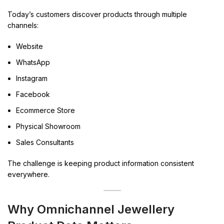
Today’s customers discover products through multiple
channels:
Website
WhatsApp
Instagram
Facebook
Ecommerce Store
Physical Showroom
Sales Consultants
The challenge is keeping product information consistent
everywhere.
Why Omnichannel Jewellery