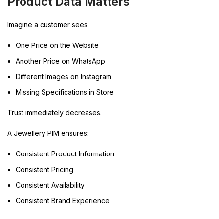
Product Data Matters
Imagine a customer sees:
One Price on the Website
Another Price on WhatsApp
Different Images on Instagram
Missing Specifications in Store
Trust immediately decreases.
A Jewellery PIM ensures:
Consistent Product Information
Consistent Pricing
Consistent Availability
Consistent Brand Experience