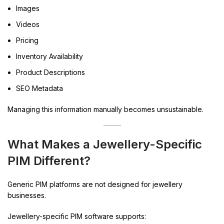
Images
Videos
Pricing
Inventory Availability
Product Descriptions
SEO Metadata
Managing this information manually becomes unsustainable.
What Makes a Jewellery-Specific
PIM Different?
Generic PIM platforms are not designed for jewellery
businesses.
Jewellery-specific PIM software supports: