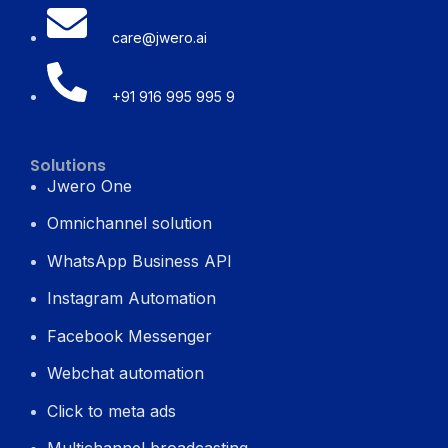
care@jwero.ai
+91 916 995 995 9
Solutions
Jwero One
Omnichannel solution
WhatsApp Business API
Instagram Automation
Facebook Messenger
Webchat automation
Click to meta ads