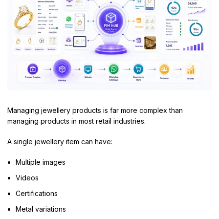
Managing jewellery products is far more complex than
managing products in most retail industries.
A single jewellery item can have:
Multiple images
Videos
Certifications
Metal variations