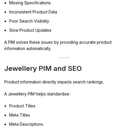
Missing Specifications
Inconsistent Product Data
Poor Search Visibility
Slow Product Updates
A PIM solves these issues by providing accurate product
information automatically.
Jewellery PIM and SEO
Product information directly impacts search rankings.
A Jewellery PIM helps standardise:
Product Titles
Meta Titles
Meta Descriptions