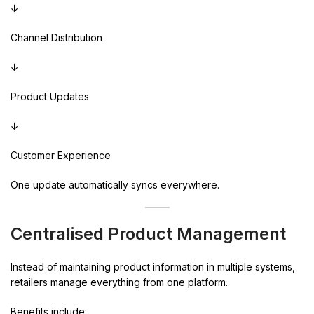
↓
Channel Distribution
↓
Product Updates
↓
Customer Experience
One update automatically syncs everywhere.
Centralised Product Management
Instead of maintaining product information in multiple systems,
retailers manage everything from one platform.
Benefits include: