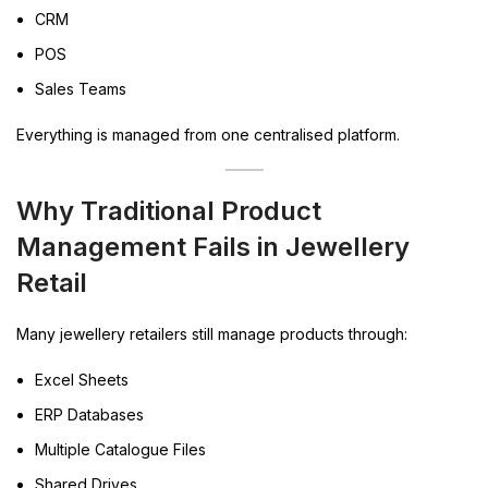
CRM
POS
Sales Teams
Everything is managed from one centralised platform.
Why Traditional Product
Management Fails in Jewellery
Retail
Many jewellery retailers still manage products through:
Excel Sheets
ERP Databases
Multiple Catalogue Files
Shared Drives