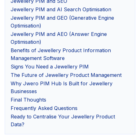
Jewellery PIM and SEO
Jewellery PIM and AI Search Optimisation
Jewellery PIM and GEO (Generative Engine
Optimisation)
Jewellery PIM and AEO (Answer Engine
Optimisation)
Benefits of Jewellery Product Information
Management Software
Signs You Need a Jewellery PIM
The Future of Jewellery Product Management
Why Jwero PIM Hub Is Built for Jewellery
Businesses
Final Thoughts
Frequently Asked Questions
Ready to Centralise Your Jewellery Product
Data?