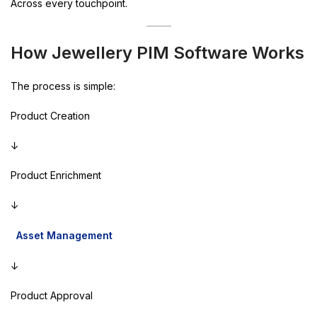
Across every touchpoint.
How Jewellery PIM Software Works
The process is simple:
Product Creation
↓
Product Enrichment
↓
Asset Management
↓
Product Approval