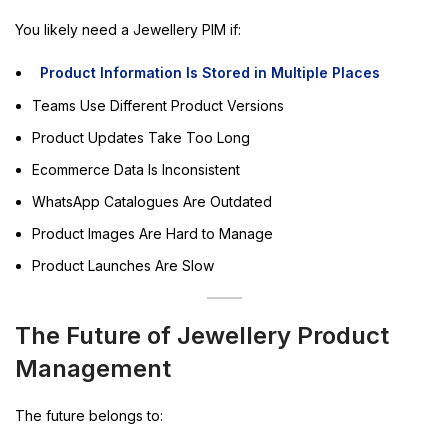
You likely need a Jewellery PIM if:
Product Information Is Stored in Multiple Places
Teams Use Different Product Versions
Product Updates Take Too Long
Ecommerce Data Is Inconsistent
WhatsApp Catalogues Are Outdated
Product Images Are Hard to Manage
Product Launches Are Slow
The Future of Jewellery Product
Management
The future belongs to: