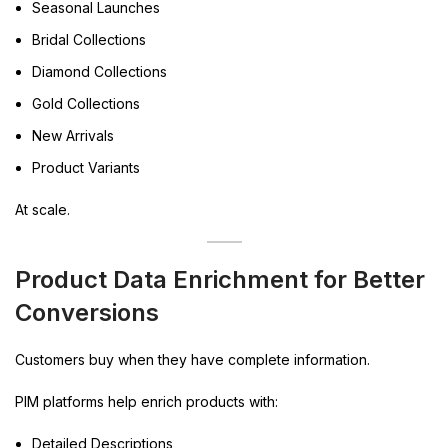
Seasonal Launches
Bridal Collections
Diamond Collections
Gold Collections
New Arrivals
Product Variants
At scale.
Product Data Enrichment for Better
Conversions
Customers buy when they have complete information.
PIM platforms help enrich products with:
Detailed Descriptions