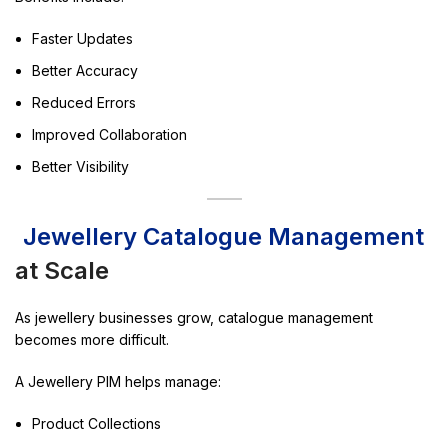
Faster Updates
Better Accuracy
Reduced Errors
Improved Collaboration
Better Visibility
Jewellery Catalogue Management
at Scale
As jewellery businesses grow, catalogue management
becomes more difficult.
A Jewellery PIM helps manage:
Product Collections