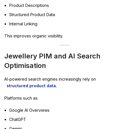
Product Descriptions
Structured Product Data
Internal Linking
This improves organic visibility.
Jewellery PIM and AI Search
Optimisation
AI-powered search engines increasingly rely on
structured product data.
Platforms such as:
Google AI Overviews
ChatGPT
Gemini