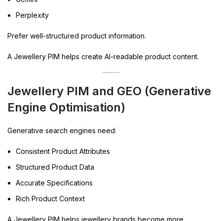
Perplexity
Prefer well-structured product information.
A Jewellery PIM helps create AI-readable product content.
Jewellery PIM and GEO (Generative
Engine Optimisation)
Generative search engines need:
Consistent Product Attributes
Structured Product Data
Accurate Specifications
Rich Product Context
A Jewellery PIM helps jewellery brands become more