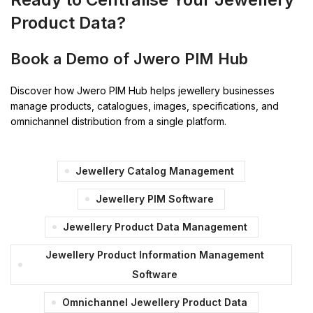
Product Data?
Book a Demo of Jwero PIM Hub
Discover how Jwero PIM Hub helps jewellery businesses
manage products, catalogues, images, specifications, and
omnichannel distribution from a single platform.
Jewellery Catalog Management
Jewellery PIM Software
Jewellery Product Data Management
Jewellery Product Information Management
Software
Omnichannel Jewellery Product Data