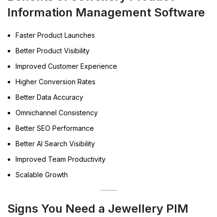
Information Management Software
Faster Product Launches
Better Product Visibility
Improved Customer Experience
Higher Conversion Rates
Better Data Accuracy
Omnichannel Consistency
Better SEO Performance
Better AI Search Visibility
Improved Team Productivity
Scalable Growth
Signs You Need a Jewellery PIM