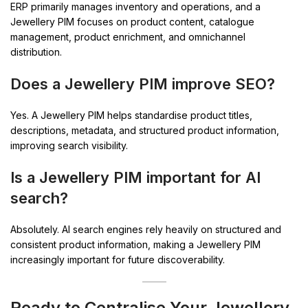
ERP primarily manages inventory and operations, and a
Jewellery PIM focuses on product content, catalogue
management, product enrichment, and omnichannel
distribution.
Does a Jewellery PIM improve SEO?
Yes. A Jewellery PIM helps standardise product titles,
descriptions, metadata, and structured product information,
improving search visibility.
Is a Jewellery PIM important for AI
search?
Absolutely. AI search engines rely heavily on structured and
consistent product information, making a Jewellery PIM
increasingly important for future discoverability.
Ready to Centralise Your Jewellery