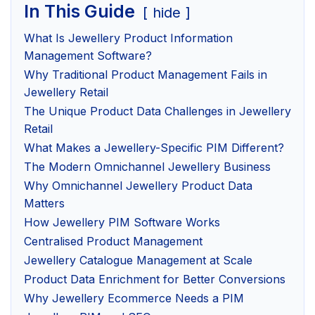
In This Guide
hide
What Is Jewellery Product Information
Management Software?
Why Traditional Product Management Fails in
Jewellery Retail
The Unique Product Data Challenges in Jewellery
Retail
What Makes a Jewellery-Specific PIM Different?
The Modern Omnichannel Jewellery Business
Why Omnichannel Jewellery Product Data
Matters
How Jewellery PIM Software Works
Centralised Product Management
Jewellery Catalogue Management at Scale
Product Data Enrichment for Better Conversions
Why Jewellery Ecommerce Needs a PIM