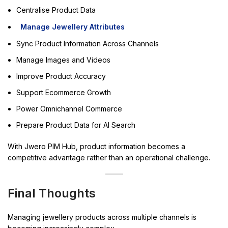
Centralise Product Data
Manage Jewellery Attributes
Sync Product Information Across Channels
Manage Images and Videos
Improve Product Accuracy
Support Ecommerce Growth
Power Omnichannel Commerce
Prepare Product Data for AI Search
With Jwero PIM Hub, product information becomes a
competitive advantage rather than an operational challenge.
Final Thoughts
Managing jewellery products across multiple channels is