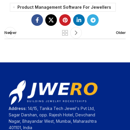
Product Management Software For Jewellers
Newer
Older
Address:
14/15, Tanika Tech Jewel's Pvt Ltd,
Sagar Darshan, opp. Rajesh Hotel, Devchand
Nagar, Bhayandar West, Mumbai, Maharashtra
401101, India