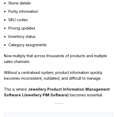
Stone details
Purity information
SKU codes
Pricing updates
Inventory status
Category assignments
Now multiply that across thousands of products and multiple
sales channels.
Without a centralised system, product information quickly
becomes inconsistent, outdated, and difficult to manage.
This is where
Jewellery Product Information Management
Software (Jewellery PIM Software)
becomes essential.