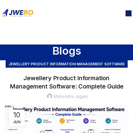
Blogs
JEWELLERY PRODUCT INFORMATION MANAGEMENT SOFTWARE
Jewellery Product Information
Management Software: Complete Guide
Mahendra Jagani
10
JUN