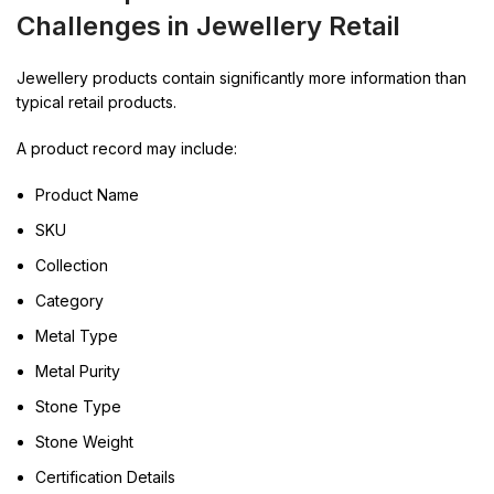
Challenges in Jewellery Retail
Jewellery products contain significantly more information than
typical retail products.
A product record may include:
Product Name
SKU
Collection
Category
Metal Type
Metal Purity
Stone Type
Stone Weight
Certification Details