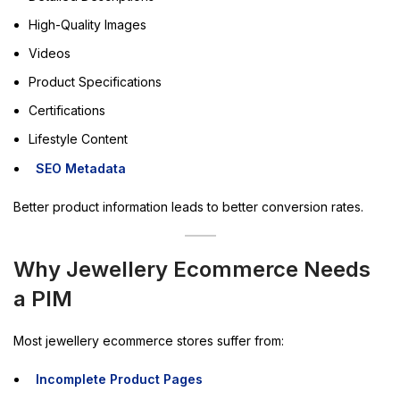
High-Quality Images
Videos
Product Specifications
Certifications
Lifestyle Content
SEO Metadata
Better product information leads to better conversion rates.
Why Jewellery Ecommerce Needs
a PIM
Most jewellery ecommerce stores suffer from:
Incomplete Product Pages