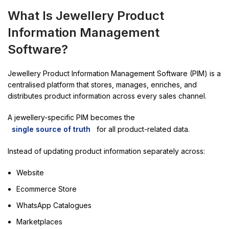
What Is Jewellery Product
Information Management
Software?
Jewellery Product Information Management Software (PIM) is a
centralised platform that stores, manages, enriches, and
distributes product information across every sales channel.
A jewellery-specific PIM becomes the
single source of truth
for all product-related data.
Instead of updating product information separately across:
Website
Ecommerce Store
WhatsApp Catalogues
Marketplaces