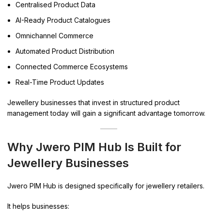
Centralised Product Data
AI-Ready Product Catalogues
Omnichannel Commerce
Automated Product Distribution
Connected Commerce Ecosystems
Real-Time Product Updates
Jewellery businesses that invest in structured product
management today will gain a significant advantage tomorrow.
Why Jwero PIM Hub Is Built for
Jewellery Businesses
Jwero PIM Hub is designed specifically for jewellery retailers.
It helps businesses: