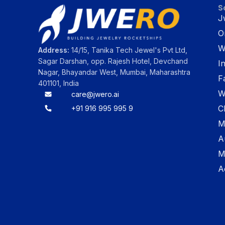
S
J
O
W
Address:
14/15, Tanika Tech Jewel's Pvt Ltd,
Sagar Darshan, opp. Rajesh Hotel, Devchand
I
Nagar, Bhayandar West, Mumbai, Maharashtra
F
401101, India
W
care@jwero.ai
C
+91 916 995 995 9
M
A
M
A