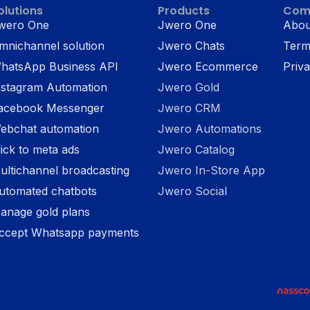
olutions
Products
Com
wero One
Jwero One
Abou
mnichannel solution
Jwero Chats
Term
hatsApp Business API
Jwero Ecommerce
Priva
nstagram Automation
Jwero Gold
acebook Messenger
Jwero CRM
ebchat automation
Jwero Automations
lick to meta ads
Jwero Catalog
ultichannel broadcasting
Jwero In-Store App
utomated chatbots
Jwero Social
anage gold plans
ccept Whatsapp payments