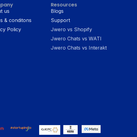
pany
Resources
t us
Blogs
s & conditons
Support
cy Policy
Jwero vs Shopify
Jwero Chats vs WATI
Jwero Chats vs Interakt