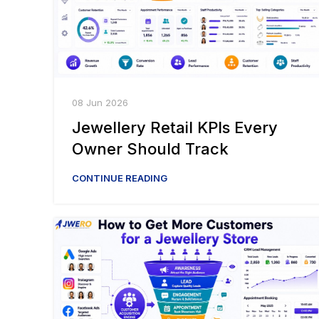
08 Jun 2026
Jewellery Retail KPIs Every
Owner Should Track
CONTINUE READING