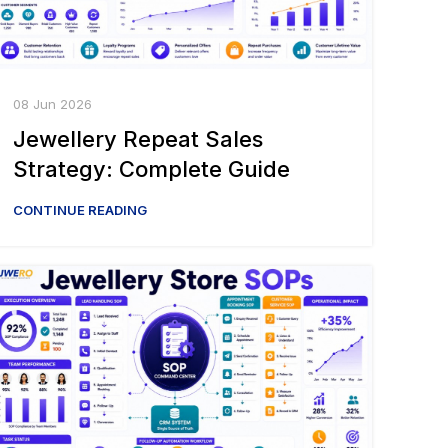
08 Jun 2026
Jewellery Repeat Sales
Strategy: Complete Guide
CONTINUE READING