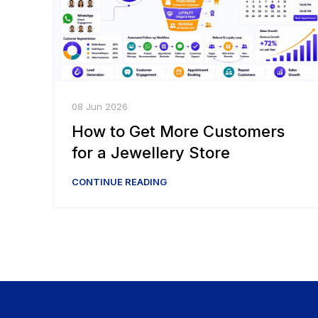
08 Jun 2026
How to Get More Customers
for a Jewellery Store
CONTINUE READING