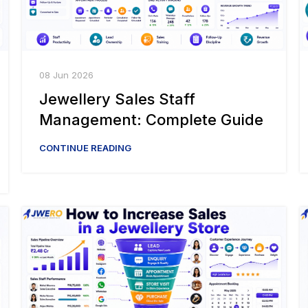
08 Jun 2026
Jewellery Sales Staff
Management: Complete Guide
CONTINUE READING