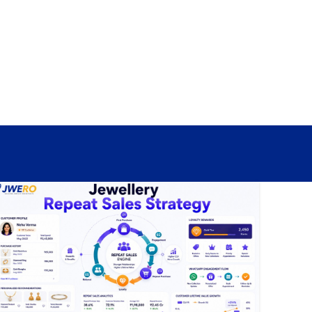
Sign In