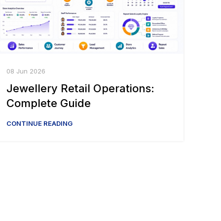
08 Jun 2026
Jewellery Retail Operations:
Complete Guide
CONTINUE READING