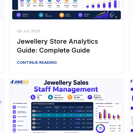
08 Jun 2026
Jewellery Store Analytics
Guide: Complete Guide
CONTINUE READING