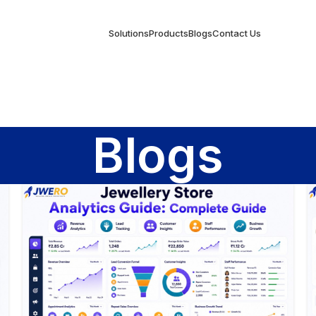
Solutions
Products
Blogs
Contact Us
Blogs