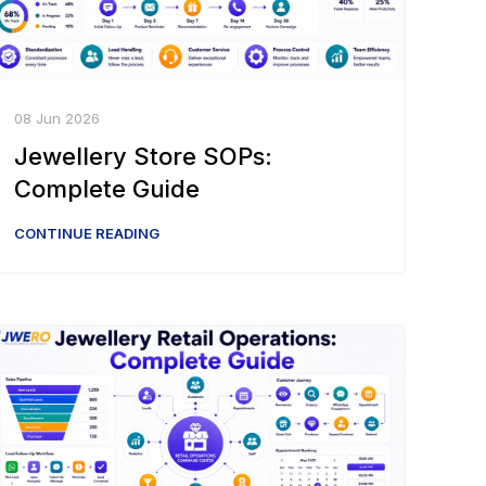
08 Jun 2026
Jewellery Store SOPs:
Complete Guide
CONTINUE READING