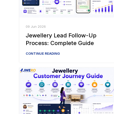
09 Jun 2026
Jewellery Lead Follow-Up
Process: Complete Guide
CONTINUE READING