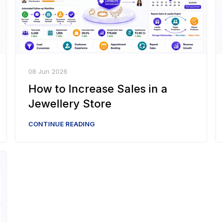
08 Jun 2026
How to Increase Sales in a
Jewellery Store
CONTINUE READING