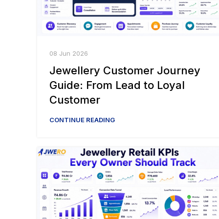
08 Jun 2026
Jewellery Customer Journey
Guide: From Lead to Loyal
Customer
CONTINUE READING