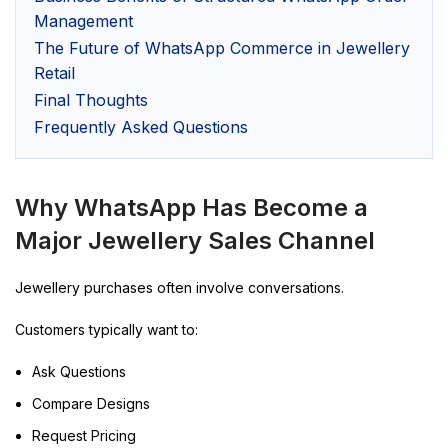
Management
The Future of WhatsApp Commerce in Jewellery
Retail
Final Thoughts
Frequently Asked Questions
Why WhatsApp Has Become a
Major Jewellery Sales Channel
Jewellery purchases often involve conversations.
Customers typically want to:
Ask Questions
Compare Designs
Request Pricing