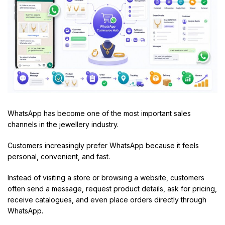
WhatsApp has become one of the most important sales
channels in the jewellery industry.
Customers increasingly prefer WhatsApp because it feels
personal, convenient, and fast.
Instead of visiting a store or browsing a website, customers
often send a message, request product details, ask for pricing,
receive catalogues, and even place orders directly through
WhatsApp.