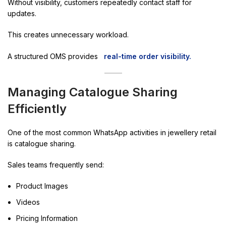
Without visibility, customers repeatedly contact staff for
updates.
This creates unnecessary workload.
A structured OMS provides
real-time order visibility.
Managing Catalogue Sharing
Efficiently
One of the most common WhatsApp activities in jewellery retail
is catalogue sharing.
Sales teams frequently send:
Product Images
Videos
Pricing Information