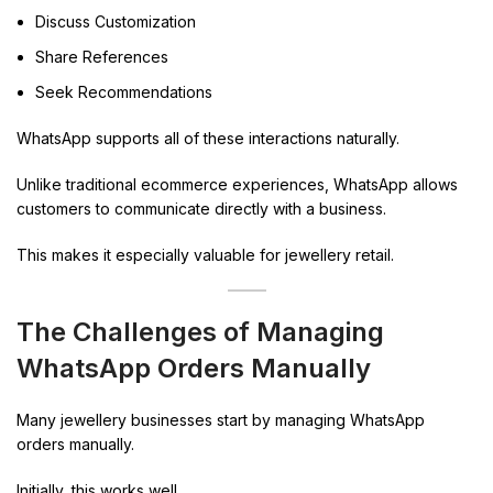
Discuss Customization
Share References
Seek Recommendations
WhatsApp supports all of these interactions naturally.
Unlike traditional ecommerce experiences, WhatsApp allows
customers to communicate directly with a business.
This makes it especially valuable for jewellery retail.
The Challenges of Managing
WhatsApp Orders Manually
Many jewellery businesses start by managing WhatsApp
orders manually.
Initially, this works well.