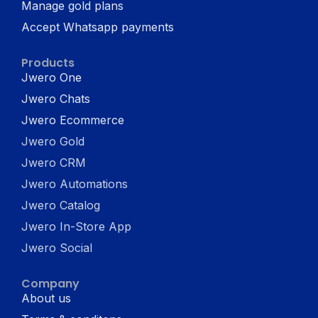
Manage gold plans
Accept Whatsapp payments
Products
Jwero One
Jwero Chats
Jwero Ecommerce
Jwero Gold
Jwero CRM
Jwero Automations
Jwero Catalog
Jwero In-Store App
Jwero Social
Company
About us