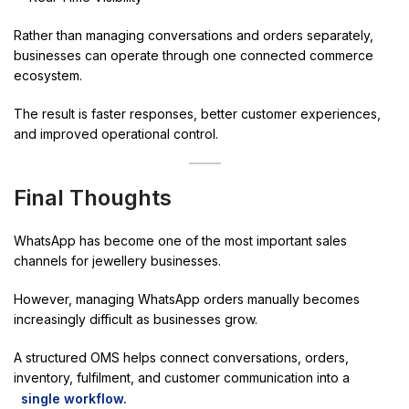
Rather than managing conversations and orders separately,
businesses can operate through one connected commerce
ecosystem.
The result is faster responses, better customer experiences,
and improved operational control.
Final Thoughts
WhatsApp has become one of the most important sales
channels for jewellery businesses.
However, managing WhatsApp orders manually becomes
increasingly difficult as businesses grow.
A structured OMS helps connect conversations, orders,
inventory, fulfilment, and customer communication into a
single workflow.