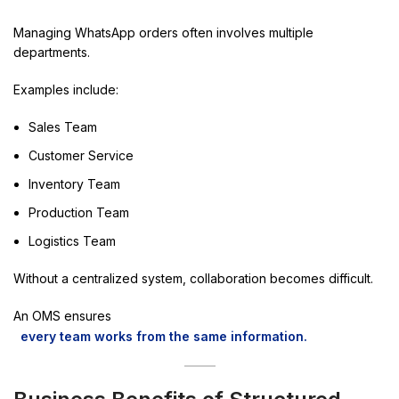
Managing WhatsApp orders often involves multiple
departments.
Examples include:
Sales Team
Customer Service
Inventory Team
Production Team
Logistics Team
Without a centralized system, collaboration becomes difficult.
An OMS ensures
every team works from the same information.