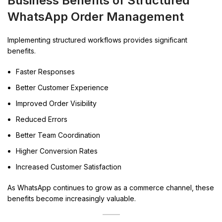
Business Benefits of Structured
WhatsApp Order Management
Implementing structured workflows provides significant
benefits.
Faster Responses
Better Customer Experience
Improved Order Visibility
Reduced Errors
Better Team Coordination
Higher Conversion Rates
Increased Customer Satisfaction
As WhatsApp continues to grow as a commerce channel, these
benefits become increasingly valuable.