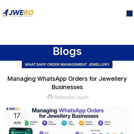
Blogs
WHATSAPP ORDER MANAGEMENT JEWELLERY
Managing WhatsApp Orders for Jewellery
Businesses
Mahendra Jagani
17
JUN