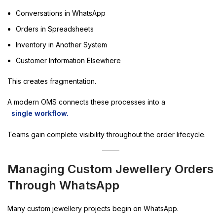
Conversations in WhatsApp
Orders in Spreadsheets
Inventory in Another System
Customer Information Elsewhere
This creates fragmentation.
A modern OMS connects these processes into a
single workflow.
Teams gain complete visibility throughout the order lifecycle.
Managing Custom Jewellery Orders
Through WhatsApp
Many custom jewellery projects begin on WhatsApp.