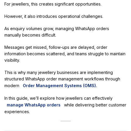
For jewellers, this creates significant opportunities.
However, it also introduces operational challenges.
As enquiry volumes grow, managing WhatsApp orders
manually becomes difficult.
Messages get missed, follow-ups are delayed, order
information becomes scattered, and teams struggle to maintain
visibility.
This is why many jewellery businesses are implementing
structured WhatsApp order management workflows through
modern
Order Management Systems (OMS).
In this guide, we’ll explore how jewellers can effectively
manage WhatsApp orders
while delivering better customer
experiences.