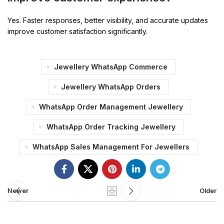
Yes. Faster responses, better visibility, and accurate updates
improve customer satisfaction significantly.
Jewellery WhatsApp Commerce
Jewellery WhatsApp Orders
WhatsApp Order Management Jewellery
WhatsApp Order Tracking Jewellery
WhatsApp Sales Management For Jewellers
Newer
Older