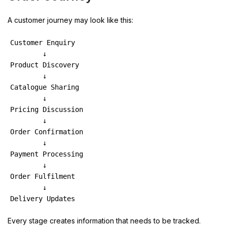
A customer journey may look like this:
Customer Enquiry
        ↓
Product Discovery
        ↓
Catalogue Sharing
        ↓
Pricing Discussion
        ↓
Order Confirmation
        ↓
Payment Processing
        ↓
Order Fulfilment
        ↓
Delivery Updates
Every stage creates information that needs to be tracked.