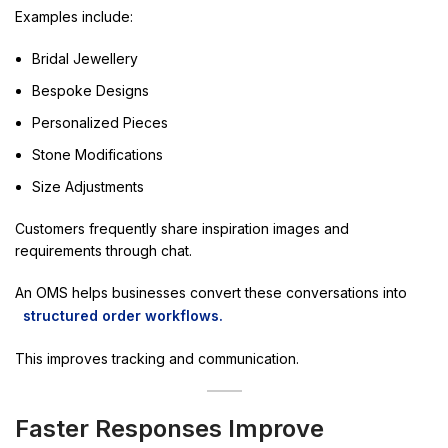
Examples include:
Bridal Jewellery
Bespoke Designs
Personalized Pieces
Stone Modifications
Size Adjustments
Customers frequently share inspiration images and
requirements through chat.
An OMS helps businesses convert these conversations into
structured order workflows.
This improves tracking and communication.
Faster Responses Improve