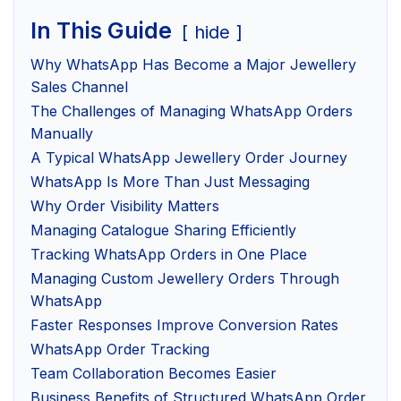
In This Guide
hide
Why WhatsApp Has Become a Major Jewellery
Sales Channel
The Challenges of Managing WhatsApp Orders
Manually
A Typical WhatsApp Jewellery Order Journey
WhatsApp Is More Than Just Messaging
Why Order Visibility Matters
Managing Catalogue Sharing Efficiently
Tracking WhatsApp Orders in One Place
Managing Custom Jewellery Orders Through
WhatsApp
Faster Responses Improve Conversion Rates
WhatsApp Order Tracking
Team Collaboration Becomes Easier
Business Benefits of Structured WhatsApp Order