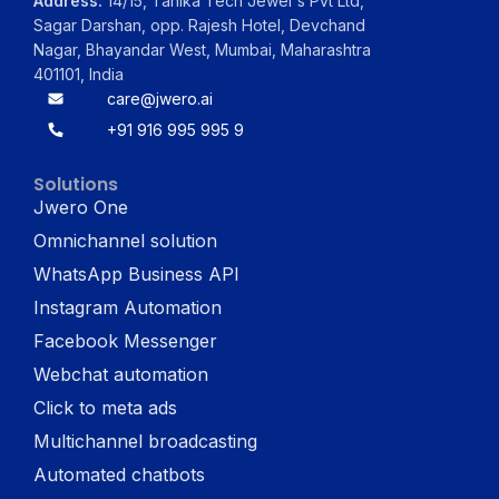
Address:
14/15, Tanika Tech Jewel's Pvt Ltd,
Sagar Darshan, opp. Rajesh Hotel, Devchand
Nagar, Bhayandar West, Mumbai, Maharashtra
401101, India
care@jwero.ai
+91 916 995 995 9
Solutions
Jwero One
Omnichannel solution
WhatsApp Business API
Instagram Automation
Facebook Messenger
Webchat automation
Click to meta ads
Multichannel broadcasting
Automated chatbots