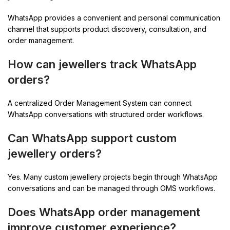
WhatsApp provides a convenient and personal communication
channel that supports product discovery, consultation, and
order management.
How can jewellers track WhatsApp
orders?
A centralized Order Management System can connect
WhatsApp conversations with structured order workflows.
Can WhatsApp support custom
jewellery orders?
Yes. Many custom jewellery projects begin through WhatsApp
conversations and can be managed through OMS workflows.
Does WhatsApp order management
improve customer experience?