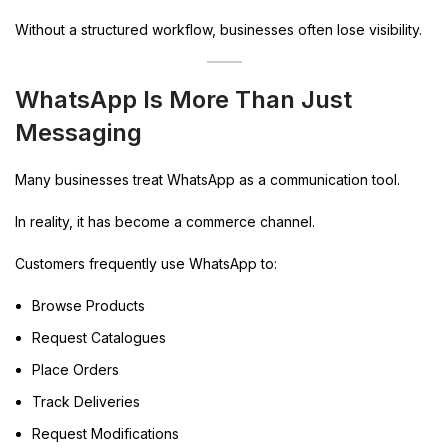
Without a structured workflow, businesses often lose visibility.
WhatsApp Is More Than Just
Messaging
Many businesses treat WhatsApp as a communication tool.
In reality, it has become a commerce channel.
Customers frequently use WhatsApp to:
Browse Products
Request Catalogues
Place Orders
Track Deliveries
Request Modifications