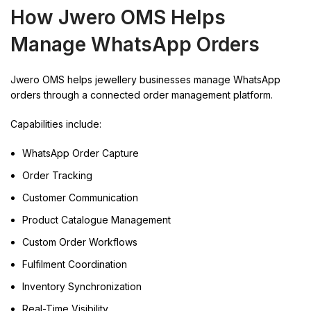
How Jwero OMS Helps
Manage WhatsApp Orders
Jwero OMS helps jewellery businesses manage WhatsApp
orders through a connected order management platform.
Capabilities include:
WhatsApp Order Capture
Order Tracking
Customer Communication
Product Catalogue Management
Custom Order Workflows
Fulfilment Coordination
Inventory Synchronization
Real-Time Visibility