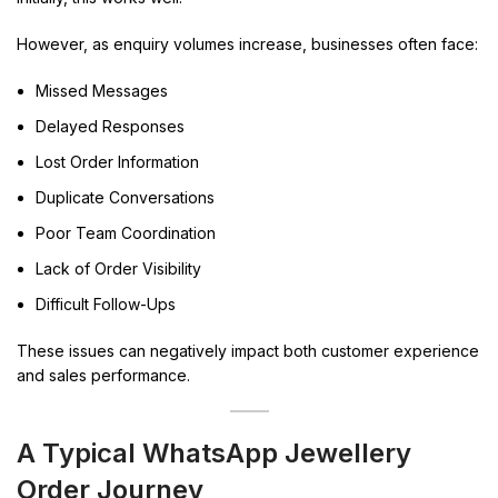
However, as enquiry volumes increase, businesses often face:
Missed Messages
Delayed Responses
Lost Order Information
Duplicate Conversations
Poor Team Coordination
Lack of Order Visibility
Difficult Follow-Ups
These issues can negatively impact both customer experience
and sales performance.
A Typical WhatsApp Jewellery
Order Journey