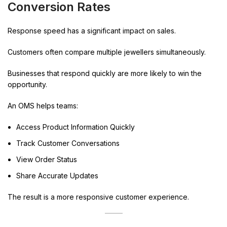
Conversion Rates
Response speed has a significant impact on sales.
Customers often compare multiple jewellers simultaneously.
Businesses that respond quickly are more likely to win the
opportunity.
An OMS helps teams:
Access Product Information Quickly
Track Customer Conversations
View Order Status
Share Accurate Updates
The result is a more responsive customer experience.