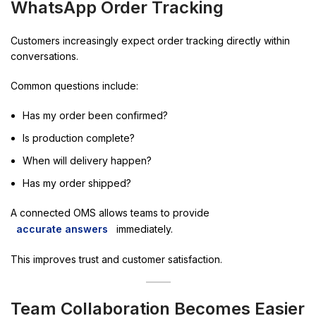
WhatsApp Order Tracking
Customers increasingly expect order tracking directly within
conversations.
Common questions include:
Has my order been confirmed?
Is production complete?
When will delivery happen?
Has my order shipped?
A connected OMS allows teams to provide
accurate answers
immediately.
This improves trust and customer satisfaction.
Team Collaboration Becomes Easier