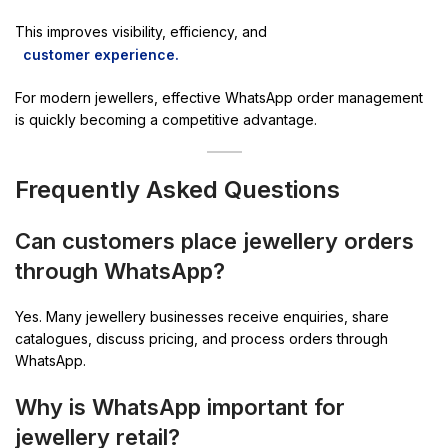
This improves visibility, efficiency, and
customer experience.
For modern jewellers, effective WhatsApp order management
is quickly becoming a competitive advantage.
Frequently Asked Questions
Can customers place jewellery orders
through WhatsApp?
Yes. Many jewellery businesses receive enquiries, share
catalogues, discuss pricing, and process orders through
WhatsApp.
Why is WhatsApp important for
jewellery retail?