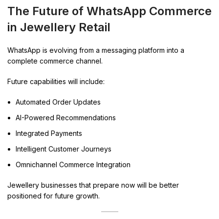
The Future of WhatsApp Commerce
in Jewellery Retail
WhatsApp is evolving from a messaging platform into a
complete commerce channel.
Future capabilities will include:
Automated Order Updates
AI-Powered Recommendations
Integrated Payments
Intelligent Customer Journeys
Omnichannel Commerce Integration
Jewellery businesses that prepare now will be better
positioned for future growth.