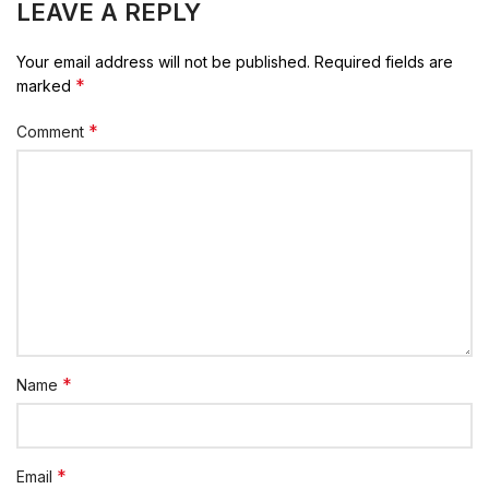
LEAVE A REPLY
Your email address will not be published.
Required fields are
*
marked
*
Comment
*
Name
*
Email