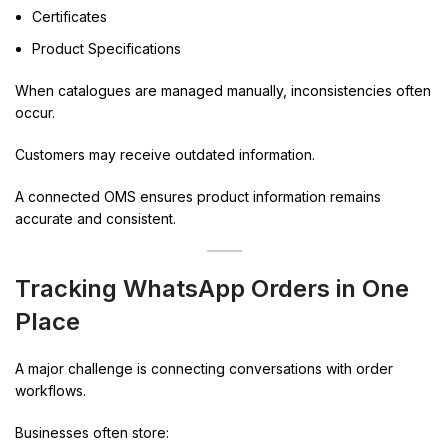
Certificates
Product Specifications
When catalogues are managed manually, inconsistencies often
occur.
Customers may receive outdated information.
A connected OMS ensures product information remains
accurate and consistent.
Tracking WhatsApp Orders in One
Place
A major challenge is connecting conversations with order
workflows.
Businesses often store: