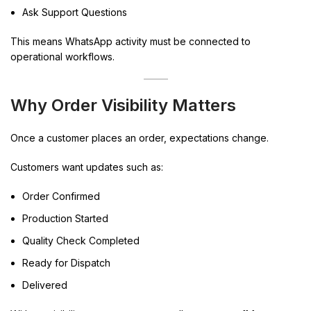
Ask Support Questions
This means WhatsApp activity must be connected to
operational workflows.
Why Order Visibility Matters
Once a customer places an order, expectations change.
Customers want updates such as:
Order Confirmed
Production Started
Quality Check Completed
Ready for Dispatch
Delivered