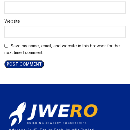
Website
Save my name, email, and website in this browser for the
next time I comment.