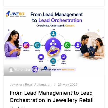
0
Mahendra Jagani
Jewellery Retail Automation
23 May 2026
From Lead Management to Lead
Orchestration in Jewellery Retail