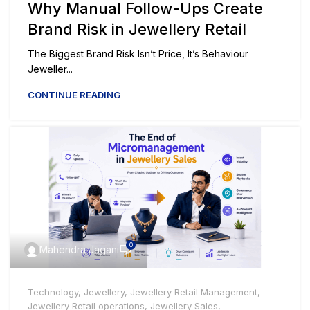
Why Manual Follow-Ups Create
Brand Risk in Jewellery Retail
The Biggest Brand Risk Isn’t Price, It’s Behaviour
Jeweller...
CONTINUE READING
0
Mahendra Jagani
Technology
,
Jewellery
,
Jewellery Retail Management
,
Jewellery Retail operations
,
Jewellery Sales
,