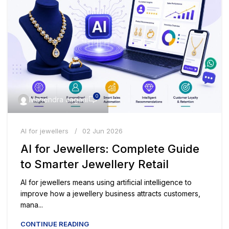
0
Mahendra Jagani
AI for jewellers
02 Jun 2026
AI for Jewellers: Complete Guide
to Smarter Jewellery Retail
AI for jewellers means using artificial intelligence to
improve how a jewellery business attracts customers,
mana...
CONTINUE READING