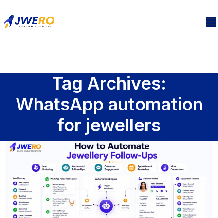
Tag Archives:
WhatsApp automation
for jewellers