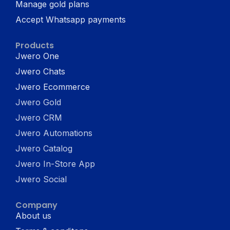
Manage gold plans
Accept Whatsapp payments
Products
Jwero One
Jwero Chats
Jwero Ecommerce
Jwero Gold
Jwero CRM
Jwero Automations
Jwero Catalog
Jwero In-Store App
Jwero Social
Company
About us