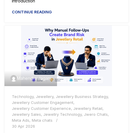
Introduction
CONTINUE READING
Mahendra Jagani
Technology
,
Jewellery
,
Jewellery Business Strategy
,
Jewellery Customer Engagement
,
Jewellery Customer Experience
,
Jewellery Retail
,
Jewellery Sales
,
Jewellry Technology
,
Jwero Chats
,
Meta Ads
,
Meta chats
30 Apr 2026