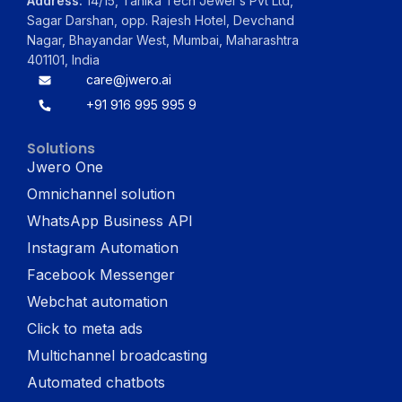
Address:
14/15, Tanika Tech Jewel's Pvt Ltd,
Sagar Darshan, opp. Rajesh Hotel, Devchand
Nagar, Bhayandar West, Mumbai, Maharashtra
401101, India
care@jwero.ai
+91 916 995 995 9
Solutions
Jwero One
Omnichannel solution
WhatsApp Business API
Instagram Automation
Facebook Messenger
Webchat automation
Click to meta ads
Multichannel broadcasting
Automated chatbots