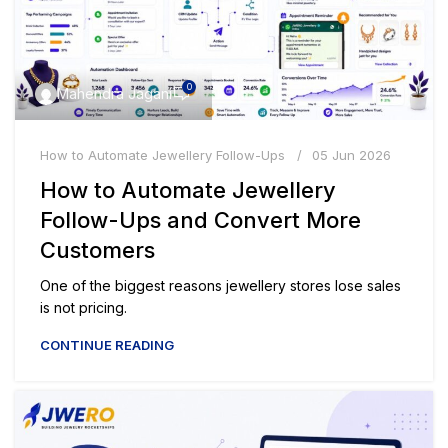
0
Mahendra Jagani
How to Automate Jewellery Follow-Ups
05 Jun 2026
How to Automate Jewellery
Follow-Ups and Convert More
Customers
One of the biggest reasons jewellery stores lose sales
is not pricing.
CONTINUE READING