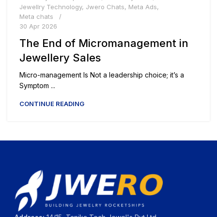
Jewellry Technology
,
Jwero Chats
,
Meta Ads
,
Meta chats
30 Apr 2026
The End of Micromanagement in
Jewellery Sales
Micro-management Is Not a leadership choice; it’s a
Symptom ...
CONTINUE READING