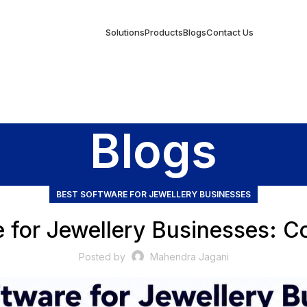
Solutions
Products
Blogs
Contact Us
Blogs
BEST SOFTWARE FOR JEWELLERY BUSINESSES
e for Jewellery Businesses: C
Posted by
Mahendra Jagani