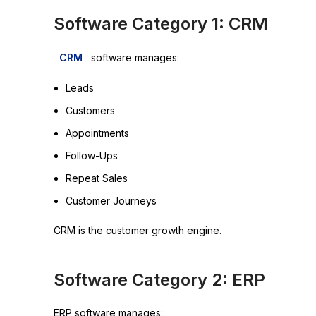
Software Category 1: CRM
CRM
software manages:
Leads
Customers
Appointments
Follow-Ups
Repeat Sales
Customer Journeys
CRM is the customer growth engine.
Software Category 2: ERP
ERP software manages: