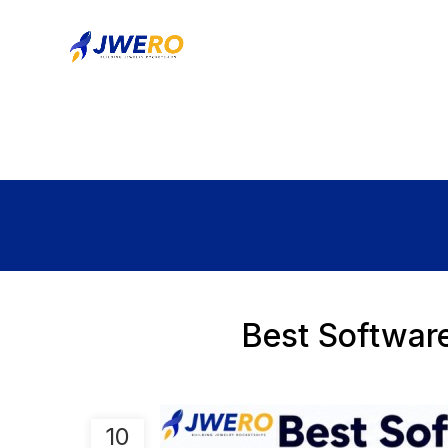
Best Softwar
10