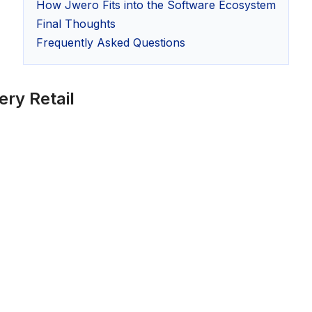
How Jwero Fits into the Software Ecosystem
Final Thoughts
Frequently Asked Questions
ry Retail