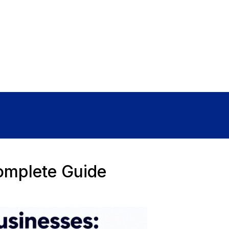
Sign In
omplete Guide