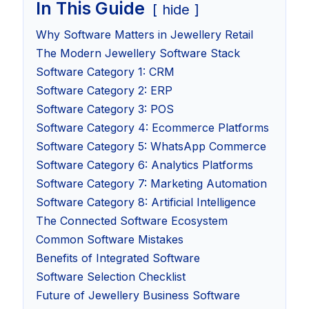
In This Guide
hide
Why Software Matters in Jewellery Retail
The Modern Jewellery Software Stack
Software Category 1: CRM
Software Category 2: ERP
Software Category 3: POS
Software Category 4: Ecommerce Platforms
Software Category 5: WhatsApp Commerce
Software Category 6: Analytics Platforms
Software Category 7: Marketing Automation
Software Category 8: Artificial Intelligence
The Connected Software Ecosystem
Common Software Mistakes
Benefits of Integrated Software
Software Selection Checklist
Future of Jewellery Business Software