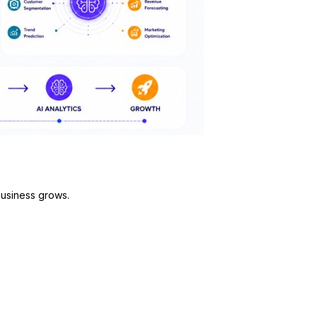
business grows.