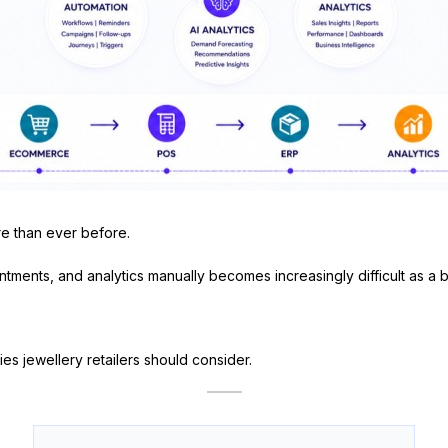
e than ever before.
ntments, and analytics manually becomes increasingly difficult as a 
es jewellery retailers should consider.