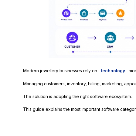
Modern jewellery businesses rely on
technology
mor
Managing customers, inventory, billing, marketing, appoi
The solution is adopting the right software ecosystem.
This guide explains the most important software categori