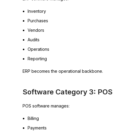
Inventory
Purchases
Vendors
Audits
Operations
Reporting
ERP becomes the operational backbone.
Software Category 3: POS
POS software manages:
Billing
Payments