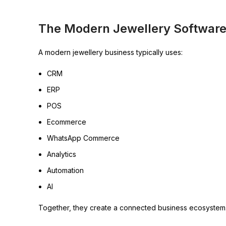
The Modern Jewellery Software
A modern jewellery business typically uses:
CRM
ERP
POS
Ecommerce
WhatsApp Commerce
Analytics
Automation
AI
Together, they create a connected business ecosystem