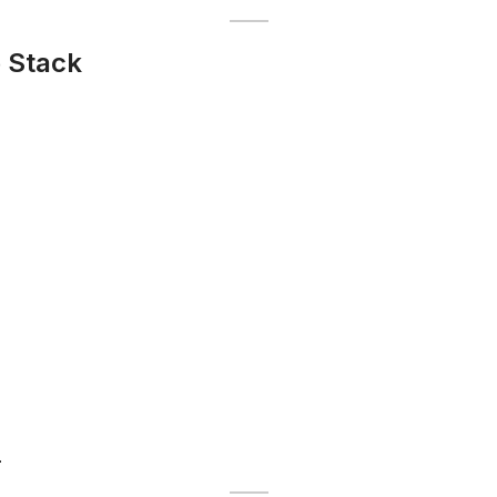
 Stack
.