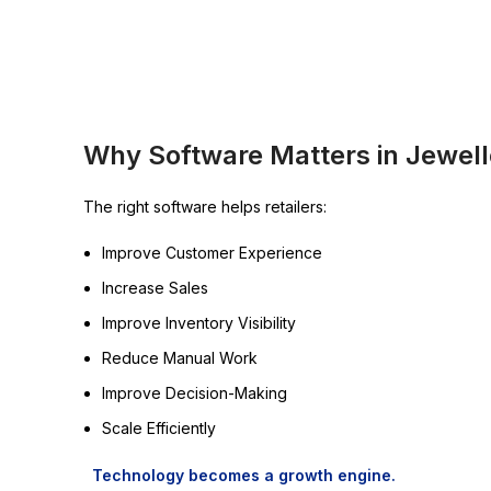
Why Software Matters in Jewelle
The right software helps retailers:
Improve Customer Experience
Increase Sales
Improve Inventory Visibility
Reduce Manual Work
Improve Decision-Making
Scale Efficiently
Technology becomes a growth engine.