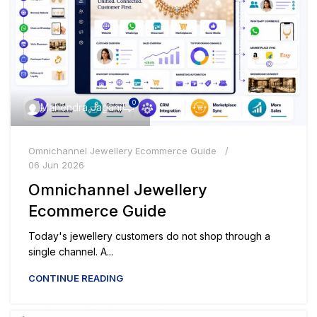
0
Mahendra Jagani
Omnichannel Jewellery Ecommerce Guide
06 Jun 2026
Omnichannel Jewellery
Ecommerce Guide
Today's jewellery customers do not shop through a
single channel. A...
CONTINUE READING