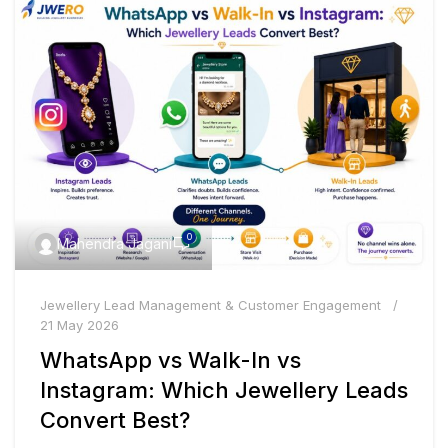
0
Mahendra Jagani
Jewellery Lead Management & Customer Engagement
21 May 2026
WhatsApp vs Walk-In vs
Instagram: Which Jewellery Leads
Convert Best?