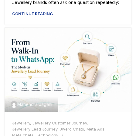
Jewellery brands often ask one question repeatedly:
CONTINUE READING
Mahendra Jagani
Jewellery
,
Jewellery Customer Journey
,
Jewellery Lead Journey
,
Jwero Chats
,
Meta Ads
,
Meta chats
,
Technology