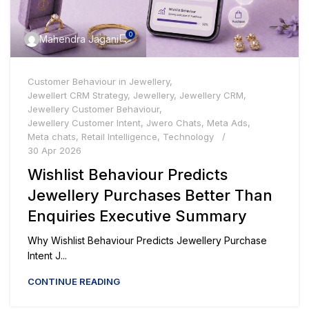
0
Mahendra Jagani
Customer Behaviour in Jewellery
,
Jewellert CRM Strategy
,
Jewellery
,
Jewellery CRM
,
Jewellery Customer Behaviour
,
Jewellery Customer Intent
,
Jwero Chats
,
Meta Ads
,
Meta chats
,
Retail Intelligence
,
Technology
30 Apr 2026
Wishlist Behaviour Predicts
Jewellery Purchases Better Than
Enquiries Executive Summary
Why Wishlist Behaviour Predicts Jewellery Purchase
Intent J...
CONTINUE READING