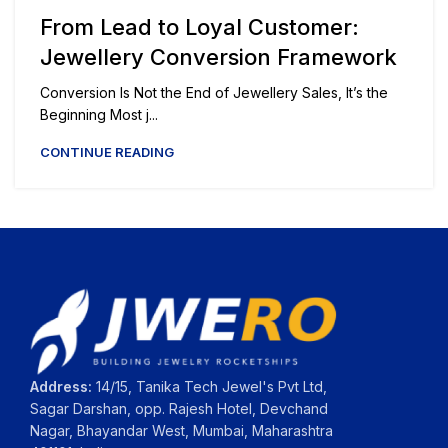
From Lead to Loyal Customer:
Jewellery Conversion Framework
Conversion Is Not the End of Jewellery Sales, It’s the
Beginning Most j...
CONTINUE READING
Address:
14/15, Tanika Tech Jewel's Pvt Ltd,
Sagar Darshan, opp. Rajesh Hotel, Devchand
Nagar, Bhayandar West, Mumbai, Maharashtra