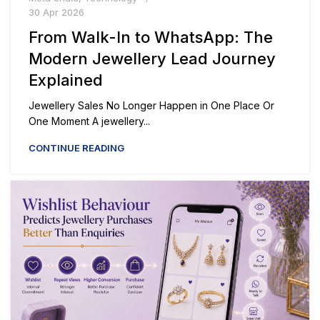
30 Apr 2026
From Walk-In to WhatsApp: The
Modern Jewellery Lead Journey
Explained
Jewellery Sales No Longer Happen in One Place Or
One Moment A jewellery...
CONTINUE READING