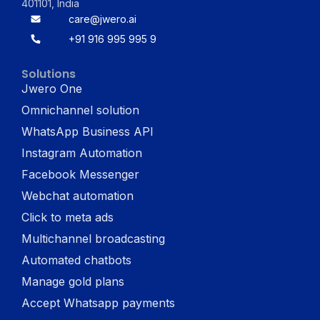
401101, India
care@jwero.ai
+91 916 995 995 9
Solutions
Jwero One
Omnichannel solution
WhatsApp Business API
Instagram Automation
Facebook Messenger
Webchat automation
Click to meta ads
Multichannel broadcasting
Automated chatbots
Manage gold plans
Accept Whatsapp payments