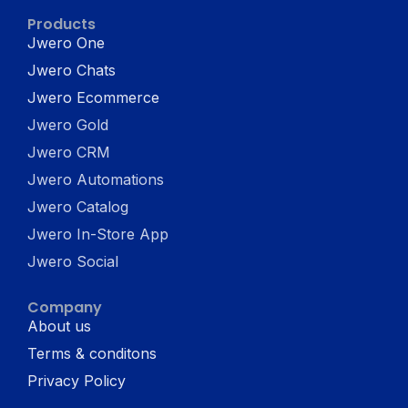
Products
Jwero One
Jwero Chats
Jwero Ecommerce
Jwero Gold
Jwero CRM
Jwero Automations
Jwero Catalog
Jwero In-Store App
Jwero Social
Company
About us
Terms & conditons
Privacy Policy