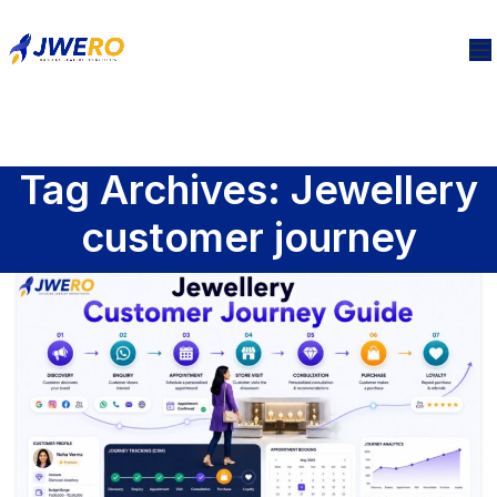
Tag Archives: Jewellery
customer journey