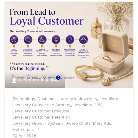
0
Mahendra Jagani
Technology
,
Customer Journey in Jewellery
,
Jewellery
,
Jewellery Conversion Strategy
,
Jewellery CRM
,
Jewellery Customer Lifecycle
,
Jewellery Customer Retention
,
Jewellery Growth Systems
,
Jwero Chats
,
Meta Ads
,
Meta chats
30 Apr 2026