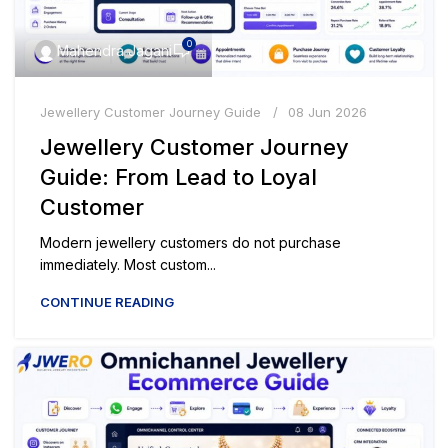
0
Mahendra Jagani
Jewellery Customer Journey Guide
08 Jun 2026
Jewellery Customer Journey
Guide: From Lead to Loyal
Customer
Modern jewellery customers do not purchase
immediately. Most custom...
CONTINUE READING