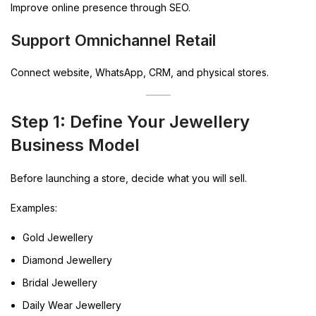
Improve online presence through SEO.
Support Omnichannel Retail
Connect website, WhatsApp, CRM, and physical stores.
Step 1: Define Your Jewellery
Business Model
Before launching a store, decide what you will sell.
Examples:
Gold Jewellery
Diamond Jewellery
Bridal Jewellery
Daily Wear Jewellery