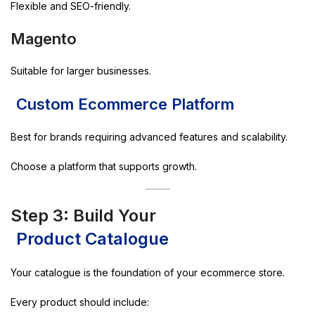
Flexible and SEO-friendly.
Magento
Suitable for larger businesses.
Custom Ecommerce Platform
Best for brands requiring advanced features and scalability.
Choose a platform that supports growth.
Step 3: Build Your
Product Catalogue
Your catalogue is the foundation of your ecommerce store.
Every product should include: