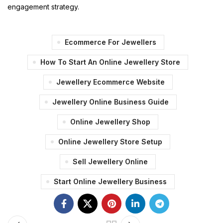
engagement strategy.
Ecommerce For Jewellers
How To Start An Online Jewellery Store
Jewellery Ecommerce Website
Jewellery Online Business Guide
Online Jewellery Shop
Online Jewellery Store Setup
Sell Jewellery Online
Start Online Jewellery Business