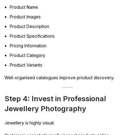
Product Name
Product Images
Product Description
Product Specifications
Pricing Information
Product Category
Product Variants
Well-organised catalogues improve product discovery.
Step 4: Invest in Professional
Jewellery Photography
Jewellery is highly visual.