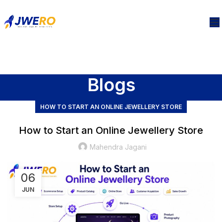
Blogs
HOW TO START AN ONLINE JEWELLERY STORE
How to Start an Online Jewellery Store
Mahendra Jagani
06
JUN