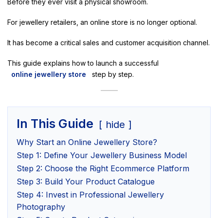
Before they ever visit a physical showroom.
For jewellery retailers, an online store is no longer optional.
It has become a critical sales and customer acquisition channel.
This guide explains how to launch a successful
online jewellery store
step by step.
In This Guide
hide
Why Start an Online Jewellery Store?
Step 1: Define Your Jewellery Business Model
Step 2: Choose the Right Ecommerce Platform
Step 3: Build Your Product Catalogue
Step 4: Invest in Professional Jewellery
Photography