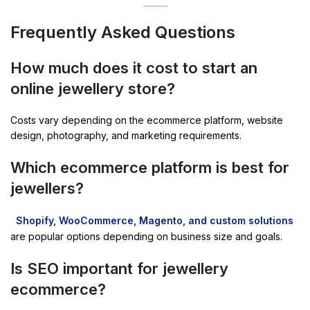
Frequently Asked Questions
How much does it cost to start an
online jewellery store?
Costs vary depending on the ecommerce platform, website
design, photography, and marketing requirements.
Which ecommerce platform is best for
jewellers?
Shopify, WooCommerce, Magento, and custom solutions
are popular options depending on business size and goals.
Is SEO important for jewellery
ecommerce?