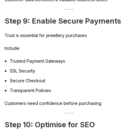
Step 9: Enable Secure Payments
Trust is essential for jewellery purchases.
Include:
Trusted Payment Gateways
SSL Security
Secure Checkout
Transparent Policies
Customers need confidence before purchasing.
Step 10: Optimise for SEO