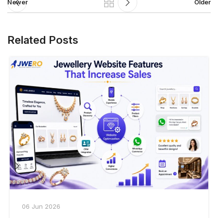
Newer
Older
Related Posts
06 Jun 2026