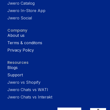
Jwero Catalog
Jwero In-Store App
Jwero Social
Company
About us
Terms & conditons
Privacy Policy
Resources
Blogs
Support
Jwero vs Shopify
Jwero Chats vs WATI
Jwero Chats vs Interakt