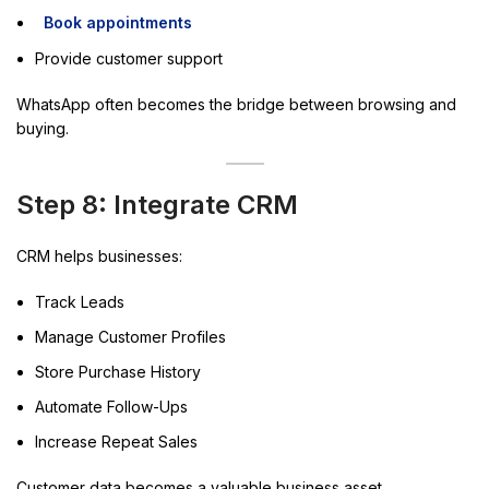
Book appointments
Provide customer support
WhatsApp often becomes the bridge between browsing and
buying.
Step 8: Integrate CRM
CRM helps businesses:
Track Leads
Manage Customer Profiles
Store Purchase History
Automate Follow-Ups
Increase Repeat Sales
Customer data becomes a valuable business asset.