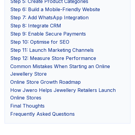
Step 5: Create Product Categories
Step 6: Build a Mobile-Friendly Website
Step 7: Add WhatsApp Integration
Step 8: Integrate CRM
Step 9: Enable Secure Payments
Step 10: Optimise for SEO
Step 11: Launch Marketing Channels
Step 12: Measure Store Performance
Common Mistakes When Starting an Online
Jewellery Store
Online Store Growth Roadmap
How Jwero Helps Jewellery Retailers Launch
Online Stores
Final Thoughts
Frequently Asked Questions