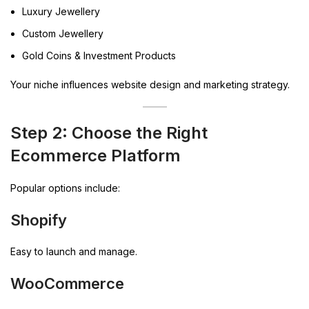
Luxury Jewellery
Custom Jewellery
Gold Coins & Investment Products
Your niche influences website design and marketing strategy.
Step 2: Choose the Right
Ecommerce Platform
Popular options include:
Shopify
Easy to launch and manage.
WooCommerce