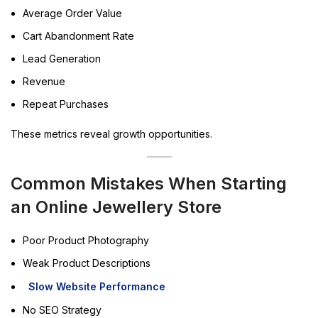
Average Order Value
Cart Abandonment Rate
Lead Generation
Revenue
Repeat Purchases
These metrics reveal growth opportunities.
Common Mistakes When Starting
an Online Jewellery Store
Poor Product Photography
Weak Product Descriptions
Slow Website Performance
No SEO Strategy