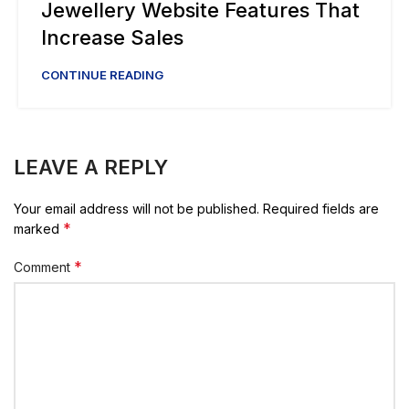
Jewellery Website Features That
Increase Sales
CONTINUE READING
LEAVE A REPLY
Your email address will not be published.
Required fields are
*
marked
*
Comment