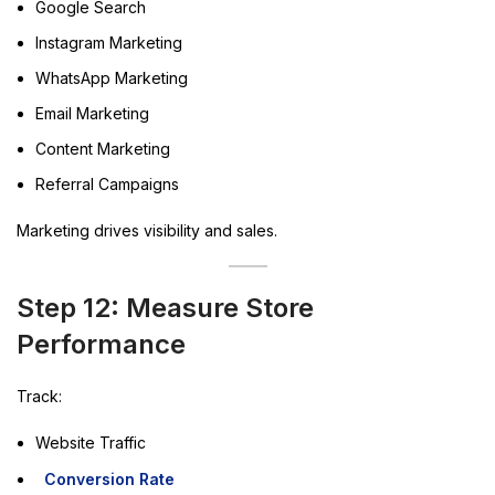
Google Search
Instagram Marketing
WhatsApp Marketing
Email Marketing
Content Marketing
Referral Campaigns
Marketing drives visibility and sales.
Step 12: Measure Store
Performance
Track:
Website Traffic
Conversion Rate