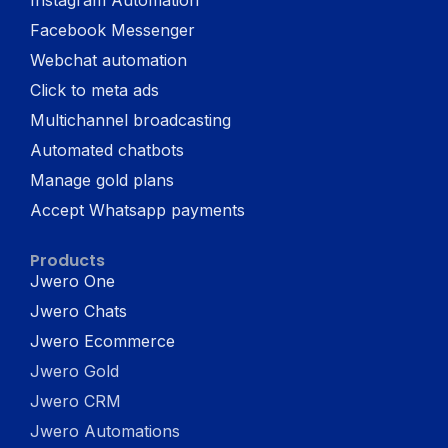
Facebook Messenger
Webchat automation
Click to meta ads
Multichannel broadcasting
Automated chatbots
Manage gold plans
Accept Whatsapp payments
Products
Jwero One
Jwero Chats
Jwero Ecommerce
Jwero Gold
Jwero CRM
Jwero Automations