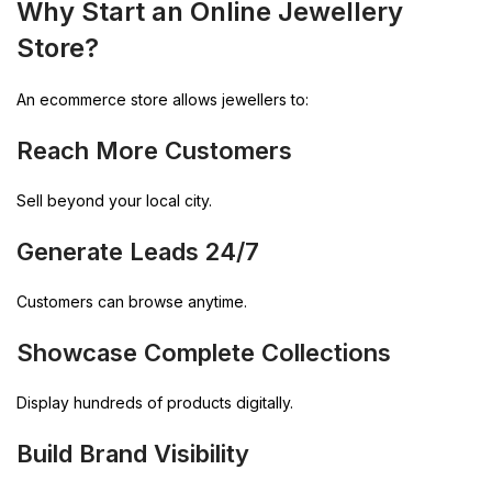
Why Start an Online Jewellery
Store?
An ecommerce store allows jewellers to:
Reach More Customers
Sell beyond your local city.
Generate Leads 24/7
Customers can browse anytime.
Showcase Complete Collections
Display hundreds of products digitally.
Build Brand Visibility