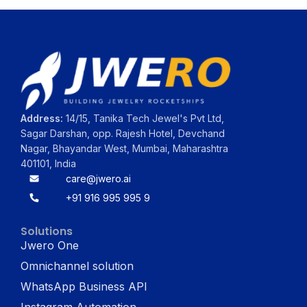
Address:
14/15, Tanika Tech Jewel's Pvt Ltd,
Sagar Darshan, opp. Rajesh Hotel, Devchand
Nagar, Bhayandar West, Mumbai, Maharashtra
401101, India
care@jwero.ai
+91 916 995 995 9
Solutions
Jwero One
Omnichannel solution
WhatsApp Business API
Instagram Automation