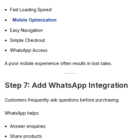
Fast Loading Speed
Mobile Optimization
Easy Navigation
Simple Checkout
WhatsApp Access
A poor mobile experience often results in lost sales.
Step 7: Add WhatsApp Integration
Customers frequently ask questions before purchasing.
WhatsApp helps:
Answer enquiries
Share products