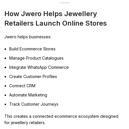
How Jwero Helps Jewellery
Retailers Launch Online Stores
Jwero helps businesses:
Build Ecommerce Stores
Manage Product Catalogues
Integrate WhatsApp Commerce
Create Customer Profiles
Connect CRM
Automate Marketing
Track Customer Journeys
This creates a connected ecommerce ecosystem designed
for jewellery retailers.