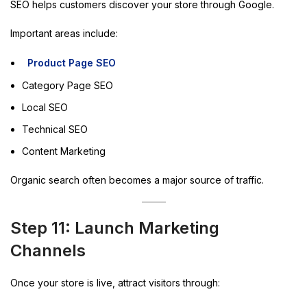
SEO helps customers discover your store through Google.
Important areas include:
Product Page SEO
Category Page SEO
Local SEO
Technical SEO
Content Marketing
Organic search often becomes a major source of traffic.
Step 11: Launch Marketing
Channels
Once your store is live, attract visitors through: