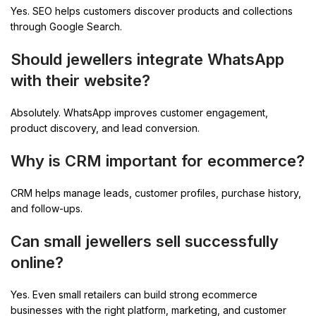
Yes. SEO helps customers discover products and collections
through Google Search.
Should jewellers integrate WhatsApp
with their website?
Absolutely. WhatsApp improves customer engagement,
product discovery, and lead conversion.
Why is CRM important for ecommerce?
CRM helps manage leads, customer profiles, purchase history,
and follow-ups.
Can small jewellers sell successfully
online?
Yes. Even small retailers can build strong ecommerce
businesses with the right platform, marketing, and customer