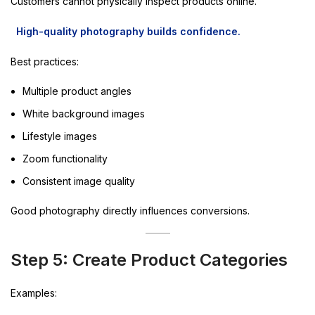
Customers cannot physically inspect products online.
High-quality photography builds confidence.
Best practices:
Multiple product angles
White background images
Lifestyle images
Zoom functionality
Consistent image quality
Good photography directly influences conversions.
Step 5: Create Product Categories
Examples: