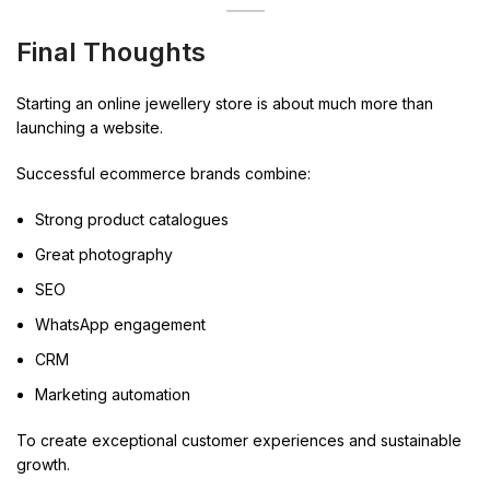
Final Thoughts
Starting an online jewellery store is about much more than
launching a website.
Successful ecommerce brands combine:
Strong product catalogues
Great photography
SEO
WhatsApp engagement
CRM
Marketing automation
To create exceptional customer experiences and sustainable
growth.