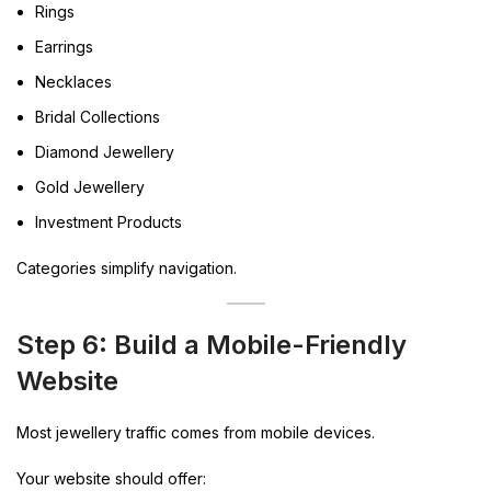
Rings
Earrings
Necklaces
Bridal Collections
Diamond Jewellery
Gold Jewellery
Investment Products
Categories simplify navigation.
Step 6: Build a Mobile-Friendly
Website
Most jewellery traffic comes from mobile devices.
Your website should offer: