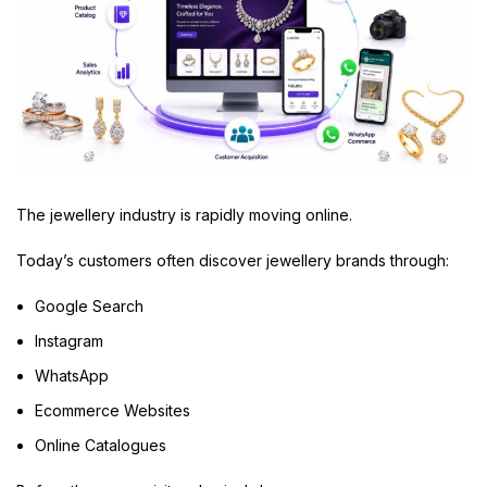
The jewellery industry is rapidly moving online.
Today’s customers often discover jewellery brands through:
Google Search
Instagram
WhatsApp
Ecommerce Websites
Online Catalogues