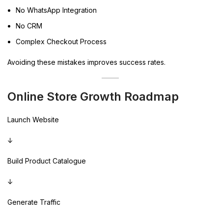
No WhatsApp Integration
No CRM
Complex Checkout Process
Avoiding these mistakes improves success rates.
Online Store Growth Roadmap
Launch Website
↓
Build Product Catalogue
↓
Generate Traffic