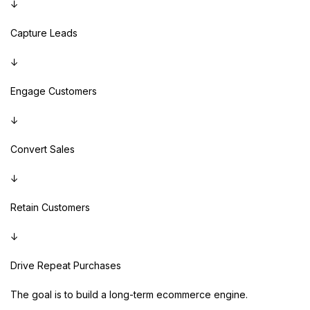
↓
Capture Leads
↓
Engage Customers
↓
Convert Sales
↓
Retain Customers
↓
Drive Repeat Purchases
The goal is to build a long-term ecommerce engine.