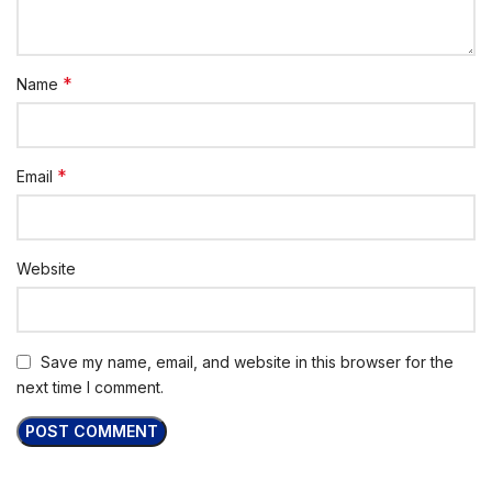
*
Name
*
Email
Website
Save my name, email, and website in this browser for the
next time I comment.