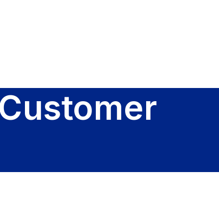
Sign In
 Customer