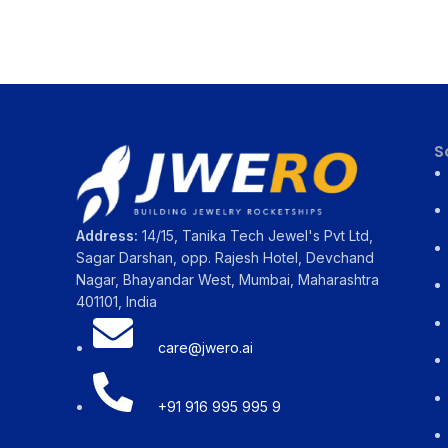
S
Address:
14/15, Tanika Tech Jewel's Pvt Ltd,
Sagar Darshan, opp. Rajesh Hotel, Devchand
Nagar, Bhayandar West, Mumbai, Maharashtra
401101, India
care@jwero.ai
+91 916 995 995 9