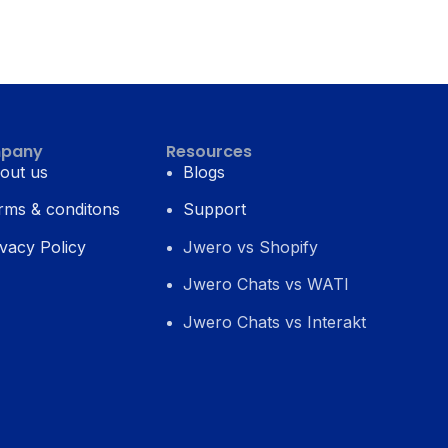
pany
Resources
out us
Blogs
rms & conditons
Support
ivacy Policy
Jwero vs Shopify
Jwero Chats vs WATI
Jwero Chats vs Interakt