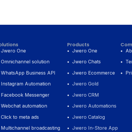
olutions
Products
Com
Jwero One
Jwero One
Ab
Omnichannel solution
Jwero Chats
Te
WhatsApp Business API
Jwero Ecommerce
Pr
Instagram Automation
Jwero Gold
Facebook Messenger
Jwero CRM
Webchat automation
Jwero Automations
Click to meta ads
Jwero Catalog
Multichannel broadcasting
Jwero In-Store App