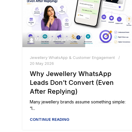
0
Mahendra Jagani
Jewellery WhatsApp & Customer Engagement
20 May 2026
Why Jewellery WhatsApp
Leads Don’t Convert (Even
After Replying)
Many jewellery brands assume something simple:
“I...
CONTINUE READING