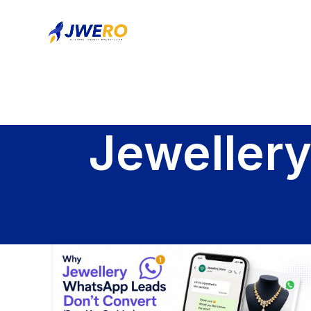
Jeweller