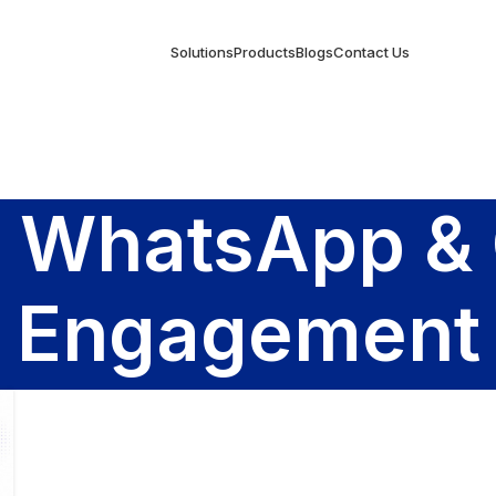
Solutions
Products
Blogs
Contact Us
y WhatsApp &
Engagement