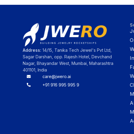
S
J
O
W
Address:
14/15, Tanika Tech Jewel's Pvt Ltd,
Sagar Darshan, opp. Rajesh Hotel, Devchand
I
Nagar, Bhayandar West, Mumbai, Maharashtra
F
401101, India
W
care@jwero.ai
C
+91 916 995 995 9
M
A
M
A