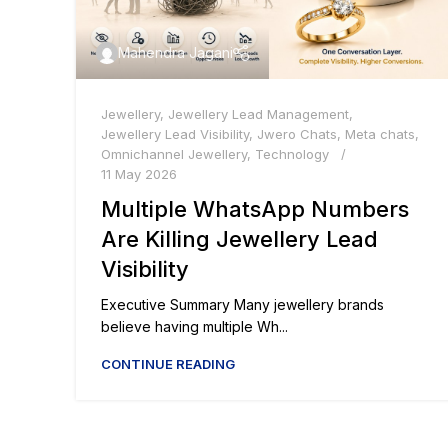
Mahendra Jagani
Jewellery
,
Jewellery Lead Management
,
Jewellery Lead Visibility
,
Jwero Chats
,
Meta chats
,
Omnichannel Jewellery
,
Technology
11 May 2026
Multiple WhatsApp Numbers
Are Killing Jewellery Lead
Visibility
Executive Summary Many jewellery brands
believe having multiple Wh...
CONTINUE READING