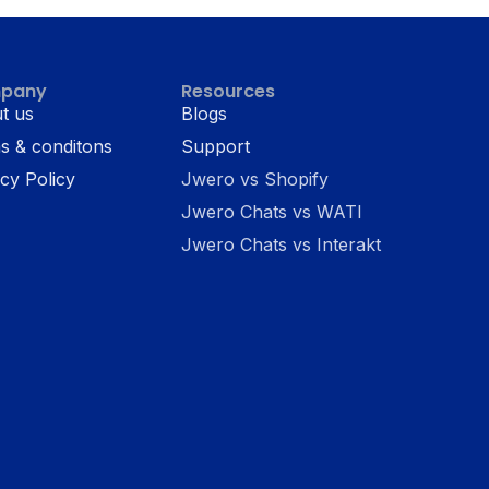
pany
Resources
t us
Blogs
s & conditons
Support
cy Policy
Jwero vs Shopify
Jwero Chats vs WATI
Jwero Chats vs Interakt