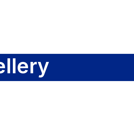
Sign In
llery