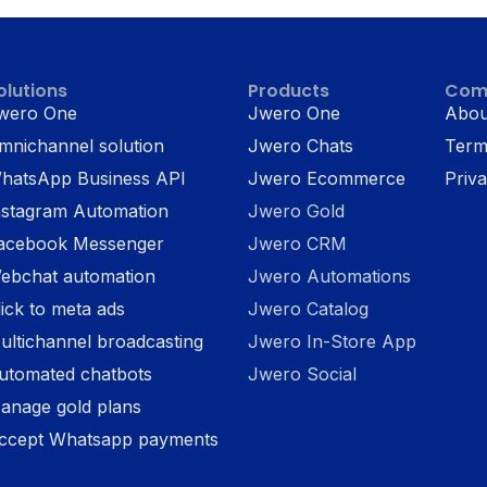
olutions
Products
Com
wero One
Jwero One
Abou
mnichannel solution
Jwero Chats
Term
hatsApp Business API
Jwero Ecommerce
Priva
nstagram Automation
Jwero Gold
acebook Messenger
Jwero CRM
ebchat automation
Jwero Automations
lick to meta ads
Jwero Catalog
ultichannel broadcasting
Jwero In-Store App
utomated chatbots
Jwero Social
anage gold plans
ccept Whatsapp payments