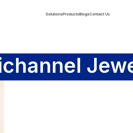
Solutions
Products
Blogs
Contact Us
channel Jewe