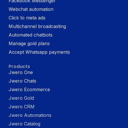
Facebook Messenger
Webchat automation
Click to meta ads
Multichannel broadcasting
Automated chatbots
Manage gold plans
Accept Whatsapp payments
Products
Jwero One
Jwero Chats
Jwero Ecommerce
Jwero Gold
Jwero CRM
Jwero Automations
Jwero Catalog