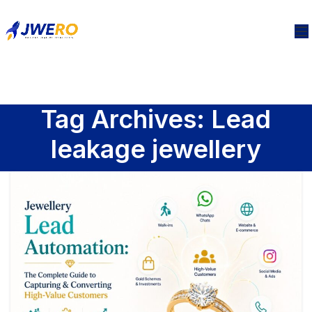
Tag Archives: Lead
leakage jewellery