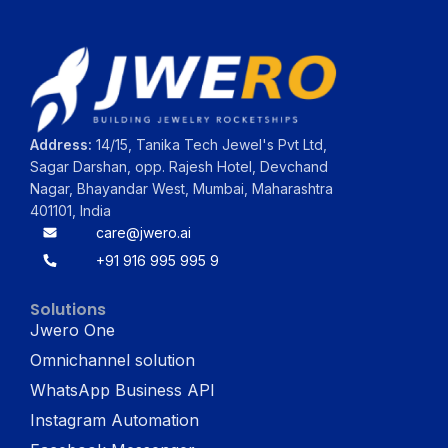
Address:
14/15, Tanika Tech Jewel's Pvt Ltd,
Sagar Darshan, opp. Rajesh Hotel, Devchand
Nagar, Bhayandar West, Mumbai, Maharashtra
401101, India
care@jwero.ai
+91 916 995 995 9
Solutions
Jwero One
Omnichannel solution
WhatsApp Business API
Instagram Automation