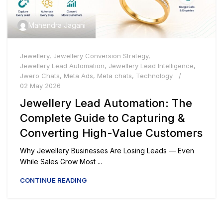
Mahendra Jagani
Jewellery
,
Jewellery Conversion Strategy
,
Jewellery Lead Automation
,
Jewellery Lead Intelligence
,
Jwero Chats
,
Meta Ads
,
Meta chats
,
Technology
02 May 2026
Jewellery Lead Automation: The
Complete Guide to Capturing &
Converting High-Value Customers
Why Jewellery Businesses Are Losing Leads — Even
While Sales Grow Most ...
CONTINUE READING