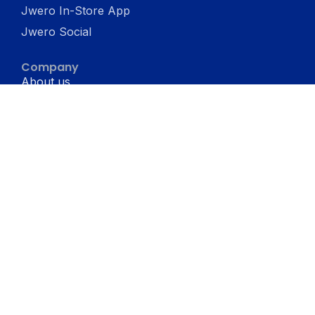
Jwero In-Store App
Jwero Social
Company
About us
Terms & conditons
Privacy Policy
Resources
Blogs
Support
Jwero vs Shopify
Jwero Chats vs WATI
Jwero Chats vs Interakt