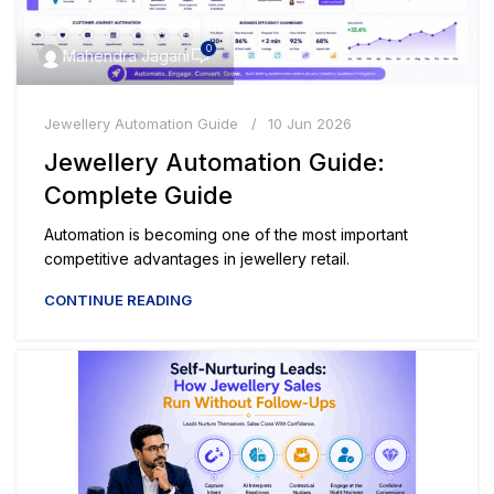
0
Mahendra Jagani
Jewellery Automation Guide
10 Jun 2026
Jewellery Automation Guide:
Complete Guide
Automation is becoming one of the most important
competitive advantages in jewellery retail.
CONTINUE READING