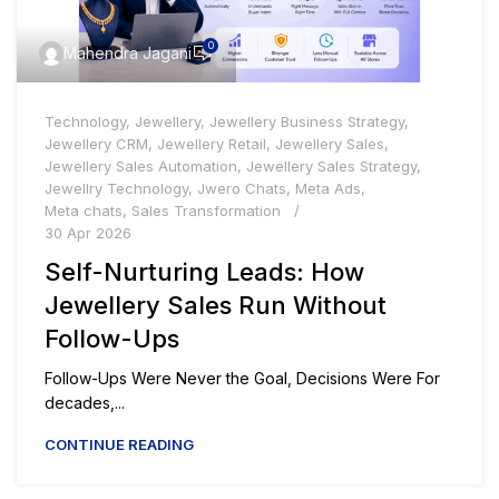
0
Mahendra Jagani
Technology
,
Jewellery
,
Jewellery Business Strategy
,
Jewellery CRM
,
Jewellery Retail
,
Jewellery Sales
,
Jewellery Sales Automation
,
Jewellery Sales Strategy
,
Jewellry Technology
,
Jwero Chats
,
Meta Ads
,
Meta chats
,
Sales Transformation
30 Apr 2026
Self-Nurturing Leads: How
Jewellery Sales Run Without
Follow-Ups
Follow-Ups Were Never the Goal, Decisions Were For
decades,...
CONTINUE READING