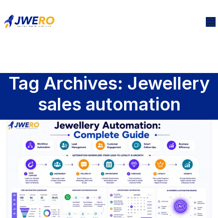
Tag Archives: Jewellery
sales automation