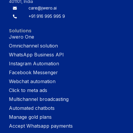
401101, India
care@jwero.ai
+91 916 995 995 9
Solutions
Jwero One
Omnichannel solution
WhatsApp Business API
Instagram Automation
Facebook Messenger
Webchat automation
Click to meta ads
Multichannel broadcasting
Automated chatbots
Manage gold plans
Accept Whatsapp payments