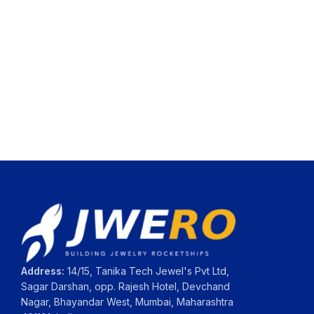
Address:
14/15, Tanika Tech Jewel's Pvt Ltd,
Sagar Darshan, opp. Rajesh Hotel, Devchand
Nagar, Bhayandar West, Mumbai, Maharashtra