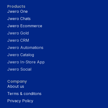
Products
Jwero One
Jwero Chats
Jwero Ecommerce
Jwero Gold
Jwero CRM
Jwero Automations
Jwero Catalog
Jwero In-Store App
Jwero Social
Company
About us
Terms & conditons
Privacy Policy