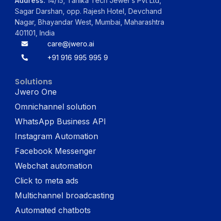
Address:
14/15, Tanika Tech Jewel's Pvt Ltd,
Sagar Darshan, opp. Rajesh Hotel, Devchand
Nagar, Bhayandar West, Mumbai, Maharashtra
401101, India
care@jwero.ai
+91 916 995 995 9
Solutions
Jwero One
Omnichannel solution
WhatsApp Business API
Instagram Automation
Facebook Messenger
Webchat automation
Click to meta ads
Multichannel broadcasting
Automated chatbots