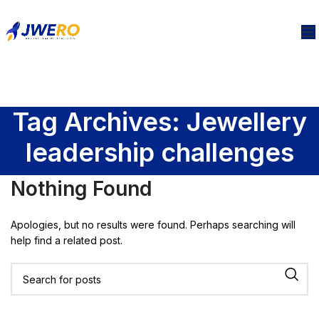
Tag Archives: Jewellery
leadership challenges
Nothing Found
Apologies, but no results were found. Perhaps searching will
help find a related post.