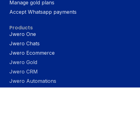
Manage gold plans
Accept Whatsapp payments
Products
Jwero One
Jwero Chats
Jwero Ecommerce
Jwero Gold
Jwero CRM
Jwero Automations
Jwero Catalog
Jwero In-Store App
Jwero Social
Company
About us