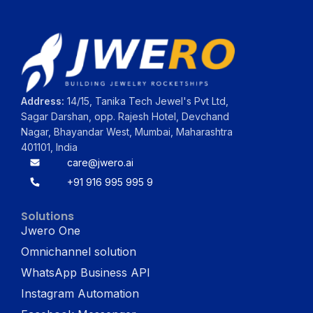
Address:
14/15, Tanika Tech Jewel's Pvt Ltd,
Sagar Darshan, opp. Rajesh Hotel, Devchand
Nagar, Bhayandar West, Mumbai, Maharashtra
401101, India
care@jwero.ai
+91 916 995 995 9
Solutions
Jwero One
Omnichannel solution
WhatsApp Business API
Instagram Automation