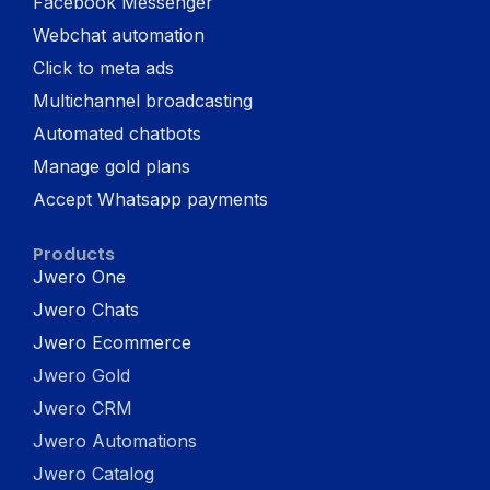
Facebook Messenger
Webchat automation
Click to meta ads
Multichannel broadcasting
Automated chatbots
Manage gold plans
Accept Whatsapp payments
Products
Jwero One
Jwero Chats
Jwero Ecommerce
Jwero Gold
Jwero CRM
Jwero Automations
Jwero Catalog