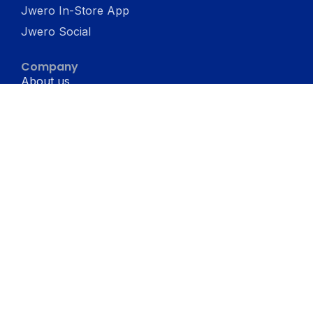
Jwero In-Store App
Jwero Social
Company
About us
Terms & conditons
Privacy Policy
Resources
Blogs
Support
Jwero vs Shopify
Jwero Chats vs WATI
Jwero Chats vs Interakt