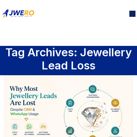
Tag Archives: Jewellery
Lead Loss