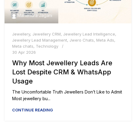
Mahendra Jagani
Jewellery
,
Jewellery CRM
,
Jewellery Lead Intelligence
,
Jewellery Lead Management
,
Jwero Chats
,
Meta Ads
,
Meta chats
,
Technology
30 Apr 2026
Why Most Jewellery Leads Are
Lost Despite CRM & WhatsApp
Usage
The Uncomfortable Truth Jewellers Don’t Like to Admit
Most jewellery bu...
CONTINUE READING