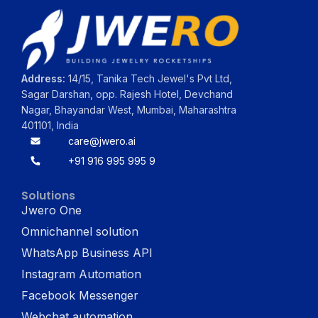
Address:
14/15, Tanika Tech Jewel's Pvt Ltd,
Sagar Darshan, opp. Rajesh Hotel, Devchand
Nagar, Bhayandar West, Mumbai, Maharashtra
401101, India
care@jwero.ai
+91 916 995 995 9
Solutions
Jwero One
Omnichannel solution
WhatsApp Business API
Instagram Automation
Facebook Messenger
Webchat automation