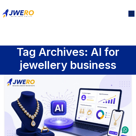
Tag Archives: AI for
jewellery business