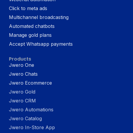
Click to meta ads
Multichannel broadcasting
Automated chatbots
Manage gold plans
Accept Whatsapp payments
Products
Jwero One
Jwero Chats
Jwero Ecommerce
Jwero Gold
Jwero CRM
Jwero Automations
Jwero Catalog
Jwero In-Store App