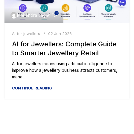
0
Mahendra Jagani
AI for jewellers
02 Jun 2026
AI for Jewellers: Complete Guide
to Smarter Jewellery Retail
AI for jewellers means using artificial intelligence to
improve how a jewellery business attracts customers,
mana...
CONTINUE READING